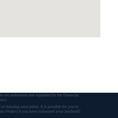
o are authorised and regulated by the Financial
vice.
r housing association. It is possible for you to
an (Wales) if you have exhausted your landlord's