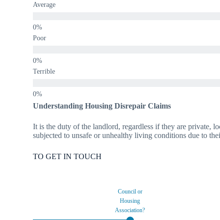
Average
Poor
Terrible
Understanding Housing Disrepair Claims
It is the duty of the landlord, regardless if they are private,
subjected to unsafe or unhealthy living conditions due to thei
TO GET IN TOUCH
Council or
Housing
Association?