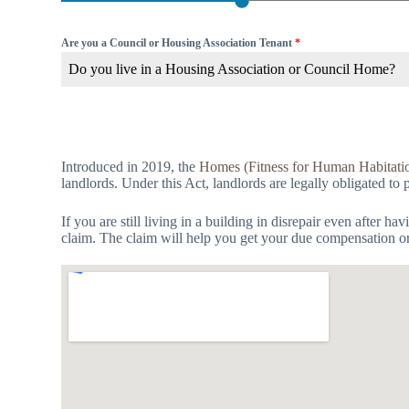
Are you a Council or Housing Association Tenant
*
Do you live in a Housing Association or Council Home?
Introduced in 2019, the
Homes (Fitness for Human Habitati
landlords. Under this Act, landlords are legally obligated to 
If you are still living in a building in disrepair even after 
claim. The claim will help you get your due compensation or f