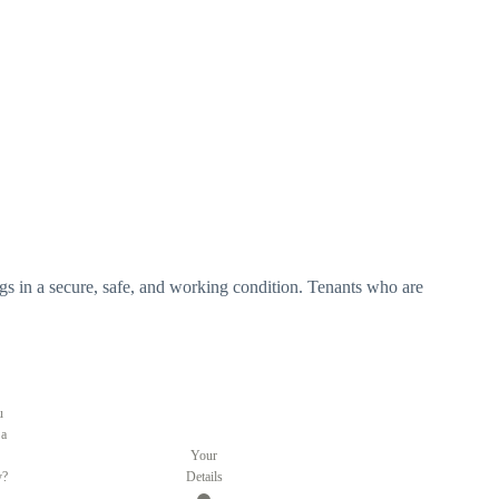
ldings in a secure, safe, and working condition. Tenants who are
.
u
 a
Your
y?
Details