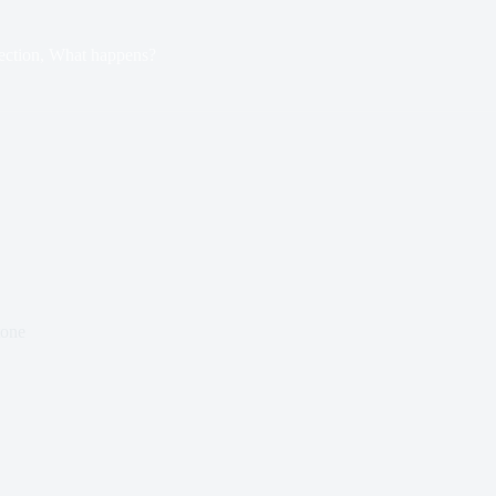
ection, What happens?
tone