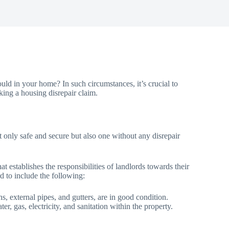
uld in your home? In such circumstances, it’s crucial to
ing a housing disrepair claim.
 not only safe and secure but also one without any disrepair
 establishes the responsibilities of landlords towards their
ord to include the following:
ins, external pipes, and gutters, are in good condition.
r, gas, electricity, and sanitation within the property.