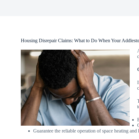
Housing Disrepair Claims: What to Do When Your Addlesto
Guarantee the reliable operation of space heating and 