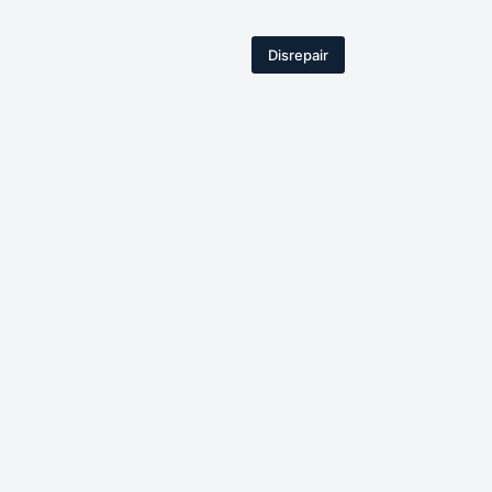
Disrepair