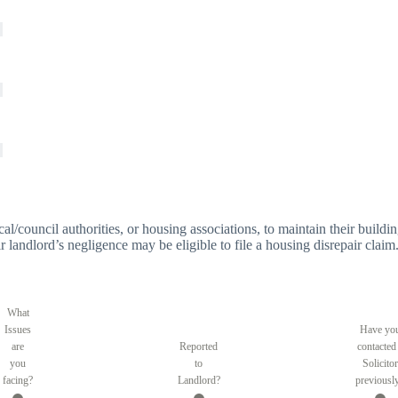
 local/council authorities, or housing associations, to maintain their bui
r landlord’s negligence may be eligible to file a housing disrepair claim
What
Issues
Have yo
are
Reported
contacted
you
to
Solicitor
facing?
Landlord?
previousl