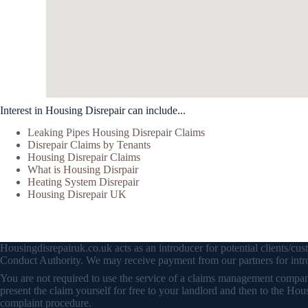
Interest in Housing Disrepair can include...
Leaking Pipes Housing Disrepair Claims
Disrepair Claims by Tenants
Housing Disrepair Claims
What is Housing Disrpair
Heating System Disrepair
Housing Disrepair UK
Housingdisrepairuk.co.uk acts as an introducer for potential clients/
Conduct Authority. We may receive payment from our partners for intro
You are not required to use the service of a claims management company 
present the claim yourself for free to your landlord and then to the
complaint procedure.