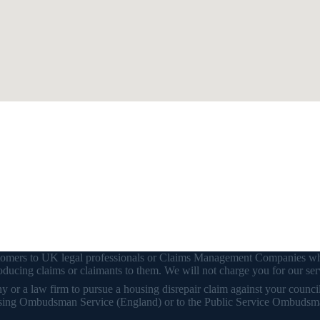
customers to UK legal professionals or Claims Management Companies wh
ducing claims or claimants to them. We will not charge you for our ser
or a law firm to pursue a housing disrepair claim against your council o
 Housing Ombudsman Service (England) or to the Public Service Ombudsm