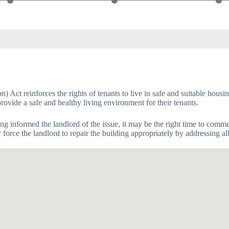
on) Act
reinforces the rights of tenants to live in safe and suitable hous
provide a safe and healthy living environment for their tenants.
having informed the landlord of the issue, it may be the right time to com
orce the landlord to repair the building appropriately by addressing al