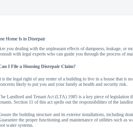
ne Home Is in Disrepair
Are you dealing with the unpleasant effects of dampness, leakage, or mo
consult with legal experts who can guide you through the process of mak
Can I File a Housing Disrepair Claim?
It is the legal right of any renter of a building to live in a house that is
concerns likely to put you and your family at health and security risk.
The Landlord and Tenant Act (LTA) 1985 is a key piece of legislation that
tenants. Section 11 of this act spells out the responsibilities of the landl
Ensure the building structure and its exterior installations, including dra
Guarantee the proper functioning and maintenance of utilities such as wate
hot water systems.