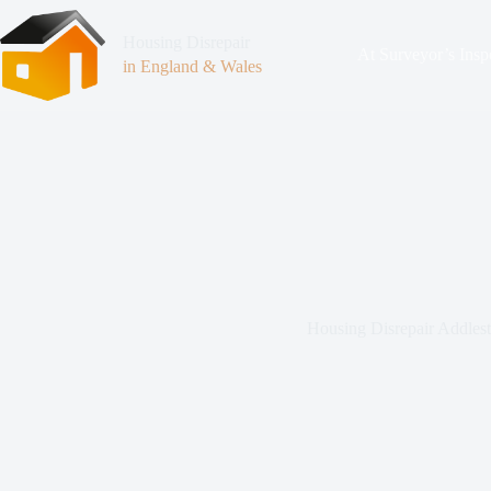
Housing Disrepair
At Surveyor’s Insp
in England & Wales
Housing Disrepair Addles