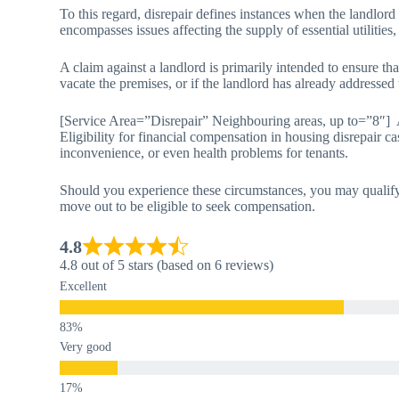
To this regard, disrepair defines instances when the landlord
encompasses issues affecting the supply of essential utilities,
A claim against a landlord is primarily intended to ensure tha
vacate the premises, or if the landlord has already addressed
[Service Area=”Disrepair” Neighbouring areas, up to=”8″]
Eligibility for financial compensation in housing disrepair ca
inconvenience, or even health problems for tenants.
Should you experience these circumstances, you may qualify 
move out to be eligible to seek compensation.
4.8
4.8 out of 5 stars (based on 6 reviews)
Excellent
Very good