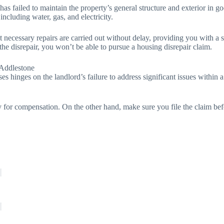
 has failed to maintain the property’s general structure and exterior in
 including water, gas, and electricity.
t necessary repairs are carried out without delay, providing you with a s
 the disrepair, you won’t be able to pursue a housing disrepair claim.
 Addlestone
ses hinges on the landlord’s failure to address significant issues within
for compensation. On the other hand, make sure you file the claim bef