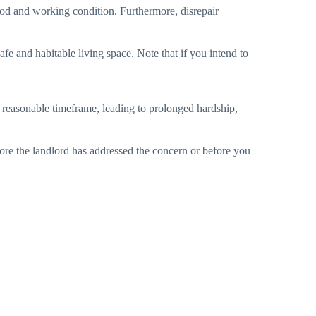
 good and working condition. Furthermore, disrepair
afe and habitable living space. Note that if you intend to
 a reasonable timeframe, leading to prolonged hardship,
ore the landlord has addressed the concern or before you