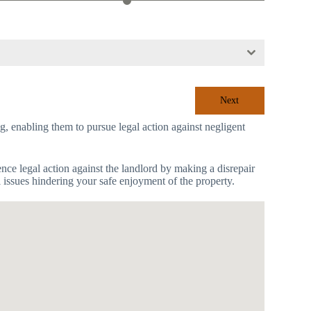
Next
ing, enabling them to pursue legal action against negligent
mence legal action against the landlord by making a disrepair
l issues hindering your safe enjoyment of the property.