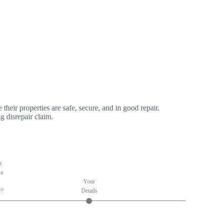
 their properties are safe, secure, and in good repair.
g disrepair claim.
u
 a
Your
y?
Details