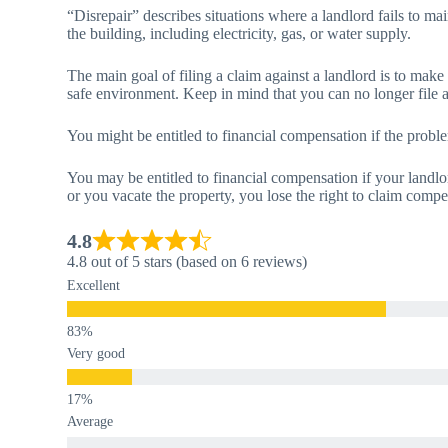
“Disrepair” describes situations where a landlord fails to main
the building, including electricity, gas, or water supply.
The main goal of filing a claim against a landlord is to make
safe environment. Keep in mind that you can no longer file a 
You might be entitled to financial compensation if the pro
You may be entitled to financial compensation if your landlo
or you vacate the property, you lose the right to claim compe
4.8
4.8 out of 5 stars (based on 6 reviews)
Excellent
Very good
Average