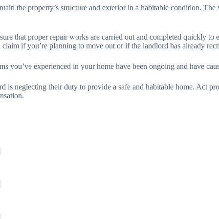
tain the property’s structure and exterior in a habitable condition. The st
 sure that proper repair works are carried out and completed quickly to 
claim if you’re planning to move out or if the landlord has already rect
blems you’ve experienced in your home have been ongoing and have cause
rd is neglecting their duty to provide a safe and habitable home. Act pr
nsation.