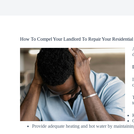
How To Compel Your Landlord To Repair Your Residential
Provide adequate heating and hot water by maintainin