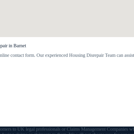
pair in Barnet
nline contact form. Our experienced Housing Disrepair Team can assist
customers to UK legal professionals or Claims Management Companies wh