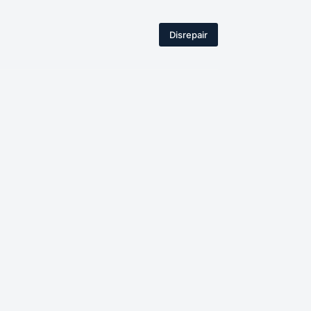
Disrepair