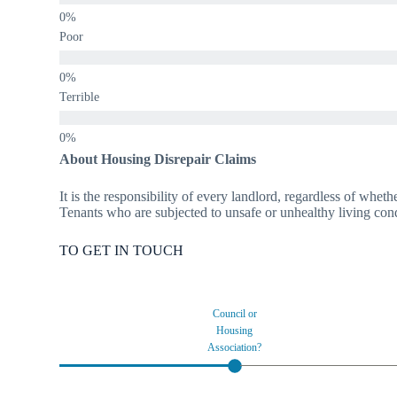
Poor
Terrible
About Housing Disrepair Claims
It is the responsibility of every landlord, regardless of wheth
Tenants who are subjected to unsafe or unhealthy living condi
TO GET IN TOUCH
Council or
Housing
Association?