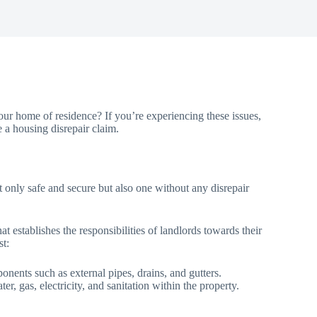
ur home of residence? If you’re experiencing these issues,
e a housing disrepair claim.
 not only safe and secure but also one without any disrepair
 establishes the responsibilities of landlords towards their
st:
onents such as external pipes, drains, and gutters.
r, gas, electricity, and sanitation within the property.