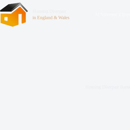
Housing Disrepair
At Surveyor’s Insp
in England & Wales
Housing Disrepair Barn