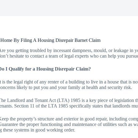
 Home By Filing A Housing Disrepair Barnet Claim
Are you getting troubled by incessant dampness, mould, or leakage in yo
don’t hesitate to contact a team of legal experts who can help you pursu
Do I Qualify for a Housing Disrepair Claim?
It is the legal right of any renter of a building to live in a house that is
concerns likely to put you and your family at health and security risk.
The Landlord and Tenant Act (LTA) 1985 is a key piece of legislation that
tenants. Section 11 of the LTA 1985 specifically states that landlords mu
Keep the property’s structure and exterior in good repair, including comp
Guarantee the proper functioning and maintenance of utilities such as wate
g these systems in good working order.