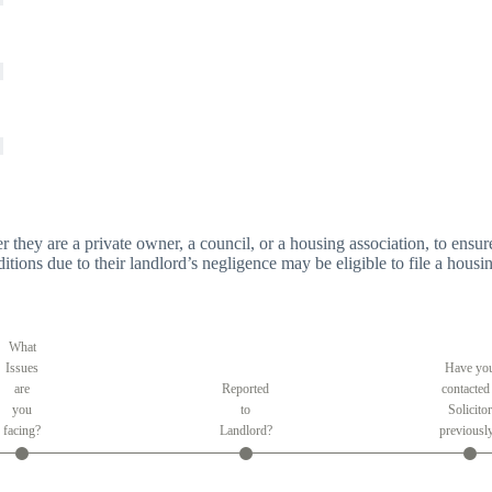
er they are a private owner, a council, or a housing association, to ensure
tions due to their landlord’s negligence may be eligible to file a housin
What
Issues
Have yo
are
Reported
contacted
you
to
Solicitor
facing?
Landlord?
previousl