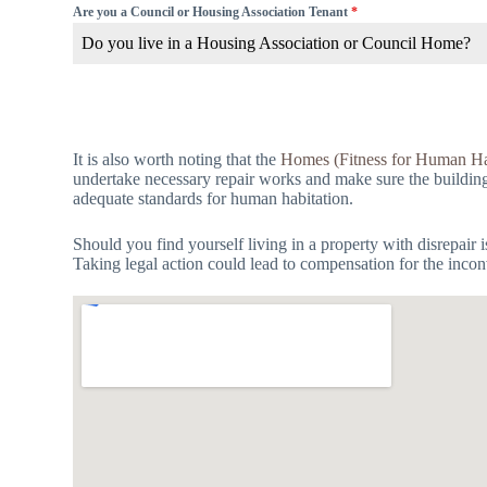
Are you a Council or Housing Association Tenant
*
Do you live in a Housing Association or Council Home?
It is also worth noting that the
Homes (Fitness for Human Ha
undertake necessary repair works and make sure the building is
adequate standards for human habitation.
Should you find yourself living in a property with disrepair 
Taking legal action could lead to compensation for the incon