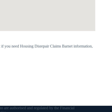
 if you need Housing Disrepair Claims Barnet information,
o are authorised and regulated by the Financial