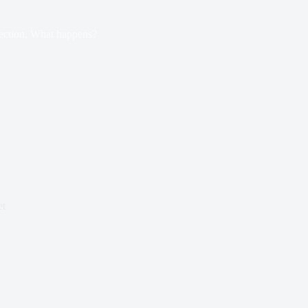
ection, What happens?
et