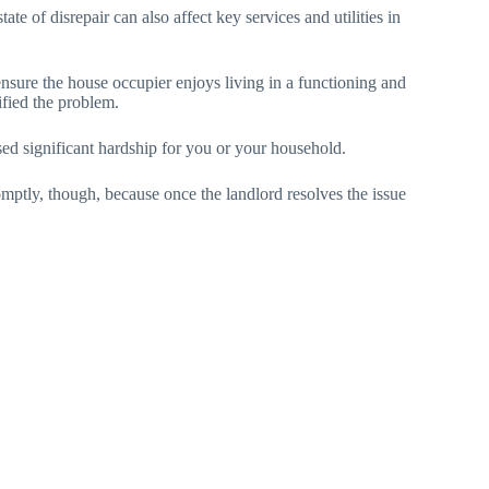
ate of disrepair can also affect key services and utilities in
ensure the house occupier enjoys living in a functioning and
ified the problem.
d significant hardship for you or your household.
omptly, though, because once the landlord resolves the issue