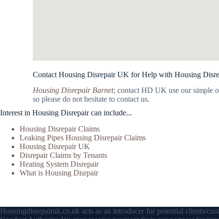
Contact Housing Disrepair UK for Help with Housing Disre
Housing Disrepair Barnet
; contact HD UK use our simple o
so please do not hesitate to contact us.
Interest in Housing Disrepair can include...
Housing Disrepair Claims
Leaking Pipes Housing Disrepair Claims
Housing Disrepair UK
Disrepair Claims by Tenants
Heating System Disrepair
What is Housing Disrpair
Housingdisrepairuk.co.uk acts as an introducer for potential clients/