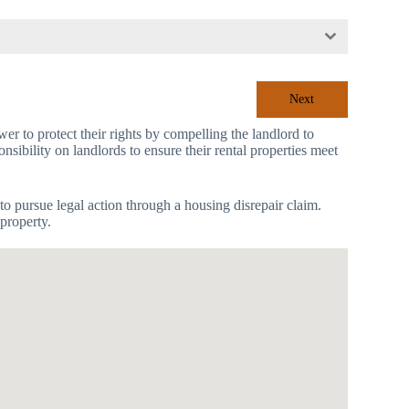
Next
r to protect their rights by compelling the landlord to
nsibility on landlords to ensure their rental properties meet
to pursue legal action through a housing disrepair claim.
property.