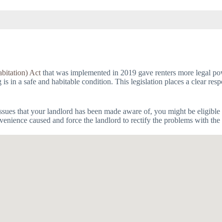
bitation) Act
that was implemented in 2019 gave renters more legal powe
 in a safe and habitable condition. This legislation places a clear respo
issues that your landlord has been made aware of, you might be eligible 
venience caused and force the landlord to rectify the problems with the 