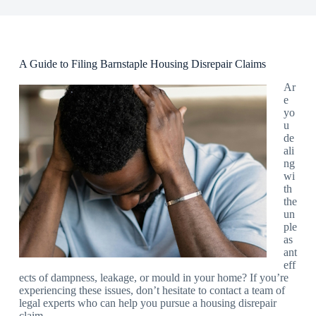
A Guide to Filing Barnstaple Housing Disrepair Claims
Ar
e
yo
u
de
ali
ng
wi
th
the
un
ple
as
ant
eff
ects of dampness, leakage, or mould in your home? If you’re
experiencing these issues, don’t hesitate to contact a team of
legal experts who can help you pursue a housing disrepair
claim.