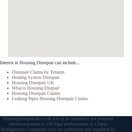
Interest in Housing Disrepair can include...
Disrepair Claims by Tenants
Heating System Disrepair
Housing Disrepair UK
What is Housing Disrpair
Housing Disrepair Claims
Leaking Pipes Housing Disrepair Claims
Housingdisrepairuk.co.uk acts as an introducer for potential
clients/customers to UK legal professionals or Claims
Management Companies who are authorised and regulated by