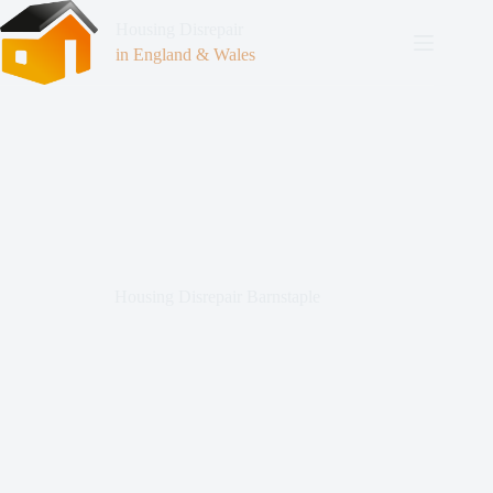
Housing Disrepair
in England & Wales
Housing Disrepair Barnstaple