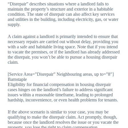
“Disrepair” describes situations where a landlord fails to
maintain the property’s structure and exterior in a habitable
condition. The state of disrepair can also affect key services
and utilities in the building, including electricity, gas, or water
supply.
A claim against a landlord is primarily intended to ensure that
necessary repairs are carried out without delay, providing you
with a safe and habitable living space. Note that if you intend
to vacate the premises, or if the landlord has already addressed
the disrepair, you won’t be able to pursue a housing disrepair
claim.
[Service Area=”Disrepair” Neighbouring areas, up to=”8″]
Barnstaple
Eligibility for financial compensation in housing disrepair
cases hinges on the landlord’s failure to address significant
issues within a reasonable timeframe, leading to prolonged
hardship, inconvenience, or even health problems for tenants.
If the above scenario is similar to your case, you may be
qualifying to make the disrepair claim. Act promptly, though,
because once the landlord resolves the issue or you vacate the
property, you lose the right to claim compensation.