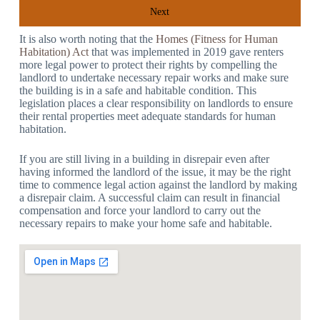
Next
It is also worth noting that the
Homes (Fitness for Human
Habitation) Act
that was implemented in 2019 gave renters
more legal power to protect their rights by compelling the
landlord to undertake necessary repair works and make sure
the building is in a safe and habitable condition. This
legislation places a clear responsibility on landlords to ensure
their rental properties meet adequate standards for human
habitation.
If you are still living in a building in disrepair even after
having informed the landlord of the issue, it may be the right
time to commence legal action against the landlord by making
a disrepair claim. A successful claim can result in financial
compensation and force your landlord to carry out the
necessary repairs to make your home safe and habitable.