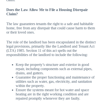
Does the Law Allow Me to File a Housing Disrepair
Claim?
The law guarantees tenants the right to a safe and habitable
home, free from any disrepair that could cause harm to them
or their loved ones.
The role of the landlord has been encapsulated in the distinct
legal provisions, primarily like the Landlord and Tenant Act
(LTA) 1985. Section 11 of this act spells out the
responsibilities of the landlord to include the following:
Keep the property’s structure and exterior in good
repair, including components such as external pipes,
drains, and gutters.
Guarantee the proper functioning and maintenance of
utilities such as water, gas, electricity, and sanitation
within the property.
Ensure the systems meant for hot water and space
heating are in the right working condition and are
repaired promptly whenever they are faulty.