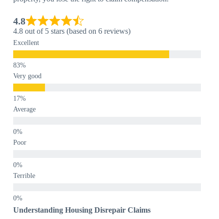
4.8
4.8 out of 5 stars (based on 6 reviews)
Excellent
Very good
Average
Poor
Terrible
Understanding Housing Disrepair Claims