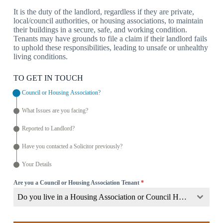
It is the duty of the landlord, regardless if they are private,
local/council authorities, or housing associations, to maintain
their buildings in a secure, safe, and working condition.
Tenants may have grounds to file a claim if their landlord fails
to uphold these responsibilities, leading to unsafe or unhealthy
living conditions.
TO GET IN TOUCH
Council or Housing Association?
What Issues are you facing?
Reported to Landlord?
Have you contacted a Solicitor previously?
Your Details
Are you a Council or Housing Association Tenant
*
Do you live in a Housing Association or Council Home?