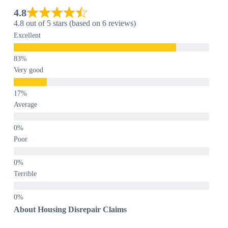
4.8
4.8 out of 5 stars (based on 6 reviews)
Excellent
Very good
Average
Poor
Terrible
About Housing Disrepair Claims