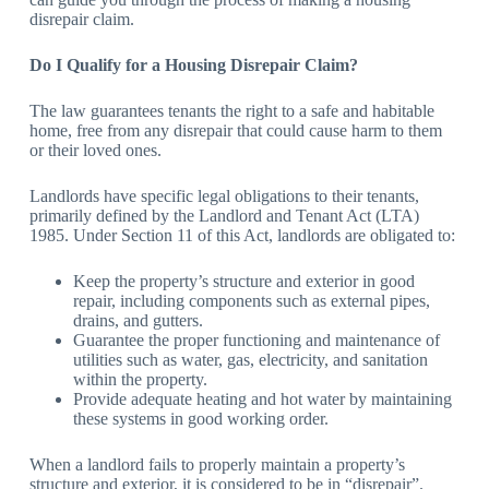
disrepair claim.
Do I Qualify for a Housing Disrepair Claim?
The law guarantees tenants the right to a safe and habitable
home, free from any disrepair that could cause harm to them
or their loved ones.
Landlords have specific legal obligations to their tenants,
primarily defined by the Landlord and Tenant Act (LTA)
1985. Under Section 11 of this Act, landlords are obligated to:
Keep the property’s structure and exterior in good
repair, including components such as external pipes,
drains, and gutters.
Guarantee the proper functioning and maintenance of
utilities such as water, gas, electricity, and sanitation
within the property.
Provide adequate heating and hot water by maintaining
these systems in good working order.
When a landlord fails to properly maintain a property’s
structure and exterior, it is considered to be in “disrepair”.