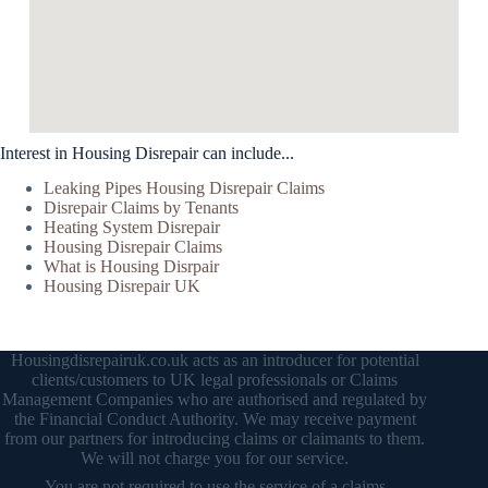
Interest in Housing Disrepair can include...
Leaking Pipes Housing Disrepair Claims
Disrepair Claims by Tenants
Heating System Disrepair
Housing Disrepair Claims
What is Housing Disrpair
Housing Disrepair UK
Housingdisrepairuk.co.uk acts as an introducer for potential
clients/customers to UK legal professionals or Claims
Management Companies who are authorised and regulated by
the Financial Conduct Authority. We may receive payment
from our partners for introducing claims or claimants to them.
We will not charge you for our service.
You are not required to use the service of a claims