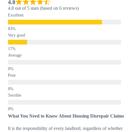
4.8
4.8 out of 5 stars (based on 6 reviews)
Excellent
Very good
Average
Poor
Terrible
What You Need to Know About Housing Disrepair Claims
It is the responsibility of every landlord, regardless of whether