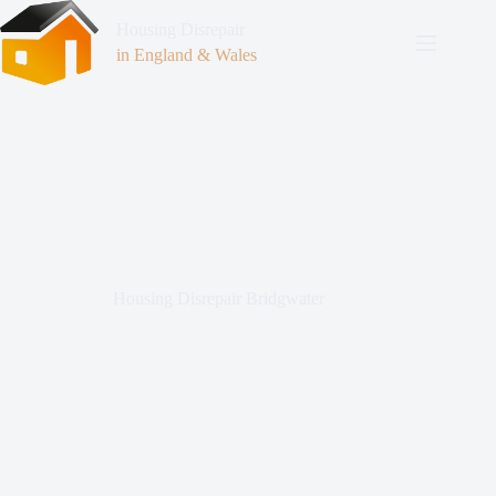
Housing Disrepair
in England & Wales
Housing Disrepair Bridgwater