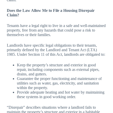
Does the Law Allow Me to File a Housing Disrepair
Claim?
Tenants have a legal right to live in a safe and well-maintained
property, free from any hazards that could pose a risk to
themselves or their families.
Landlords have specific legal obligations to their tenants,
primarily defined by the Landlord and Tenant Act (LTA)
1985. Under Section 11 of this Act, landlords are obligated to:
Keep the property’s structure and exterior in good
repair, including components such as external pipes,
drains, and gutters.
Guarantee the proper functioning and maintenance of
utilities such as water, gas, electricity, and sanitation
within the property.
Provide adequate heating and hot water by maintaining
these systems in good working order.
“Disrepair” describes situations where a landlord fails to
maintain the property’s structure and exterior in a habitable