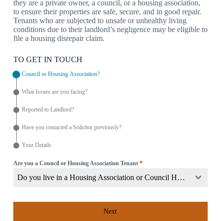
they are a private owner, a council, or a housing association,
to ensure their properties are safe, secure, and in good repair.
Tenants who are subjected to unsafe or unhealthy living
conditions due to their landlord’s negligence may be eligible to
file a housing disrepair claim.
TO GET IN TOUCH
Council or Housing Association?
What Issues are you facing?
Reported to Landlord?
Have you contacted a Solicitor previously?
Your Details
Are you a Council or Housing Association Tenant
*
Do you live in a Housing Association or Council Home?
Next