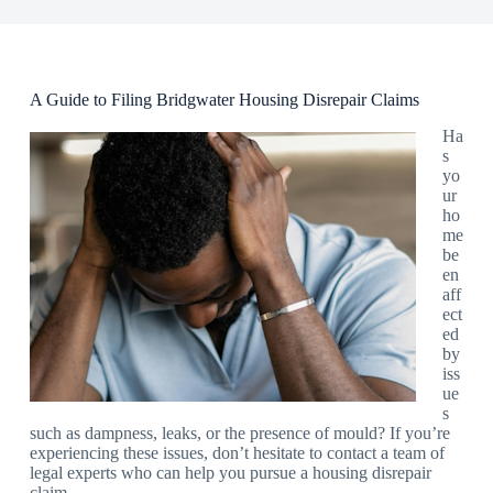
A Guide to Filing Bridgwater Housing Disrepair Claims
Ha
s
yo
ur
ho
me
be
en
aff
ect
ed
by
iss
ue
s
such as dampness, leaks, or the presence of mould? If you’re
experiencing these issues, don’t hesitate to contact a team of
legal experts who can help you pursue a housing disrepair
claim.