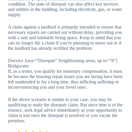
condition. The state of disrepair can also affect key services
and utilities in the building, including electricity, gas, or water
supply.
A claim against a landlord is primarily intended to ensure that
necessary repairs are carried out without delay, providing you
with a safe and habitable living space. Keep in mind that you
can no longer file a claim if you’re planning to move out or if
the landlord has already rectified the problem.
[Service Area=”Disrepair” Neighbouring areas, up to=”8″]
Bridgwater
If, as a renter, you qualify for monetary compensation, it must
be because the housing repair issues you are facing have been
left unattended to for a long time, thus inflicting suffering or
inconveniencing you and your loved ones.
If the above scenario is similar to your case, you may be
qualifying to make the disrepair claim. But since time is of the
essence, seek legal advice immediately as your opportunity to
claim is lost once the disrepair is resolved or you vacate the
premises.