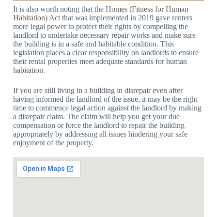
It is also worth noting that the
Homes (Fitness for Human
Habitation) Act
that was implemented in 2019 gave renters
more legal power to protect their rights by compelling the
landlord to undertake necessary repair works and make sure
the building is in a safe and habitable condition. This
legislation places a clear responsibility on landlords to ensure
their rental properties meet adequate standards for human
habitation.
If you are still living in a building in disrepair even after
having informed the landlord of the issue, it may be the right
time to commence legal action against the landlord by making
a disrepair claim. The claim will help you get your due
compensation or force the landlord to repair the building
appropriately by addressing all issues hindering your safe
enjoyment of the property.