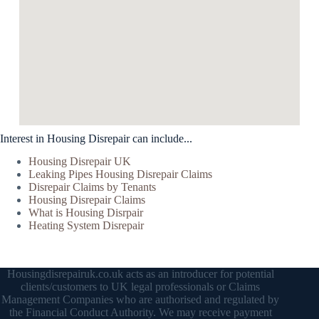
Interest in Housing Disrepair can include...
Housing Disrepair UK
Leaking Pipes Housing Disrepair Claims
Disrepair Claims by Tenants
Housing Disrepair Claims
What is Housing Disrpair
Heating System Disrepair
Housingdisrepairuk.co.uk acts as an introducer for potential
clients/customers to UK legal professionals or Claims
Management Companies who are authorised and regulated by
the Financial Conduct Authority. We may receive payment