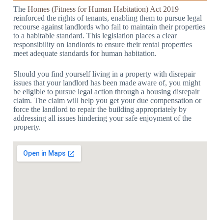
The
Homes (Fitness for Human Habitation) Act 2019
reinforced the rights of tenants, enabling them to pursue legal
recourse against landlords who fail to maintain their properties
to a habitable standard. This legislation places a clear
responsibility on landlords to ensure their rental properties
meet adequate standards for human habitation.
Should you find yourself living in a property with disrepair
issues that your landlord has been made aware of, you might
be eligible to pursue legal action through a housing disrepair
claim. The claim will help you get your due compensation or
force the landlord to repair the building appropriately by
addressing all issues hindering your safe enjoyment of the
property.