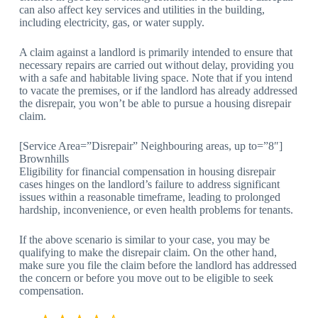
can also affect key services and utilities in the building,
including electricity, gas, or water supply.
A claim against a landlord is primarily intended to ensure that
necessary repairs are carried out without delay, providing you
with a safe and habitable living space. Note that if you intend
to vacate the premises, or if the landlord has already addressed
the disrepair, you won’t be able to pursue a housing disrepair
claim.
[Service Area=”Disrepair” Neighbouring areas, up to=”8″]
Brownhills
Eligibility for financial compensation in housing disrepair
cases hinges on the landlord’s failure to address significant
issues within a reasonable timeframe, leading to prolonged
hardship, inconvenience, or even health problems for tenants.
If the above scenario is similar to your case, you may be
qualifying to make the disrepair claim. On the other hand,
make sure you file the claim before the landlord has addressed
the concern or before you move out to be eligible to seek
compensation.