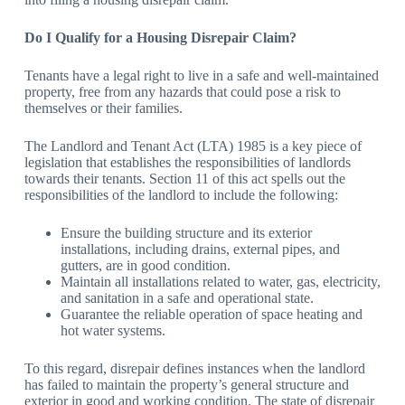
Do I Qualify for a Housing Disrepair Claim?
Tenants have a legal right to live in a safe and well-maintained
property, free from any hazards that could pose a risk to
themselves or their families.
The Landlord and Tenant Act (LTA) 1985 is a key piece of
legislation that establishes the responsibilities of landlords
towards their tenants. Section 11 of this act spells out the
responsibilities of the landlord to include the following:
Ensure the building structure and its exterior
installations, including drains, external pipes, and
gutters, are in good condition.
Maintain all installations related to water, gas, electricity,
and sanitation in a safe and operational state.
Guarantee the reliable operation of space heating and
hot water systems.
To this regard, disrepair defines instances when the landlord
has failed to maintain the property’s general structure and
exterior in good and working condition. The state of disrepair