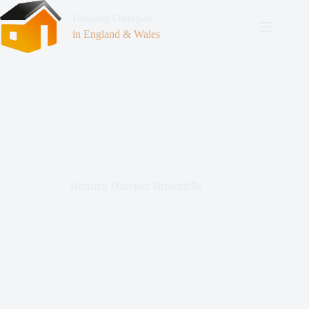
Housing Disrepair
in England & Wales
Housing Disrepair Brownhills