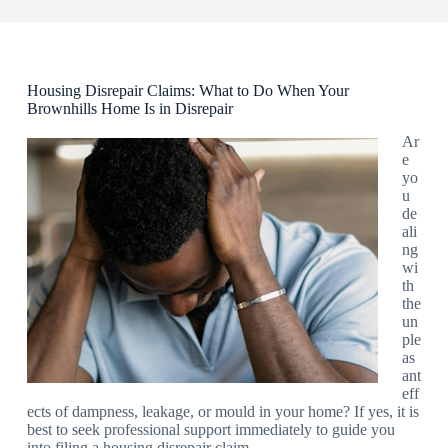
Housing Disrepair Claims: What to Do When Your
Brownhills Home Is in Disrepair
Ar
e
yo
u
de
ali
ng
wi
th
the
un
ple
as
ant
eff
ects of dampness, leakage, or mould in your home? If yes, it is
best to seek professional support immediately to guide you
into filing a housing disrepair claim.