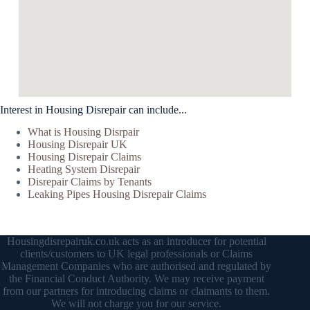
Interest in Housing Disrepair can include...
What is Housing Disrpair
Housing Disrepair UK
Housing Disrepair Claims
Heating System Disrepair
Disrepair Claims by Tenants
Leaking Pipes Housing Disrepair Claims
Housingdisrepairuk.co.uk acts as an introducer for potential
clients/customers to UK legal professionals or Claims
Management Companies who are authorised and regulated by
the Financial Conduct Authority. We may receive payment
from our partners for introducing claims or claimants to them.
We will not charge you for our service.