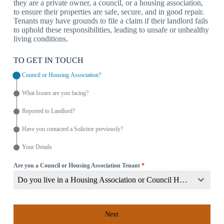
they are a private owner, a council, or a housing association,
to ensure their properties are safe, secure, and in good repair.
Tenants may have grounds to file a claim if their landlord fails
to uphold these responsibilities, leading to unsafe or unhealthy
living conditions.
TO GET IN TOUCH
Council or Housing Association?
What Issues are you facing?
Reported to Landlord?
Have you contacted a Solicitor previously?
Your Details
Are you a Council or Housing Association Tenant
*
Do you live in a Housing Association or Council Home?
Next