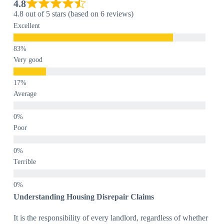
4.8
4.8 out of 5 stars (based on 6 reviews)
Excellent
Very good
Average
Poor
Terrible
Understanding Housing Disrepair Claims
It is the responsibility of every landlord, regardless of whether