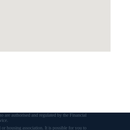
o are authorised and regulated by the Financial
vice.
r housing association. It is possible for you to