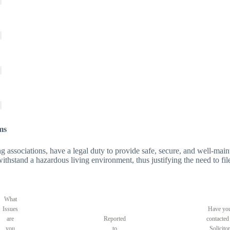
ms
 associations, have a legal duty to provide safe, secure, and well-maintai
o withstand a hazardous living environment, thus justifying the need to fil
What
Issues
Have yo
are
Reported
contacted
you
to
Solicitor