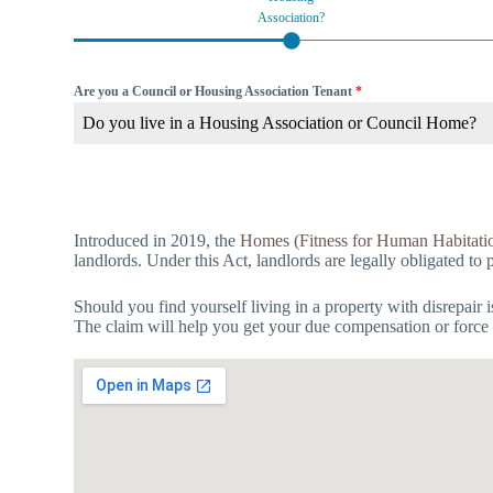
Association?
Are you a Council or Housing Association Tenant
*
Do you live in a Housing Association or Council Home?
Introduced in 2019, the
Homes (Fitness for Human Habitati
landlords. Under this Act, landlords are legally obligated to 
Should you find yourself living in a property with disrepair 
The claim will help you get your due compensation or force t