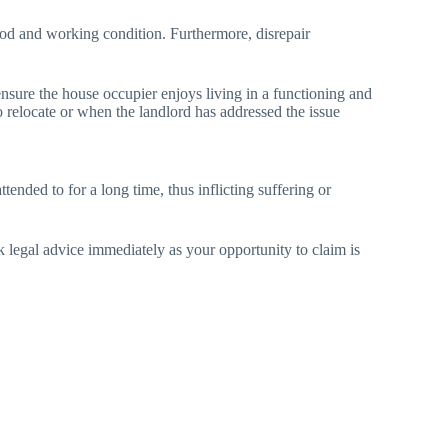
 good and working condition. Furthermore, disrepair
ensure the house occupier enjoys living in a functioning and
to relocate or when the landlord has addressed the issue
tended to for a long time, thus inflicting suffering or
ek legal advice immediately as your opportunity to claim is