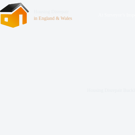
Housing Disrepair
At Surveyor’s Insp
in England & Wales
Housing Disrepair Buckl