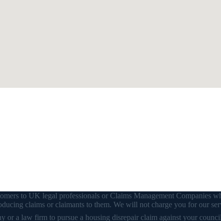
customers to UK legal professionals or Claims Management Companies wh
ducing claims or claimants to them. We will not charge you for our ser
or a law firm to pursue a housing disrepair claim against your council o