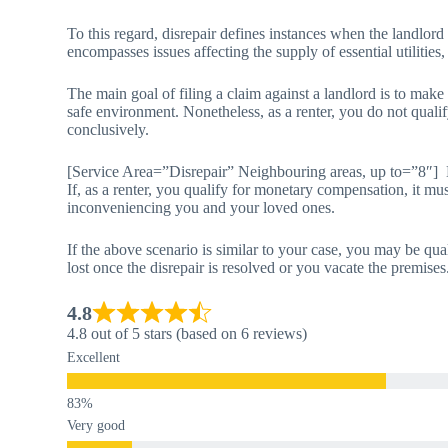
To this regard, disrepair defines instances when the landlord
encompasses issues affecting the supply of essential utilities,
The main goal of filing a claim against a landlord is to make
safe environment. Nonetheless, as a renter, you do not qualif
conclusively.
[Service Area=”Disrepair” Neighbouring areas, up to=”8″]
If, as a renter, you qualify for monetary compensation, it mus
inconveniencing you and your loved ones.
If the above scenario is similar to your case, you may be qua
lost once the disrepair is resolved or you vacate the premises
4.8
4.8 out of 5 stars (based on 6 reviews)
Excellent
Very good