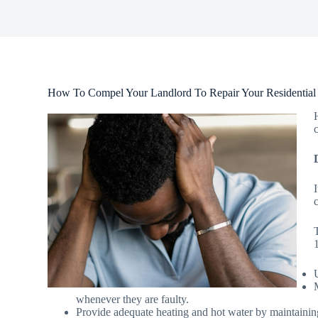
How To Compel Your Landlord To Repair Your Residential
whenever they are faulty.
Provide adequate heating and hot water by maintainin