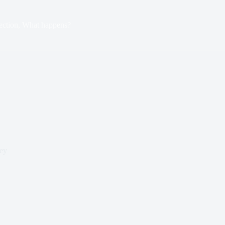
ection, What happens?
ey