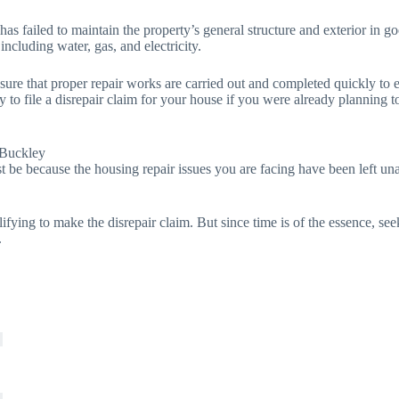
 has failed to maintain the property’s general structure and exterior in
 including water, gas, and electricity.
 sure that proper repair works are carried out and completed quickly to 
y to file a disrepair claim for your house if you were already planning 
 Buckley
t be because the housing repair issues you are facing have been left unat
lifying to make the disrepair claim. But since time is of the essence, se
.