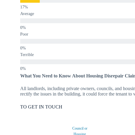
Average
Poor
Terrible
What You Need to Know About Housing Disrepair Clai
All landlords, including private owners, councils, and housing
rectify the issues in the building, it could force the tenant t
TO GET IN TOUCH
Council or
Housing