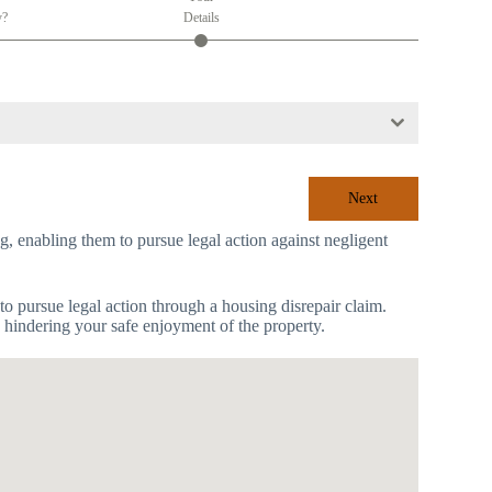
y?
Details
Next
ing, enabling them to pursue legal action against negligent
to pursue legal action through a housing disrepair claim.
s hindering your safe enjoyment of the property.