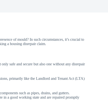
resence of mould? In such circumstances, it’s crucial to
ing a housing disrepair claim.
 not only safe and secure but also one without any disrepair
visions, primarily like the Landlord and Tenant Act (LTA)
:
d components such as pipes, drains, and gutters.
n are in a good working state and are repaired promptly