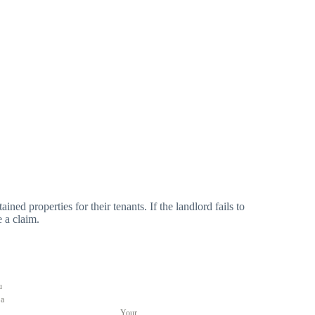
ned properties for their tenants. If the landlord fails to
e a claim.
u
 a
Your