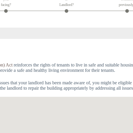
facing?
Landlord?
previousl
on) Act
reinforces the rights of tenants to live in safe and suitable hous
provide a safe and healthy living environment for their tenants.
issues that your landlord has been made aware of, you might be eligible 
he landlord to repair the building appropriately by addressing all issue