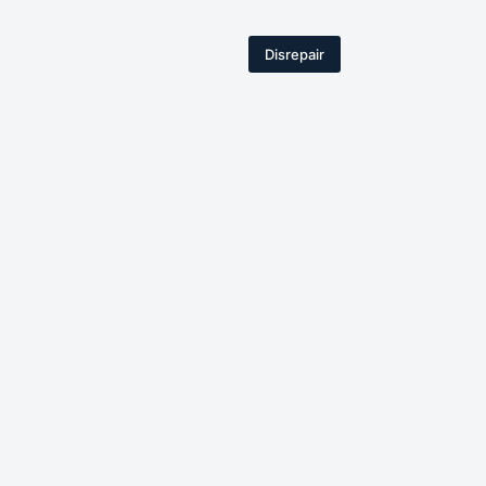
Disrepair