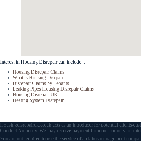
Interest in Housing Disrepair can include...
Housing Disrepair Claims
What is Housing Disrpair
Disrepair Claims by Tenants
Leaking Pipes Housing Disrepair Claims
Housing Disrepair UK
Heating System Disrepair
Housingdisrepairuk.co.uk acts as an introducer for potential clients/
Conduct Authority. We may receive payment from our partners for intro
You are not required to use the service of a claims management company 