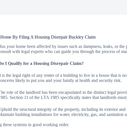
 Home By Filing A Housing Disrepair Buckley Claim
Has your home been affected by issues such as dampness, leaks, or the p
consult with legal experts who can guide you through the process of mak
Do I Qualify for a Housing Disrepair Claim?
It is the legal right of any renter of a building to live in a house that is
concerns likely to put you and your family at health and security risk.
The role of the landlord has been encapsulated in the distinct legal pro
1985. Section 11 of the LTA 1985 specifically states that landlords must
Uphold the structural integrity of the property, including its exterior an
Maintain building installations for water, electricity, gas, and sanitatio
g these systems in good working order.