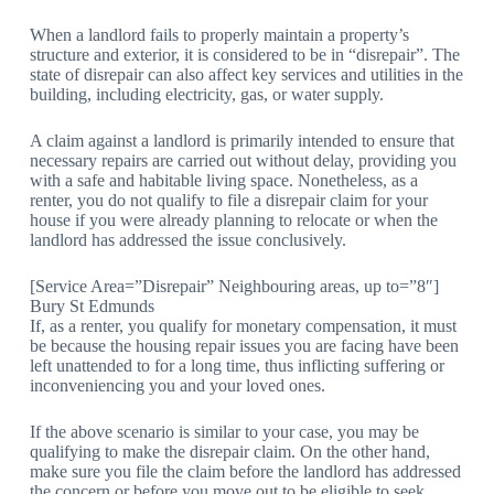
When a landlord fails to properly maintain a property’s
structure and exterior, it is considered to be in “disrepair”. The
state of disrepair can also affect key services and utilities in the
building, including electricity, gas, or water supply.
A claim against a landlord is primarily intended to ensure that
necessary repairs are carried out without delay, providing you
with a safe and habitable living space. Nonetheless, as a
renter, you do not qualify to file a disrepair claim for your
house if you were already planning to relocate or when the
landlord has addressed the issue conclusively.
[Service Area=”Disrepair” Neighbouring areas, up to=”8″]
Bury St Edmunds
If, as a renter, you qualify for monetary compensation, it must
be because the housing repair issues you are facing have been
left unattended to for a long time, thus inflicting suffering or
inconveniencing you and your loved ones.
If the above scenario is similar to your case, you may be
qualifying to make the disrepair claim. On the other hand,
make sure you file the claim before the landlord has addressed
the concern or before you move out to be eligible to seek