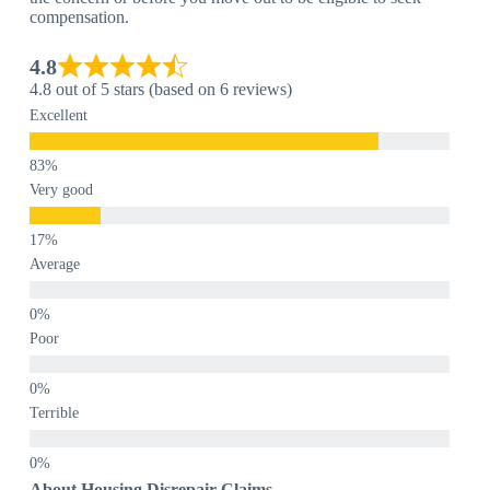
compensation.
4.8
4.8 out of 5 stars (based on 6 reviews)
Excellent
Very good
Average
Poor
Terrible
About Housing Disrepair Claims