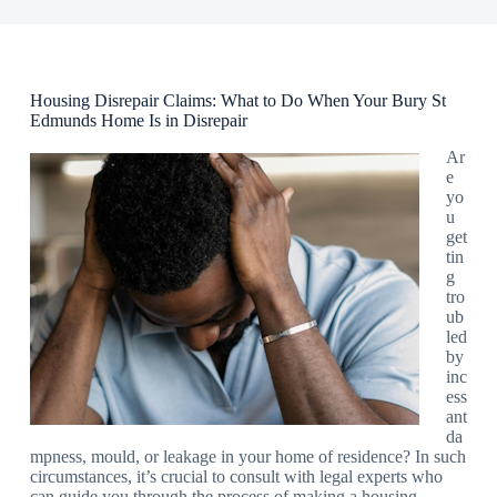
Housing Disrepair Claims: What to Do When Your Bury St
Edmunds Home Is in Disrepair
Ar
e
yo
u
get
tin
g
tro
ub
led
by
inc
ess
ant
da
mpness, mould, or leakage in your home of residence? In such
circumstances, it’s crucial to consult with legal experts who
can guide you through the process of making a housing