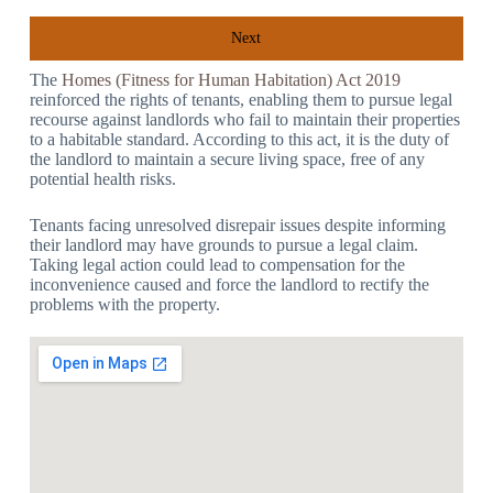
Next
The
Homes (Fitness for Human Habitation) Act 2019
reinforced the rights of tenants, enabling them to pursue legal
recourse against landlords who fail to maintain their properties
to a habitable standard. According to this act, it is the duty of
the landlord to maintain a secure living space, free of any
potential health risks.
Tenants facing unresolved disrepair issues despite informing
their landlord may have grounds to pursue a legal claim.
Taking legal action could lead to compensation for the
inconvenience caused and force the landlord to rectify the
problems with the property.