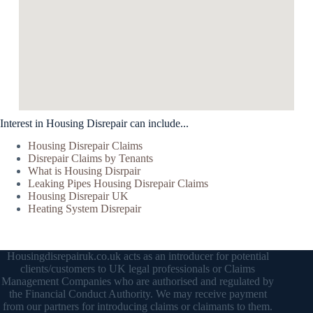
Interest in Housing Disrepair can include...
Housing Disrepair Claims
Disrepair Claims by Tenants
What is Housing Disrpair
Leaking Pipes Housing Disrepair Claims
Housing Disrepair UK
Heating System Disrepair
Housingdisrepairuk.co.uk acts as an introducer for potential
clients/customers to UK legal professionals or Claims
Management Companies who are authorised and regulated by
the Financial Conduct Authority. We may receive payment
from our partners for introducing claims or claimants to them.