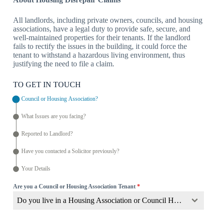
All landlords, including private owners, councils, and housing
associations, have a legal duty to provide safe, secure, and
well-maintained properties for their tenants. If the landlord
fails to rectify the issues in the building, it could force the
tenant to withstand a hazardous living environment, thus
justifying the need to file a claim.
TO GET IN TOUCH
Council or Housing Association?
What Issues are you facing?
Reported to Landlord?
Have you contacted a Solicitor previously?
Your Details
Are you a Council or Housing Association Tenant
*
Do you live in a Housing Association or Council Home?