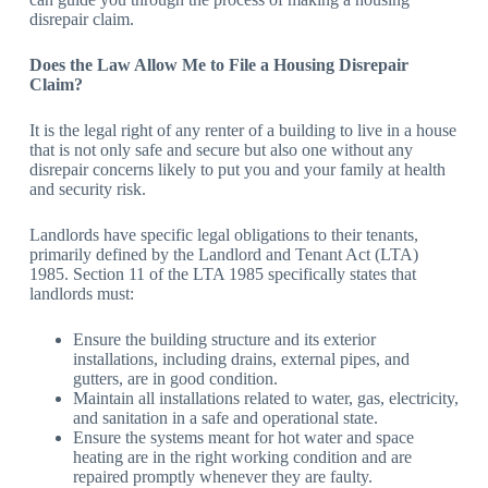
disrepair claim.
Does the Law Allow Me to File a Housing Disrepair
Claim?
It is the legal right of any renter of a building to live in a house
that is not only safe and secure but also one without any
disrepair concerns likely to put you and your family at health
and security risk.
Landlords have specific legal obligations to their tenants,
primarily defined by the Landlord and Tenant Act (LTA)
1985. Section 11 of the LTA 1985 specifically states that
landlords must:
Ensure the building structure and its exterior
installations, including drains, external pipes, and
gutters, are in good condition.
Maintain all installations related to water, gas, electricity,
and sanitation in a safe and operational state.
Ensure the systems meant for hot water and space
heating are in the right working condition and are
repaired promptly whenever they are faulty.