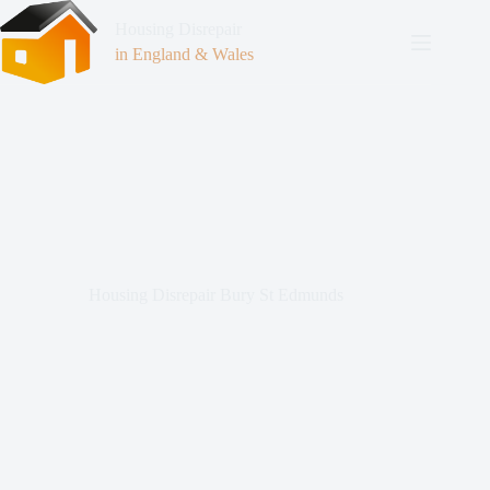
Housing Disrepair
in England & Wales
Housing Disrepair Bury St Edmunds