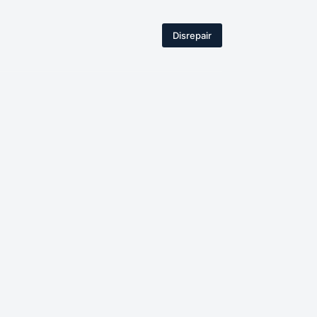
Disrepair