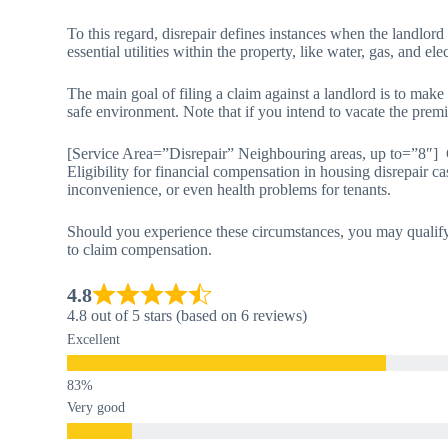
To this regard, disrepair defines instances when the landlord
essential utilities within the property, like water, gas, and elec
The main goal of filing a claim against a landlord is to make
safe environment. Note that if you intend to vacate the premi
[Service Area=”Disrepair” Neighbouring areas, up to=”8″]
Eligibility for financial compensation in housing disrepair ca
inconvenience, or even health problems for tenants.
Should you experience these circumstances, you may qualify 
to claim compensation.
4.8
4.8 out of 5 stars (based on 6 reviews)
Excellent
Very good