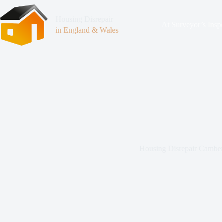
Housing Disrepair
At Surveyor’s Insp
in England & Wales
Housing Disrepair Cambe