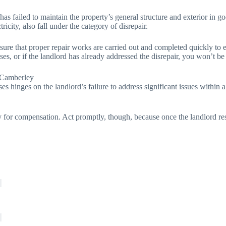
 has failed to maintain the property’s general structure and exterior in
tricity, also fall under the category of disrepair.
 sure that proper repair works are carried out and completed quickly to 
ses, or if the landlord has already addressed the disrepair, you won’t be
 Camberley
ses hinges on the landlord’s failure to address significant issues within
for compensation. Act promptly, though, because once the landlord resol