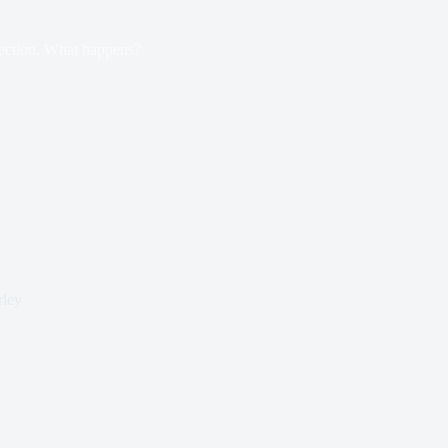
ection, What happens?
rley