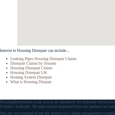
Interest in Housing Disrepair can include...
Leaking Pipes Housing Disrepair Claims
Disrepair Claims by Tenants
Housing Disrepair Claims
Housing Disrepair UK
Heating System Disrepair
What is Housing Disrpair
Housingdisrepairuk.co.uk acts as an introducer for potential clients/
Conduct Authority. We may receive payment from our partners for intro
You are not required to use the service of a claims management company 