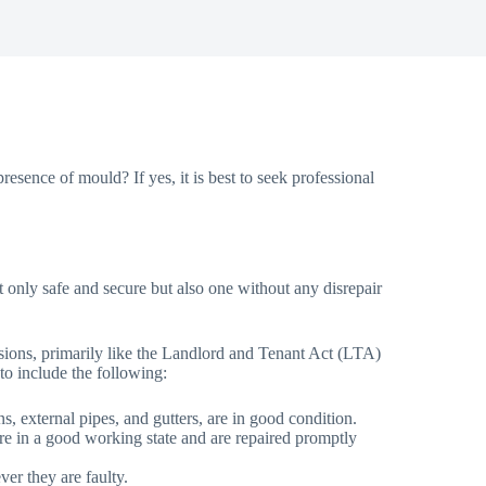
esence of mould? If yes, it is best to seek professional
 not only safe and secure but also one without any disrepair
visions, primarily like the Landlord and Tenant Act (LTA)
 to include the following:
ins, external pipes, and gutters, are in good condition.
n are in a good working state and are repaired promptly
er they are faulty.