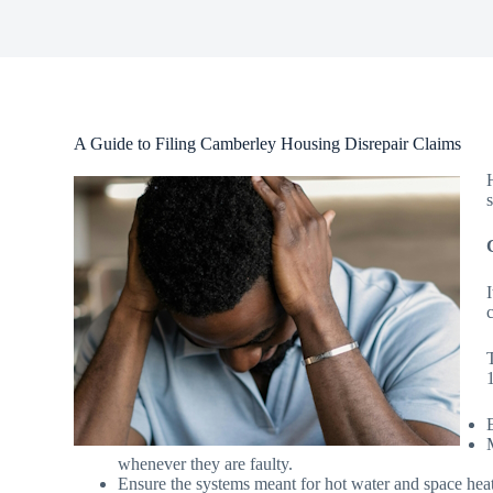
A Guide to Filing Camberley Housing Disrepair Claims
whenever they are faulty.
Ensure the systems meant for hot water and space heat