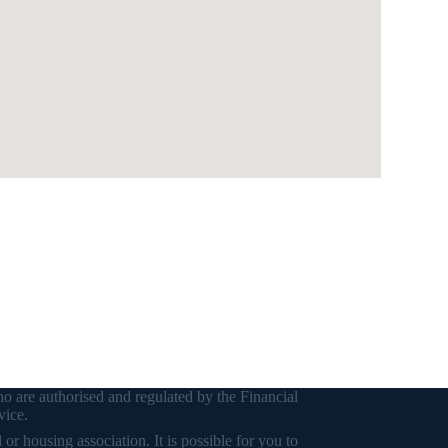
o are authorised and regulated by the Financial
vice.
r housing association. It is possible for you to