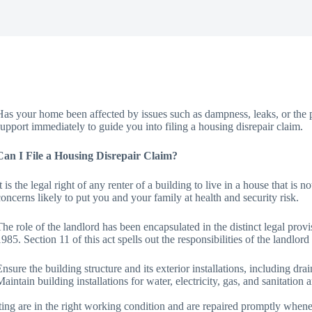
Has your home been affected by issues such as dampness, leaks, or the pr
support immediately to guide you into filing a housing disrepair claim.
Can I File a Housing Disrepair Claim?
It is the legal right of any renter of a building to live in a house that is
concerns likely to put you and your family at health and security risk.
The role of the landlord has been encapsulated in the distinct legal pro
1985. Section 11 of this act spells out the responsibilities of the landlord
Ensure the building structure and its exterior installations, including dra
Maintain building installations for water, electricity, gas, and sanitatio
ing are in the right working condition and are repaired promptly whenev