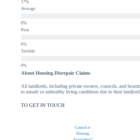
Average
Poor
Terrible
About Housing Disrepair Claims
All landlords, including private owners, councils, and housin
to unsafe or unhealthy living conditions due to their landlord
TO GET IN TOUCH
Council or
Housing
Association?