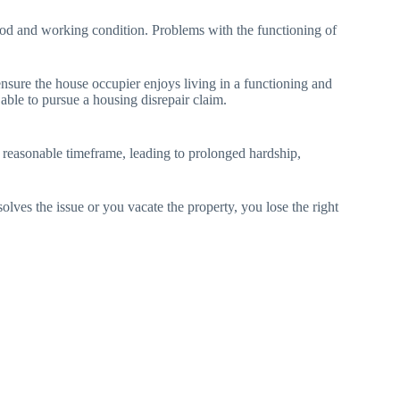
 good and working condition. Problems with the functioning of
ensure the house occupier enjoys living in a functioning and
 able to pursue a housing disrepair claim.
 a reasonable timeframe, leading to prolonged hardship,
ves the issue or you vacate the property, you lose the right