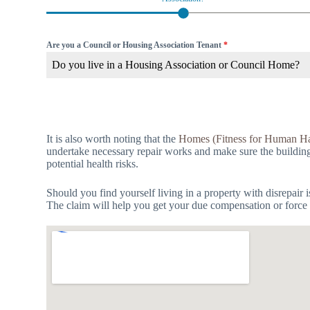
Are you a Council or Housing Association Tenant
*
Do you live in a Housing Association or Council Home?
It is also worth noting that the
Homes (Fitness for Human Ha
undertake necessary repair works and make sure the building is
potential health risks.
Should you find yourself living in a property with disrepair 
The claim will help you get your due compensation or force t