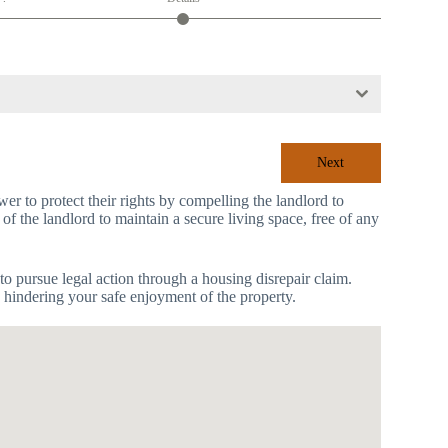
Next
r to protect their rights by compelling the landlord to
 of the landlord to maintain a secure living space, free of any
to pursue legal action through a housing disrepair claim.
s hindering your safe enjoyment of the property.