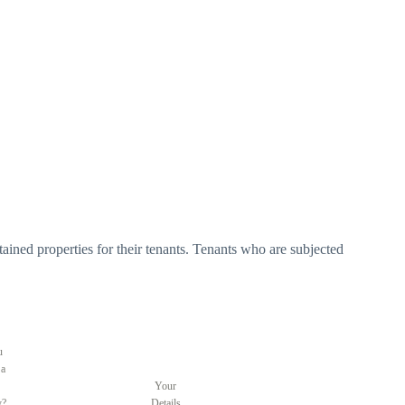
tained properties for their tenants. Tenants who are subjected
u
 a
Your
y?
Details