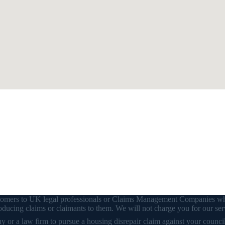
customers to UK legal professionals or Claims Management Companies wh
ducing claims or claimants to them. We will not charge you for our ser
or a law firm to pursue a housing disrepair claim against your council o