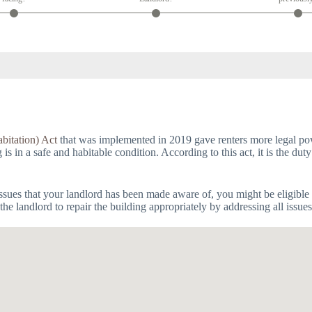
bitation) Act
that was implemented in 2019 gave renters more legal powe
 in a safe and habitable condition. According to this act, it is the duty
issues that your landlord has been made aware of, you might be eligible 
he landlord to repair the building appropriately by addressing all issue