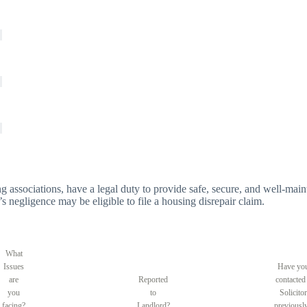
g associations, have a legal duty to provide safe, secure, and well-main
’s negligence may be eligible to file a housing disrepair claim.
What
Issues
Have yo
are
Reported
contacted
you
to
Solicitor
facing?
Landlord?
previousl