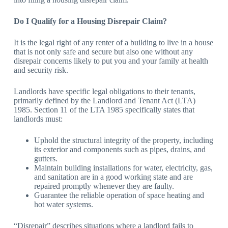
Do I Qualify for a Housing Disrepair Claim?
It is the legal right of any renter of a building to live in a house
that is not only safe and secure but also one without any
disrepair concerns likely to put you and your family at health
and security risk.
Landlords have specific legal obligations to their tenants,
primarily defined by the Landlord and Tenant Act (LTA)
1985. Section 11 of the LTA 1985 specifically states that
landlords must:
Uphold the structural integrity of the property, including
its exterior and components such as pipes, drains, and
gutters.
Maintain building installations for water, electricity, gas,
and sanitation are in a good working state and are
repaired promptly whenever they are faulty.
Guarantee the reliable operation of space heating and
hot water systems.
“Disrepair” describes situations where a landlord fails to