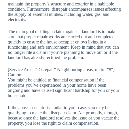
maintain the property’s structure and exterior in a habitable
condition. Furthermore, disrepair encompasses issues affecting
the supply of essential utilities, including water, gas, and
electricity.
The main goal of filing a claim against a landlord is to make
sure that proper repair works are carried out and completed
quickly to ensure the house occupier enjoys living in a
functioning and safe environment. Keep in mind that you can
no longer file a claim if you’re planning to move out or if the
landlord has already rectified the problem.
[Service Area=”Disrepair” Neighbouring areas, up to=”8″]
Carlton
You might be entitled to financial compensation if the
problems you’ve experienced in your home have been
ongoing and have caused significant hardship for you or your
household.
If the above scenario is similar to your case, you may be
qualifying to make the disrepair claim. Act promptly, though,
because once the landlord resolves the issue or you vacate the
property, you lose the right to claim compensation.