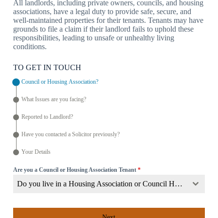
All landlords, including private owners, councils, and housing
associations, have a legal duty to provide safe, secure, and
well-maintained properties for their tenants. Tenants may have
grounds to file a claim if their landlord fails to uphold these
responsibilities, leading to unsafe or unhealthy living
conditions.
TO GET IN TOUCH
Council or Housing Association?
What Issues are you facing?
Reported to Landlord?
Have you contacted a Solicitor previously?
Your Details
Are you a Council or Housing Association Tenant
*
Do you live in a Housing Association or Council Home?
Next