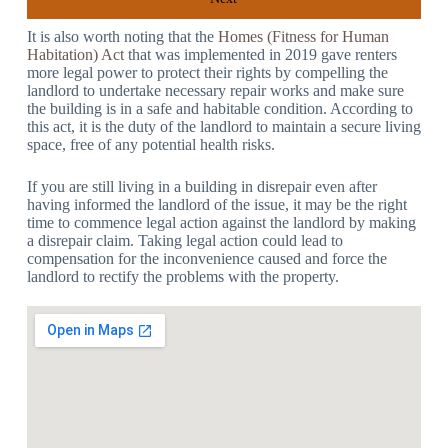
It is also worth noting that the
Homes (Fitness for Human
Habitation) Act
that was implemented in 2019 gave renters
more legal power to protect their rights by compelling the
landlord to undertake necessary repair works and make sure
the building is in a safe and habitable condition. According to
this act, it is the duty of the landlord to maintain a secure living
space, free of any potential health risks.
If you are still living in a building in disrepair even after
having informed the landlord of the issue, it may be the right
time to commence legal action against the landlord by making
a disrepair claim. Taking legal action could lead to
compensation for the inconvenience caused and force the
landlord to rectify the problems with the property.