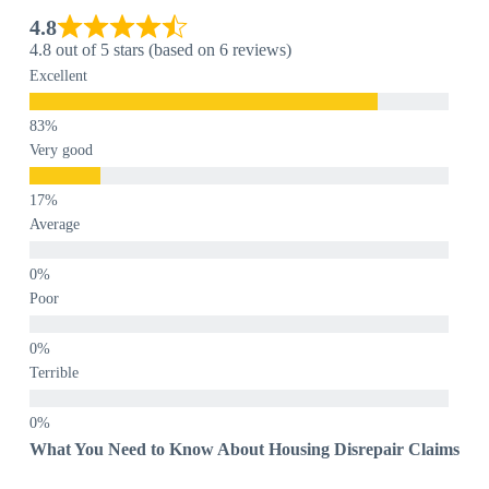
4.8
4.8 out of 5 stars (based on 6 reviews)
Excellent
Very good
Average
Poor
Terrible
What You Need to Know About Housing Disrepair Claims