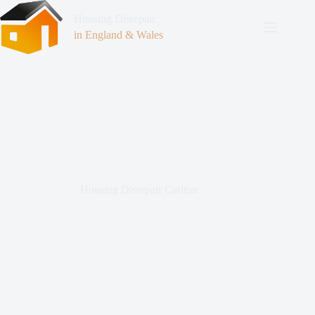
Housing Disrepair
in England & Wales
Housing Disrepair Carlton