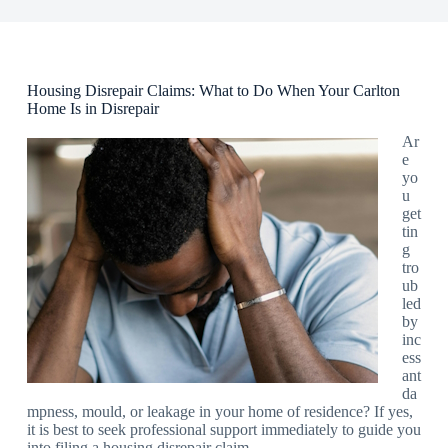
Housing Disrepair Claims: What to Do When Your Carlton
Home Is in Disrepair
Ar
e
yo
u
get
tin
g
tro
ub
led
by
inc
ess
ant
da
mpness, mould, or leakage in your home of residence? If yes,
it is best to seek professional support immediately to guide you
into filing a housing disrepair claim.