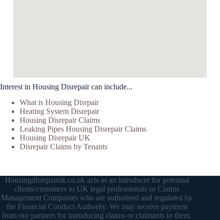
Interest in Housing Disrepair can include...
What is Housing Disrpair
Heating System Disrepair
Housing Disrepair Claims
Leaking Pipes Housing Disrepair Claims
Housing Disrepair UK
Disrepair Claims by Tenants
Housingdisrepairuk.co.uk acts as an introducer for potential
clients/customers to UK legal professionals or Claims
Management Companies who are authorised and regulated by
the Financial Conduct Authority. We may receive payment
from our partners for introducing claims or claimants to them.