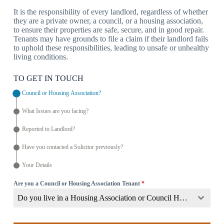
It is the responsibility of every landlord, regardless of whether
they are a private owner, a council, or a housing association,
to ensure their properties are safe, secure, and in good repair.
Tenants may have grounds to file a claim if their landlord fails
to uphold these responsibilities, leading to unsafe or unhealthy
living conditions.
TO GET IN TOUCH
Council or Housing Association?
What Issues are you facing?
Reported to Landlord?
Have you contacted a Solicitor previously?
Your Details
Are you a Council or Housing Association Tenant
*
Do you live in a Housing Association or Council Home?