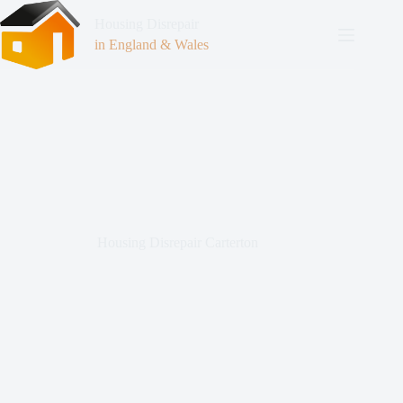
Housing Disrepair
in England & Wales
Housing Disrepair Carterton