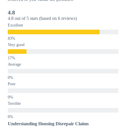
4.8
4.8 out of 5 stars (based on 6 reviews)
Excellent
Very good
Average
Poor
Terrible
Understanding Housing Disrepair Claims