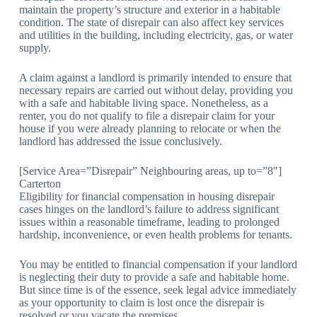
maintain the property’s structure and exterior in a habitable
condition. The state of disrepair can also affect key services
and utilities in the building, including electricity, gas, or water
supply.
A claim against a landlord is primarily intended to ensure that
necessary repairs are carried out without delay, providing you
with a safe and habitable living space. Nonetheless, as a
renter, you do not qualify to file a disrepair claim for your
house if you were already planning to relocate or when the
landlord has addressed the issue conclusively.
[Service Area=”Disrepair” Neighbouring areas, up to=”8″]
Carterton
Eligibility for financial compensation in housing disrepair
cases hinges on the landlord’s failure to address significant
issues within a reasonable timeframe, leading to prolonged
hardship, inconvenience, or even health problems for tenants.
You may be entitled to financial compensation if your landlord
is neglecting their duty to provide a safe and habitable home.
But since time is of the essence, seek legal advice immediately
as your opportunity to claim is lost once the disrepair is
resolved or you vacate the premises.