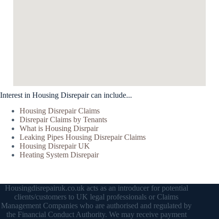
Interest in Housing Disrepair can include...
Housing Disrepair Claims
Disrepair Claims by Tenants
What is Housing Disrpair
Leaking Pipes Housing Disrepair Claims
Housing Disrepair UK
Heating System Disrepair
Housingdisrepairuk.co.uk acts as an introducer for potential
clients/customers to UK legal professionals or Claims
Management Companies who are authorised and regulated by
the Financial Conduct Authority. We may receive payment