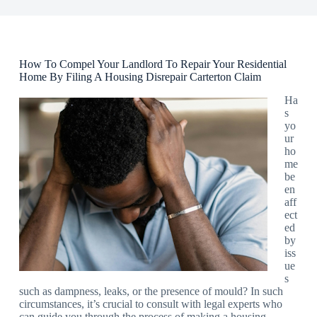
How To Compel Your Landlord To Repair Your Residential
Home By Filing A Housing Disrepair Carterton Claim
Ha
s
yo
ur
ho
me
be
en
aff
ect
ed
by
iss
ue
s
such as dampness, leaks, or the presence of mould? In such
circumstances, it’s crucial to consult with legal experts who
can guide you through the process of making a housing