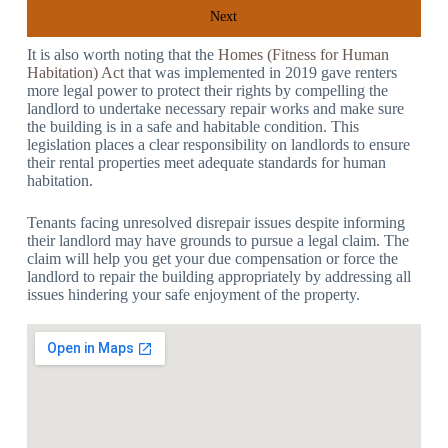
Next
It is also worth noting that the
Homes (Fitness for Human
Habitation) Act
that was implemented in 2019 gave renters
more legal power to protect their rights by compelling the
landlord to undertake necessary repair works and make sure
the building is in a safe and habitable condition. This
legislation places a clear responsibility on landlords to ensure
their rental properties meet adequate standards for human
habitation.
Tenants facing unresolved disrepair issues despite informing
their landlord may have grounds to pursue a legal claim. The
claim will help you get your due compensation or force the
landlord to repair the building appropriately by addressing all
issues hindering your safe enjoyment of the property.