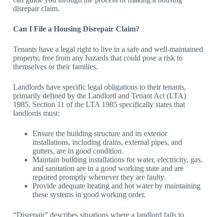
disrepair claim.
Can I File a Housing Disrepair Claim?
Tenants have a legal right to live in a safe and well-maintained
property, free from any hazards that could pose a risk to
themselves or their families.
Landlords have specific legal obligations to their tenants,
primarily defined by the Landlord and Tenant Act (LTA)
1985. Section 11 of the LTA 1985 specifically states that
landlords must:
Ensure the building structure and its exterior
installations, including drains, external pipes, and
gutters, are in good condition.
Maintain building installations for water, electricity, gas,
and sanitation are in a good working state and are
repaired promptly whenever they are faulty.
Provide adequate heating and hot water by maintaining
these systems in good working order.
“Disrepair” describes situations where a landlord fails to