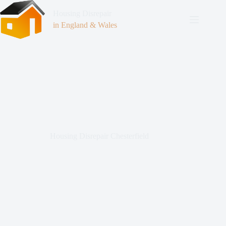
Housing Disrepair
in England & Wales
Housing Disrepair Chesterfield