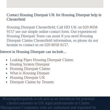
Contact Housing Disrepair UK for Housing Disrepair help in
Chesterfield
Housing Disrepair Chesterfield; Call HD UK on
020 8058
9157
use our simple online contact form. Our experienced
Housing Disrepair Team can assist if you need Housing
Disrepair Claims Chesterfield information, so please do not
hesitate to contact us on
020 8058 9157
.
Interest in Housing Disrepair can include...
Leaking Pipes Housing Disrepair Claims
Heating System Disrepair
Housing Disrepair Claims
What is Housing Disrpair
Housing Disrepair UK
Disrepair Claims by Tenants
Housingdisrepairuk.co.uk acts as an introducer for potential
clients/customers to UK legal professionals or Claims
Management Companies who are authorised and regulated by