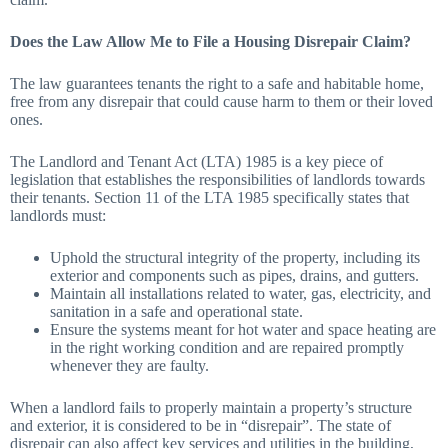
Does the Law Allow Me to File a Housing Disrepair Claim?
The law guarantees tenants the right to a safe and habitable home,
free from any disrepair that could cause harm to them or their loved
ones.
The Landlord and Tenant Act (LTA) 1985 is a key piece of
legislation that establishes the responsibilities of landlords towards
their tenants. Section 11 of the LTA 1985 specifically states that
landlords must:
Uphold the structural integrity of the property, including its
exterior and components such as pipes, drains, and gutters.
Maintain all installations related to water, gas, electricity, and
sanitation in a safe and operational state.
Ensure the systems meant for hot water and space heating are
in the right working condition and are repaired promptly
whenever they are faulty.
When a landlord fails to properly maintain a property’s structure
and exterior, it is considered to be in “disrepair”. The state of
disrepair can also affect key services and utilities in the building,