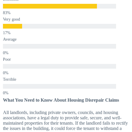
Very good
Average
Poor
Terrible
What You Need to Know About Housing Disrepair Claims
All landlords, including private owners, councils, and housing
associations, have a legal duty to provide safe, secure, and well-
maintained properties for their tenants. If the landlord fails to rectify
the issues in the building, it could force the tenant to withstand a