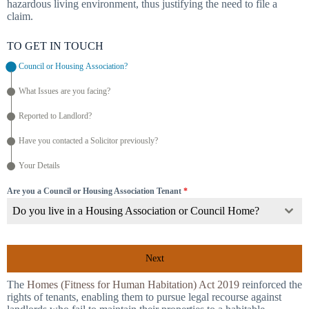
hazardous living environment, thus justifying the need to file a
claim.
TO GET IN TOUCH
Council or Housing Association?
What Issues are you facing?
Reported to Landlord?
Have you contacted a Solicitor previously?
Your Details
Are you a Council or Housing Association Tenant
*
Do you live in a Housing Association or Council Home?
Next
The
Homes (Fitness for Human Habitation) Act 2019
reinforced the
rights of tenants, enabling them to pursue legal recourse against