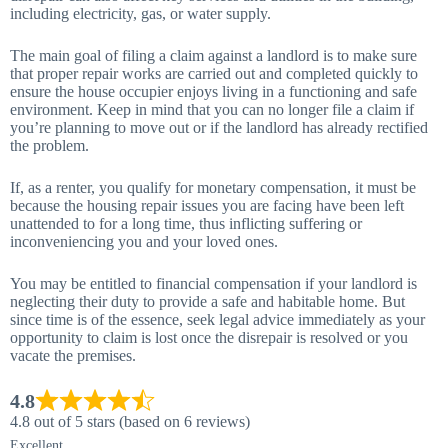
including electricity, gas, or water supply.
The main goal of filing a claim against a landlord is to make sure
that proper repair works are carried out and completed quickly to
ensure the house occupier enjoys living in a functioning and safe
environment. Keep in mind that you can no longer file a claim if
you’re planning to move out or if the landlord has already rectified
the problem.
If, as a renter, you qualify for monetary compensation, it must be
because the housing repair issues you are facing have been left
unattended to for a long time, thus inflicting suffering or
inconveniencing you and your loved ones.
You may be entitled to financial compensation if your landlord is
neglecting their duty to provide a safe and habitable home. But
since time is of the essence, seek legal advice immediately as your
opportunity to claim is lost once the disrepair is resolved or you
vacate the premises.
4.8
4.8 out of 5 stars (based on 6 reviews)
Excellent