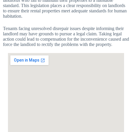
landlords who fail to maintain their properties to a habitable
standard. This legislation places a clear responsibility on landlords
to ensure their rental properties meet adequate standards for human
habitation.
Tenants facing unresolved disrepair issues despite informing their
landlord may have grounds to pursue a legal claim. Taking legal
action could lead to compensation for the inconvenience caused and
force the landlord to rectify the problems with the property.