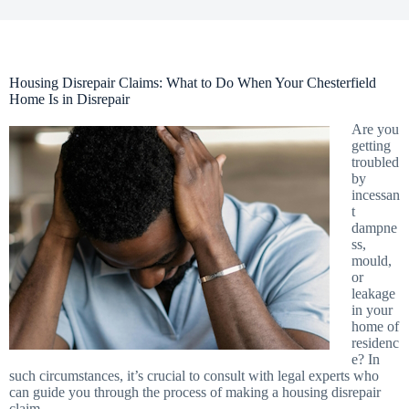
Housing Disrepair Claims: What to Do When Your Chesterfield
Home Is in Disrepair
Are you
getting
troubled
by
incessan
t
dampne
ss,
mould,
or
leakage
in your
home of
residenc
e? In
such circumstances, it’s crucial to consult with legal experts who
can guide you through the process of making a housing disrepair
claim.