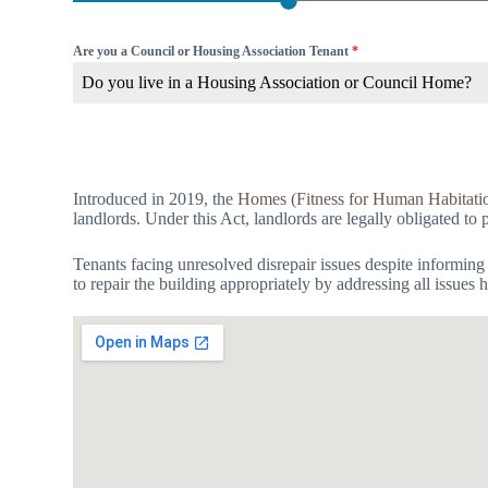
Are you a Council or Housing Association Tenant
*
Do you live in a Housing Association or Council Home?
Introduced in 2019, the
Homes (Fitness for Human Habitati
landlords. Under this Act, landlords are legally obligated to 
Tenants facing unresolved disrepair issues despite informing
to repair the building appropriately by addressing all issues