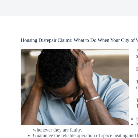
Housing Disrepair Claims: What to Do When Your City of W
o
whenever they are faulty.
Guarantee the reliable operation of space heating and 