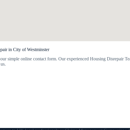
air in City of Westminster
our simple online contact form. Our experienced Housing Disrepair Tea
 us.