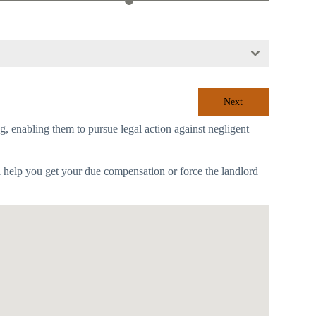
Next
ing, enabling them to pursue legal action against negligent
l help you get your due compensation or force the landlord