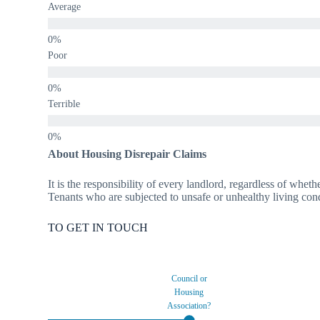
Average
Poor
Terrible
About Housing Disrepair Claims
It is the responsibility of every landlord, regardless of wheth
Tenants who are subjected to unsafe or unhealthy living condi
TO GET IN TOUCH
Council or
Housing
Association?