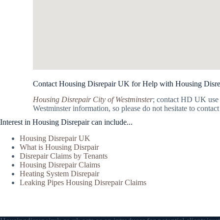
Contact Housing Disrepair UK for Help with Housing Disrep
Housing Disrepair City of Westminster
; contact HD UK use 
Westminster information, so please do not hesitate to contact
Interest in Housing Disrepair can include...
Housing Disrepair UK
What is Housing Disrpair
Disrepair Claims by Tenants
Housing Disrepair Claims
Heating System Disrepair
Leaking Pipes Housing Disrepair Claims