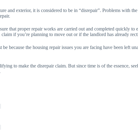
re and exterior, it is considered to be in “disrepair”. Problems with the f
epair.
 sure that proper repair works are carried out and completed quickly to 
claim if you’re planning to move out or if the landlord has already rect
t be because the housing repair issues you are facing have been left unat
lifying to make the disrepair claim. But since time is of the essence, se
.