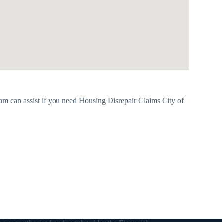
m can assist if you need Housing Disrepair Claims City of