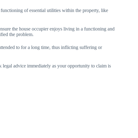
unctioning of essential utilities within the property, like
ensure the house occupier enjoys living in a functioning and
ified the problem.
tended to for a long time, thus inflicting suffering or
ek legal advice immediately as your opportunity to claim is