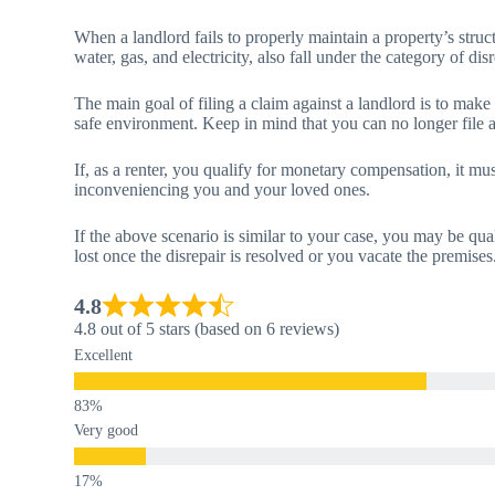
When a landlord fails to properly maintain a property’s structu
water, gas, and electricity, also fall under the category of disr
The main goal of filing a claim against a landlord is to make
safe environment. Keep in mind that you can no longer file a 
If, as a renter, you qualify for monetary compensation, it mus
inconveniencing you and your loved ones.
If the above scenario is similar to your case, you may be qua
lost once the disrepair is resolved or you vacate the premises
4.8
4.8 out of 5 stars (based on 6 reviews)
Excellent
Very good