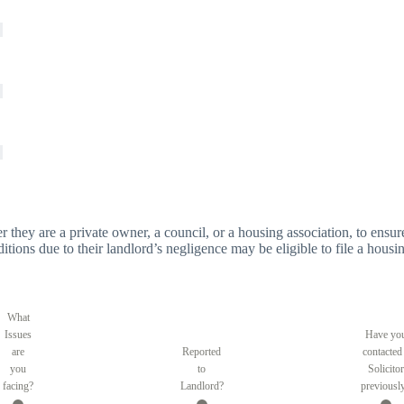
er they are a private owner, a council, or a housing association, to ensure
tions due to their landlord’s negligence may be eligible to file a housin
What
Issues
Have yo
are
Reported
contacted
you
to
Solicitor
facing?
Landlord?
previousl