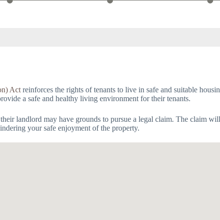
on) Act
reinforces the rights of tenants to live in safe and suitable hous
provide a safe and healthy living environment for their tenants.
 their landlord may have grounds to pursue a legal claim. The claim wil
 hindering your safe enjoyment of the property.