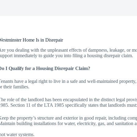
estminster Home Is in Disrepair
Are you dealing with the unpleasant effects of dampness, leakage, or mou
support immediately to guide you into filing a housing disrepair claim.
Do I Qualify for a Housing Disrepair Claim?
Tenants have a legal right to live in a safe and well-maintained property
r their families.
The role of the landlord has been encapsulated in the distinct legal pro
1985. Section 11 of the LTA 1985 specifically states that landlords must
Keep the property’s structure and exterior in good repair, including comp
Maintain building installations for water, electricity, gas, and sanitatio
hot water systems.