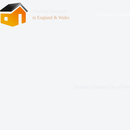
Housing Disrepair
At Surveyor’s Insp
in England & Wales
Housing Disrepair City of Wes