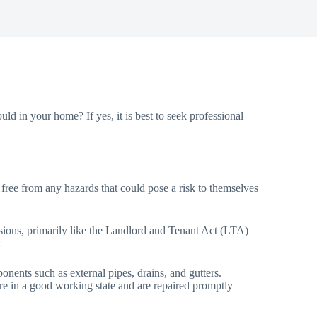
ld in your home? If yes, it is best to seek professional
, free from any hazards that could pose a risk to themselves
visions, primarily like the Landlord and Tenant Act (LTA)
:
onents such as external pipes, drains, and gutters.
n are in a good working state and are repaired promptly