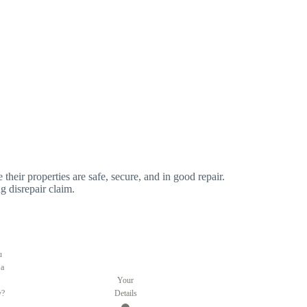
 their properties are safe, secure, and in good repair.
g disrepair claim.
u
 a
Your
y?
Details