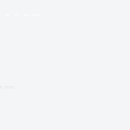
ection, What happens?
tminster