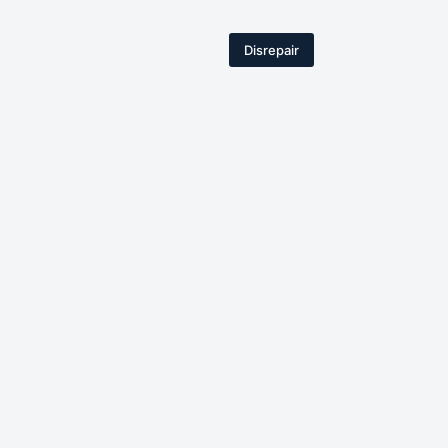
Disrepair