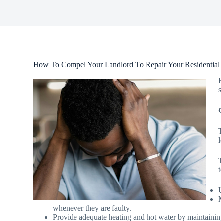
How To Compel Your Landlord To Repair Your Residential 
whenever they are faulty.
Provide adequate heating and hot water by maintainin