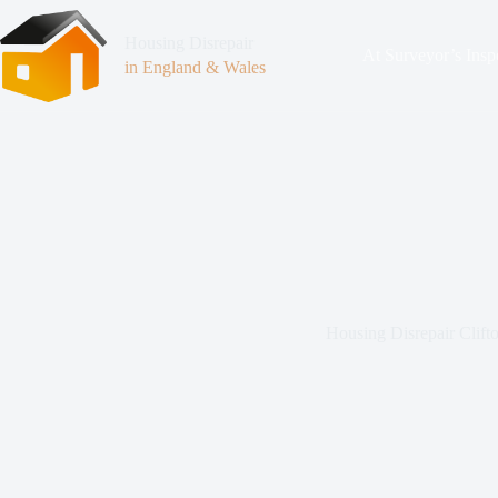
Housing Disrepair
At Surveyor’s Insp
in England & Wales
Housing Disrepair Clift