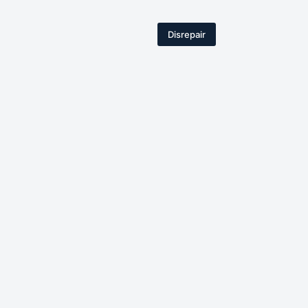
Disrepair