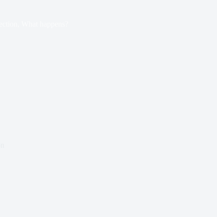
ection, What happens?
on