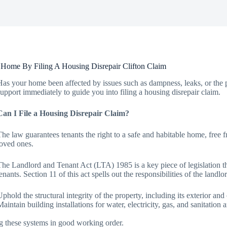
Home By Filing A Housing Disrepair Clifton Claim
Has your home been affected by issues such as dampness, leaks, or the pr
support immediately to guide you into filing a housing disrepair claim.
Can I File a Housing Disrepair Claim?
The law guarantees tenants the right to a safe and habitable home, free 
loved ones.
The Landlord and Tenant Act (LTA) 1985 is a key piece of legislation that
tenants. Section 11 of this act spells out the responsibilities of the landl
Uphold the structural integrity of the property, including its exterior an
Maintain building installations for water, electricity, gas, and sanitatio
g these systems in good working order.