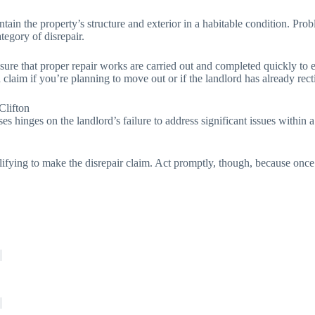
tain the property’s structure and exterior in a habitable condition. Probl
ategory of disrepair.
 sure that proper repair works are carried out and completed quickly to 
claim if you’re planning to move out or if the landlord has already rect
Clifton
ses hinges on the landlord’s failure to address significant issues within
lifying to make the disrepair claim. Act promptly, though, because once 