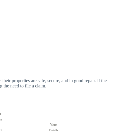
 their properties are safe, secure, and in good repair. If the
g the need to file a claim.
u
 a
Your
y?
Details