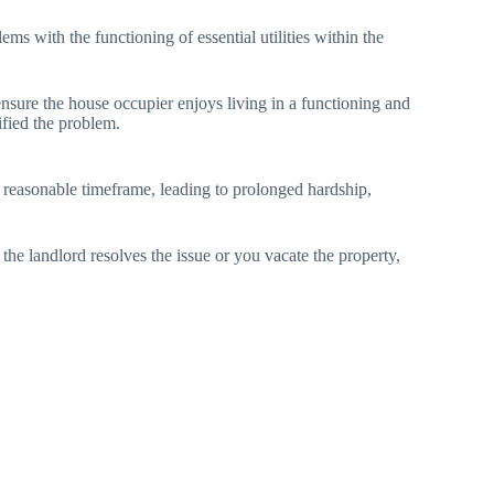
ems with the functioning of essential utilities within the
ensure the house occupier enjoys living in a functioning and
ified the problem.
 a reasonable timeframe, leading to prolonged hardship,
the landlord resolves the issue or you vacate the property,