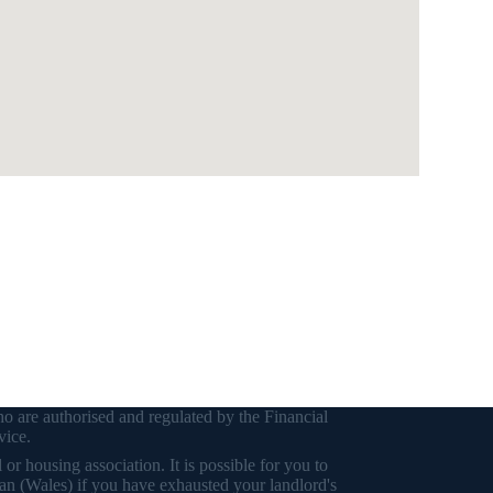
o are authorised and regulated by the Financial
vice.
r housing association. It is possible for you to
an (Wales) if you have exhausted your landlord's