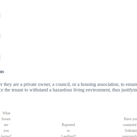
ms
er they are a private owner, a council, or a housing association, to ensure
orce the tenant to withstand a hazardous living environment, thus justifyin
What
Issues
Have yo
are
Reported
contacted
you
to
Solicitor
facing?
Landlord?
previousl