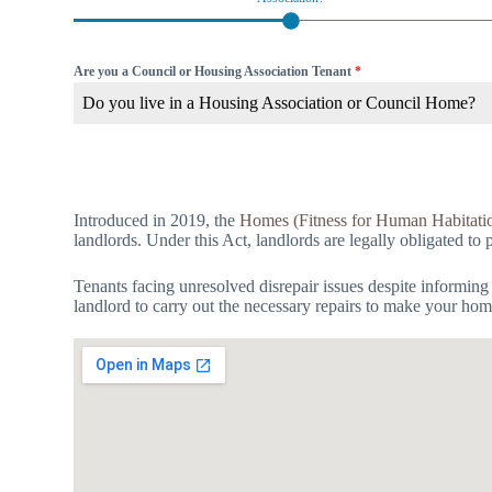
Are you a Council or Housing Association Tenant
*
Do you live in a Housing Association or Council Home?
Introduced in 2019, the
Homes (Fitness for Human Habitati
landlords. Under this Act, landlords are legally obligated to 
Tenants facing unresolved disrepair issues despite informing
landlord to carry out the necessary repairs to make your hom