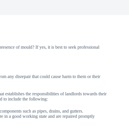
esence of mould? If yes, it is best to seek professional
from any disrepair that could cause harm to them or their
 establishes the responsibilities of landlords towards their
ord to include the following:
d components such as pipes, drains, and gutters.
n are in a good working state and are repaired promptly