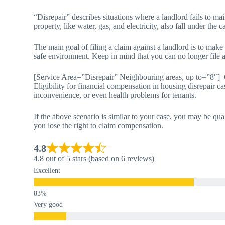
“Disrepair” describes situations where a landlord fails to main
property, like water, gas, and electricity, also fall under the c
The main goal of filing a claim against a landlord is to make
safe environment. Keep in mind that you can no longer file a 
[Service Area=”Disrepair” Neighbouring areas, up to=”8″] 
Eligibility for financial compensation in housing disrepair ca
inconvenience, or even health problems for tenants.
If the above scenario is similar to your case, you may be qua
you lose the right to claim compensation.
4.8
4.8 out of 5 stars (based on 6 reviews)
Excellent
Very good