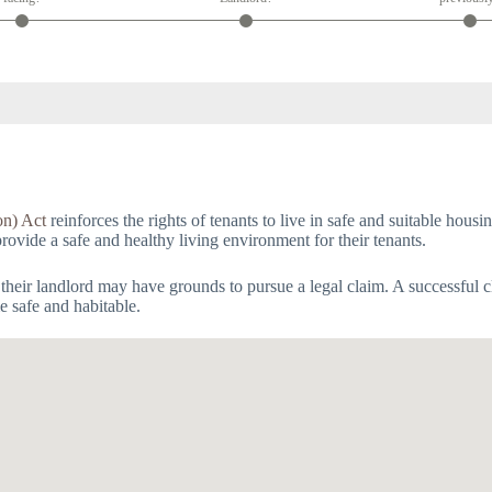
on) Act
reinforces the rights of tenants to live in safe and suitable hous
provide a safe and healthy living environment for their tenants.
 their landlord may have grounds to pursue a legal claim. A successful c
e safe and habitable.