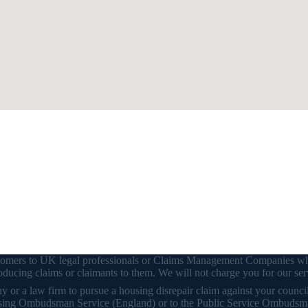
customers to UK legal professionals or Claims Management Companies wh
ducing claims or claimants to them. We will not charge you for our ser
or a law firm to pursue a housing disrepair claim against your council o
 Housing Ombudsman Service (England) or to the Public Service Ombudsm