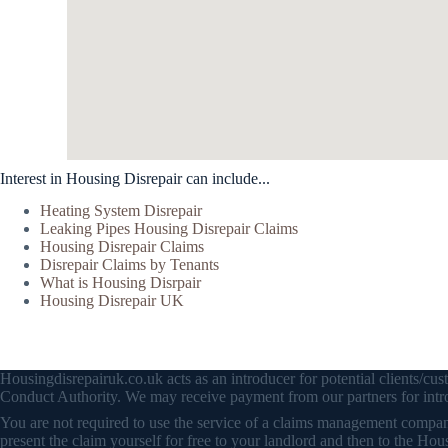
Interest in Housing Disrepair can include...
Heating System Disrepair
Leaking Pipes Housing Disrepair Claims
Housing Disrepair Claims
Disrepair Claims by Tenants
What is Housing Disrpair
Housing Disrepair UK
Housingdisrepairuk.co.uk acts as an introducer for potential clients/
Conduct Authority. We may receive payment from our partners for intro
You are not required to use the service of a claims management company 
present the claim yourself for free to your landlord and then to the