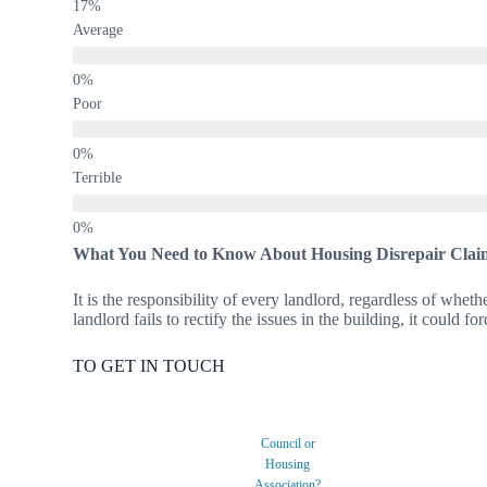
Average
Poor
Terrible
What You Need to Know About Housing Disrepair Clai
It is the responsibility of every landlord, regardless of wheth
landlord fails to rectify the issues in the building, it could f
TO GET IN TOUCH
Council or
Housing
Association?