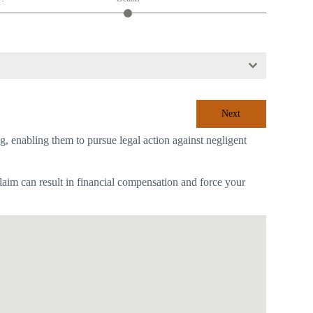
Next
ing, enabling them to pursue legal action against negligent
laim can result in financial compensation and force your