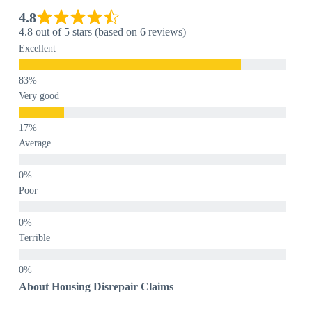
4.8
4.8 out of 5 stars (based on 6 reviews)
Excellent
Very good
Average
Poor
Terrible
About Housing Disrepair Claims