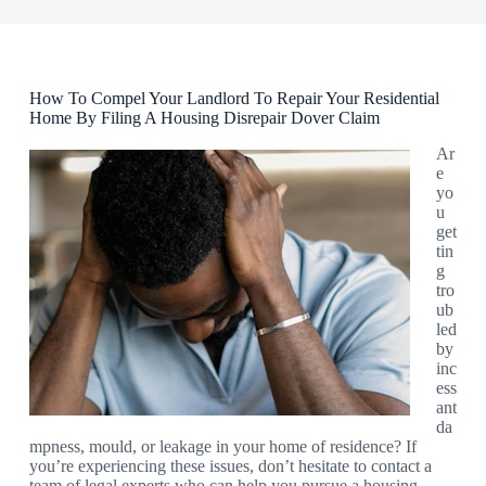
How To Compel Your Landlord To Repair Your Residential
Home By Filing A Housing Disrepair Dover Claim
Ar
e
yo
u
get
tin
g
tro
ub
led
by
inc
ess
ant
da
mpness, mould, or leakage in your home of residence? If
you’re experiencing these issues, don’t hesitate to contact a
team of legal experts who can help you pursue a housing