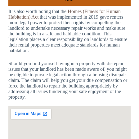
It is also worth noting that the
Homes (Fitness for Human
Habitation) Act
that was implemented in 2019 gave renters
more legal power to protect their rights by compelling the
landlord to undertake necessary repair works and make sure
the building is in a safe and habitable condition. This
legislation places a clear responsibility on landlords to ensure
their rental properties meet adequate standards for human
habitation.
Should you find yourself living in a property with disrepair
issues that your landlord has been made aware of, you might
be eligible to pursue legal action through a housing disrepair
claim. The claim will help you get your due compensation or
force the landlord to repair the building appropriately by
addressing all issues hindering your safe enjoyment of the
property.