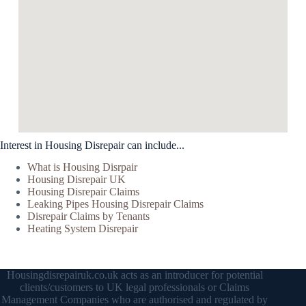
Interest in Housing Disrepair can include...
What is Housing Disrpair
Housing Disrepair UK
Housing Disrepair Claims
Leaking Pipes Housing Disrepair Claims
Disrepair Claims by Tenants
Heating System Disrepair
Housingdisrepairuk.co.uk acts as an introducer for potential
clients/customers to UK legal professionals or Claims
Management Companies who are authorised and regulated by