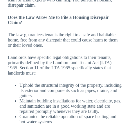
disrepair claim.
Does the Law Allow Me to File a Housing Disrepair
Claim?
The law guarantees tenants the right to a safe and habitable
home, free from any disrepair that could cause harm to them
or their loved ones.
Landlords have specific legal obligations to their tenants,
primarily defined by the Landlord and Tenant Act (LTA)
1985. Section 11 of the LTA 1985 specifically states that
landlords must:
Uphold the structural integrity of the property, including
its exterior and components such as pipes, drains, and
gutters.
Maintain building installations for water, electricity, gas,
and sanitation are in a good working state and are
repaired promptly whenever they are faulty.
Guarantee the reliable operation of space heating and
hot water systems.