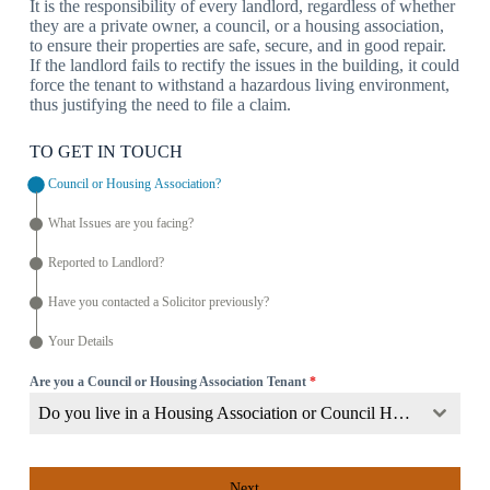
It is the responsibility of every landlord, regardless of whether
they are a private owner, a council, or a housing association,
to ensure their properties are safe, secure, and in good repair.
If the landlord fails to rectify the issues in the building, it could
force the tenant to withstand a hazardous living environment,
thus justifying the need to file a claim.
TO GET IN TOUCH
Council or Housing Association?
What Issues are you facing?
Reported to Landlord?
Have you contacted a Solicitor previously?
Your Details
Are you a Council or Housing Association Tenant
*
Do you live in a Housing Association or Council Home?
Next