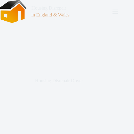
Housing Disrepair
in England & Wales
Housing Disrepair Dover