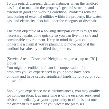
To this regard, disrepair defines instances when the landlord
has failed to maintain the property’s general structure and
exterior in good and working condition. Problems with the
functioning of essential utilities within the property, like water,
gas, and electricity, also fall under the category of disrepair.
The main objective of a housing disrepair claim is to get the
necessary repairs done quickly so you can live in a safe and
comfortable environment. Keep in mind that you can no
longer file a claim if you’re planning to move out or if the
landlord has already rectified the problem.
[Service Area=”Disrepair” Neighbouring areas, up to=”8″]
Dover
You might be entitled to financial compensation if the
problems you’ve experienced in your home have been
ongoing and have caused significant hardship for you or your
household.
Should you experience these circumstances, you may qualify
for compensation. But since time is of the essence, seek legal
advice immediately as your opportunity to claim is lost once
the disrepair is resolved or you vacate the premises.