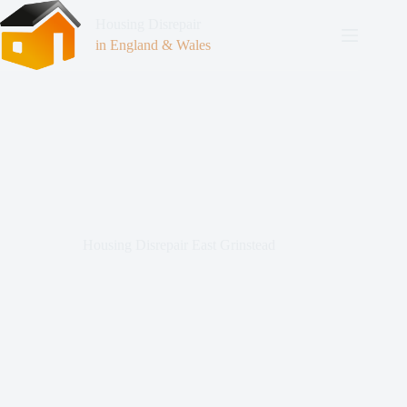
Housing Disrepair
in England & Wales
Housing Disrepair East Grinstead