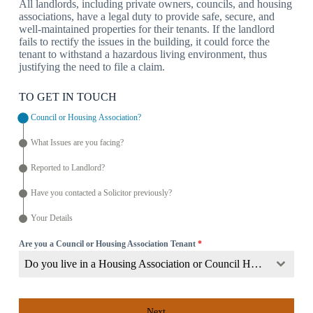
All landlords, including private owners, councils, and housing
associations, have a legal duty to provide safe, secure, and
well-maintained properties for their tenants. If the landlord
fails to rectify the issues in the building, it could force the
tenant to withstand a hazardous living environment, thus
justifying the need to file a claim.
TO GET IN TOUCH
Council or Housing Association?
What Issues are you facing?
Reported to Landlord?
Have you contacted a Solicitor previously?
Your Details
Are you a Council or Housing Association Tenant
*
Do you live in a Housing Association or Council Home?
Next