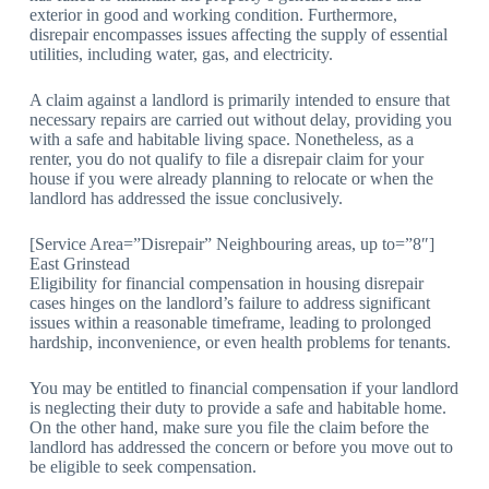
exterior in good and working condition. Furthermore,
disrepair encompasses issues affecting the supply of essential
utilities, including water, gas, and electricity.
A claim against a landlord is primarily intended to ensure that
necessary repairs are carried out without delay, providing you
with a safe and habitable living space. Nonetheless, as a
renter, you do not qualify to file a disrepair claim for your
house if you were already planning to relocate or when the
landlord has addressed the issue conclusively.
[Service Area=”Disrepair” Neighbouring areas, up to=”8″]
East Grinstead
Eligibility for financial compensation in housing disrepair
cases hinges on the landlord’s failure to address significant
issues within a reasonable timeframe, leading to prolonged
hardship, inconvenience, or even health problems for tenants.
You may be entitled to financial compensation if your landlord
is neglecting their duty to provide a safe and habitable home.
On the other hand, make sure you file the claim before the
landlord has addressed the concern or before you move out to
be eligible to seek compensation.