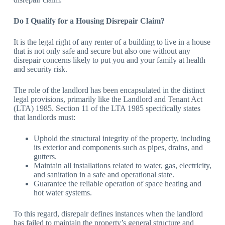
Do I Qualify for a Housing Disrepair Claim?
It is the legal right of any renter of a building to live in a house
that is not only safe and secure but also one without any
disrepair concerns likely to put you and your family at health
and security risk.
The role of the landlord has been encapsulated in the distinct
legal provisions, primarily like the Landlord and Tenant Act
(LTA) 1985. Section 11 of the LTA 1985 specifically states
that landlords must:
Uphold the structural integrity of the property, including
its exterior and components such as pipes, drains, and
gutters.
Maintain all installations related to water, gas, electricity,
and sanitation in a safe and operational state.
Guarantee the reliable operation of space heating and
hot water systems.
To this regard, disrepair defines instances when the landlord
has failed to maintain the property’s general structure and