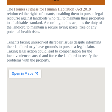
The
Homes (Fitness for Human Habitation) Act 2019
reinforced the rights of tenants, enabling them to pursue legal
recourse against landlords who fail to maintain their properties
to a habitable standard. According to this act, it is the duty of
the landlord to maintain a secure living space, free of any
potential health risks.
Tenants facing unresolved disrepair issues despite informing
their landlord may have grounds to pursue a legal claim.
Taking legal action could lead to compensation for the
inconvenience caused and force the landlord to rectify the
problems with the property.