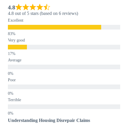
4.8
4.8 out of 5 stars (based on 6 reviews)
Excellent
Very good
Average
Poor
Terrible
Understanding Housing Disrepair Claims