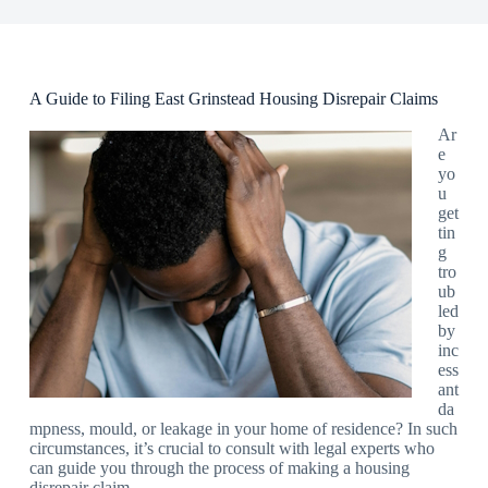
A Guide to Filing East Grinstead Housing Disrepair Claims
Ar
e
yo
u
get
tin
g
tro
ub
led
by
inc
ess
ant
da
mpness, mould, or leakage in your home of residence? In such
circumstances, it’s crucial to consult with legal experts who
can guide you through the process of making a housing
disrepair claim.