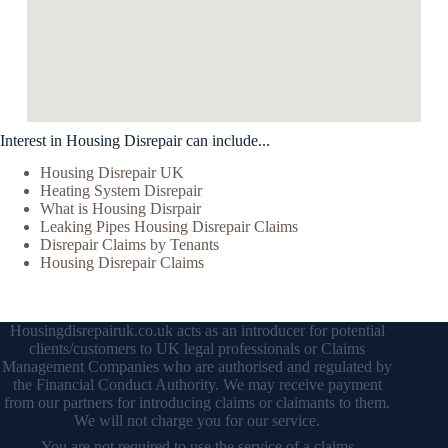
Interest in Housing Disrepair can include...
Housing Disrepair UK
Heating System Disrepair
What is Housing Disrpair
Leaking Pipes Housing Disrepair Claims
Disrepair Claims by Tenants
Housing Disrepair Claims
Housingdisrepairuk.co.uk acts as an introducer for potential
clients/customers to UK legal professionals or Claims
Management Companies who are authorised and regulated by
the Financial Conduct Authority. We may receive payment
from our partners for introducing claims or claimants to them.
We will not charge you for our service.
You are not required to use the service of a claims