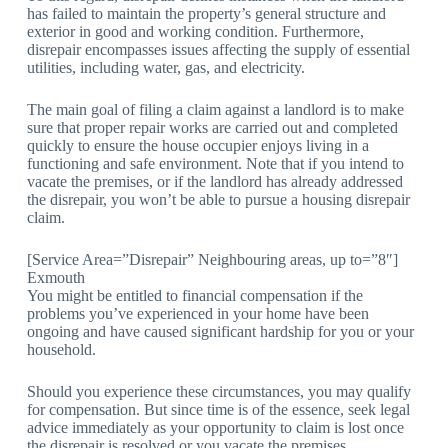
has failed to maintain the property’s general structure and
exterior in good and working condition. Furthermore,
disrepair encompasses issues affecting the supply of essential
utilities, including water, gas, and electricity.
The main goal of filing a claim against a landlord is to make
sure that proper repair works are carried out and completed
quickly to ensure the house occupier enjoys living in a
functioning and safe environment. Note that if you intend to
vacate the premises, or if the landlord has already addressed
the disrepair, you won’t be able to pursue a housing disrepair
claim.
[Service Area=”Disrepair” Neighbouring areas, up to=”8″]
Exmouth
You might be entitled to financial compensation if the
problems you’ve experienced in your home have been
ongoing and have caused significant hardship for you or your
household.
Should you experience these circumstances, you may qualify
for compensation. But since time is of the essence, seek legal
advice immediately as your opportunity to claim is lost once
the disrepair is resolved or you vacate the premises.