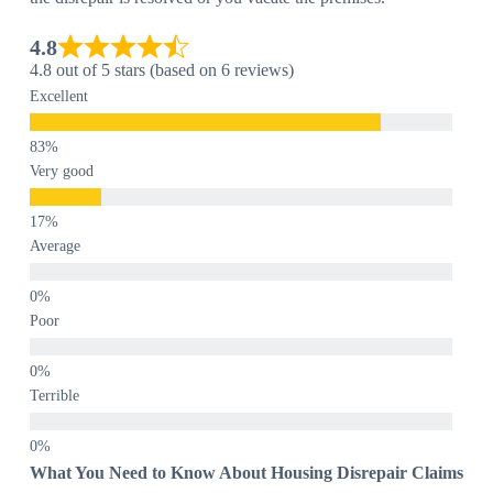
4.8
4.8 out of 5 stars (based on 6 reviews)
Excellent
Very good
Average
Poor
Terrible
What You Need to Know About Housing Disrepair Claims