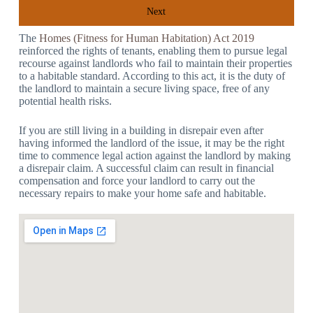
Next
The
Homes (Fitness for Human Habitation) Act 2019
reinforced the rights of tenants, enabling them to pursue legal
recourse against landlords who fail to maintain their properties
to a habitable standard. According to this act, it is the duty of
the landlord to maintain a secure living space, free of any
potential health risks.
If you are still living in a building in disrepair even after
having informed the landlord of the issue, it may be the right
time to commence legal action against the landlord by making
a disrepair claim. A successful claim can result in financial
compensation and force your landlord to carry out the
necessary repairs to make your home safe and habitable.