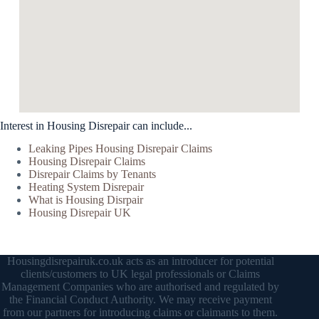
Interest in Housing Disrepair can include...
Leaking Pipes Housing Disrepair Claims
Housing Disrepair Claims
Disrepair Claims by Tenants
Heating System Disrepair
What is Housing Disrpair
Housing Disrepair UK
Housingdisrepairuk.co.uk acts as an introducer for potential
clients/customers to UK legal professionals or Claims
Management Companies who are authorised and regulated by
the Financial Conduct Authority. We may receive payment
from our partners for introducing claims or claimants to them.