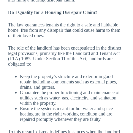
Do I Qualify for a Housing Disrepair Claim?
The law guarantees tenants the right to a safe and habitable
home, free from any disrepair that could cause harm to them
or their loved ones.
The role of the landlord has been encapsulated in the distinct
legal provisions, primarily like the Landlord and Tenant Act
(LTA) 1985. Under Section 11 of this Act, landlords are
obligated to:
Keep the property’s structure and exterior in good
repair, including components such as external pipes,
drains, and gutters.
Guarantee the proper functioning and maintenance of
utilities such as water, gas, electricity, and sanitation
within the property.
Ensure the systems meant for hot water and space
heating are in the right working condition and are
repaired promptly whenever they are faulty.
To this regard, disrepair defines instances when the landlord