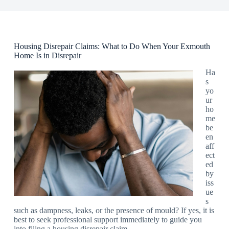
Housing Disrepair Claims: What to Do When Your Exmouth
Home Is in Disrepair
Ha
s
yo
ur
ho
me
be
en
aff
ect
ed
by
iss
ue
s
such as dampness, leaks, or the presence of mould? If yes, it is
best to seek professional support immediately to guide you
into filing a housing disrepair claim.