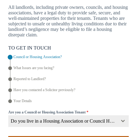
All landlords, including private owners, councils, and housing
associations, have a legal duty to provide safe, secure, and
well-maintained properties for their tenants. Tenants who are
subjected to unsafe or unhealthy living conditions due to their
landlord’s negligence may be eligible to file a housing
disrepair claim.
TO GET IN TOUCH
Council or Housing Association?
What Issues are you facing?
Reported to Landlord?
Have you contacted a Solicitor previously?
Your Details
Are you a Council or Housing Association Tenant
*
Do you live in a Housing Association or Council Home?