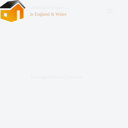
Housing Disrepair
in England & Wales
Housing Disrepair Exmouth