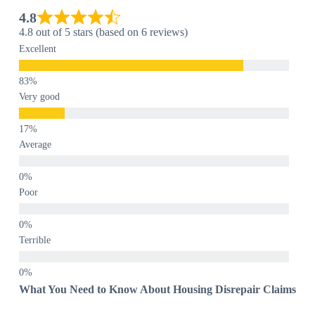
4.8
4.8 out of 5 stars (based on 6 reviews)
Excellent
Very good
Average
Poor
Terrible
What You Need to Know About Housing Disrepair Claims