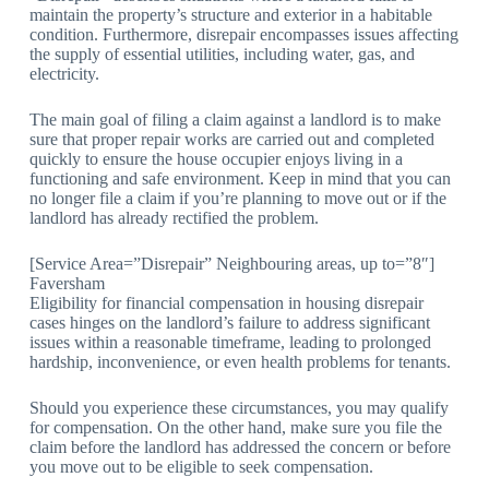
maintain the property’s structure and exterior in a habitable
condition. Furthermore, disrepair encompasses issues affecting
the supply of essential utilities, including water, gas, and
electricity.
The main goal of filing a claim against a landlord is to make
sure that proper repair works are carried out and completed
quickly to ensure the house occupier enjoys living in a
functioning and safe environment. Keep in mind that you can
no longer file a claim if you’re planning to move out or if the
landlord has already rectified the problem.
[Service Area=”Disrepair” Neighbouring areas, up to=”8″]
Faversham
Eligibility for financial compensation in housing disrepair
cases hinges on the landlord’s failure to address significant
issues within a reasonable timeframe, leading to prolonged
hardship, inconvenience, or even health problems for tenants.
Should you experience these circumstances, you may qualify
for compensation. On the other hand, make sure you file the
claim before the landlord has addressed the concern or before
you move out to be eligible to seek compensation.