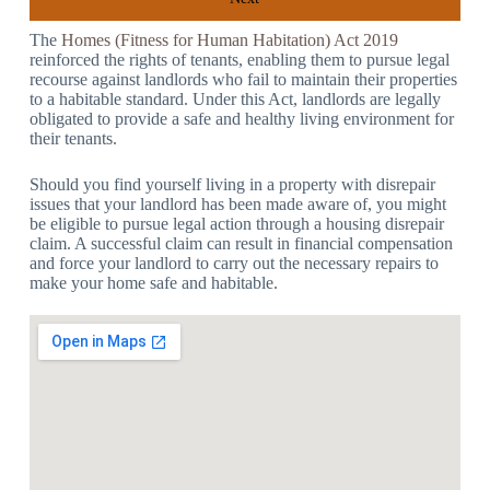
The
Homes (Fitness for Human Habitation) Act 2019
reinforced the rights of tenants, enabling them to pursue legal
recourse against landlords who fail to maintain their properties
to a habitable standard. Under this Act, landlords are legally
obligated to provide a safe and healthy living environment for
their tenants.
Should you find yourself living in a property with disrepair
issues that your landlord has been made aware of, you might
be eligible to pursue legal action through a housing disrepair
claim. A successful claim can result in financial compensation
and force your landlord to carry out the necessary repairs to
make your home safe and habitable.