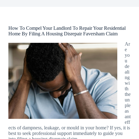
How To Compel Your Landlord To Repair Your Residential
Home By Filing A Housing Disrepair Faversham Claim
Ar
e
yo
u
de
ali
ng
wi
th
the
un
ple
as
ant
eff
ects of dampness, leakage, or mould in your home? If yes, it is
best to seek professional support immediately to guide you
into filing a housing disrepair claim.