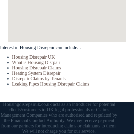
Interest in Housing Disrepair can include...
Housing Disrepair UK
What is Housing Disrpair
Housing Disrepair Claims
Heating System Disrepair
Disrepair Claims by Tenants
Leaking Pipes Housing Disrepair Claims
Housingdisrepairuk.co.uk acts as an introducer for potential
clients/customers to UK legal professionals or Claims
Management Companies who are authorised and regulated by
the Financial Conduct Authority. We may receive payment
from our partners for introducing claims or claimants to them.
We will not charge you for our service.