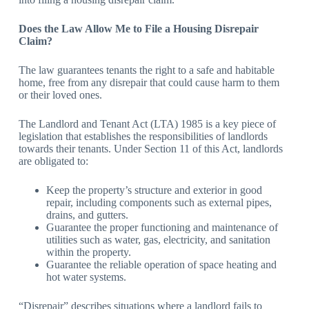
Does the Law Allow Me to File a Housing Disrepair
Claim?
The law guarantees tenants the right to a safe and habitable
home, free from any disrepair that could cause harm to them
or their loved ones.
The Landlord and Tenant Act (LTA) 1985 is a key piece of
legislation that establishes the responsibilities of landlords
towards their tenants. Under Section 11 of this Act, landlords
are obligated to:
Keep the property’s structure and exterior in good
repair, including components such as external pipes,
drains, and gutters.
Guarantee the proper functioning and maintenance of
utilities such as water, gas, electricity, and sanitation
within the property.
Guarantee the reliable operation of space heating and
hot water systems.
“Disrepair” describes situations where a landlord fails to