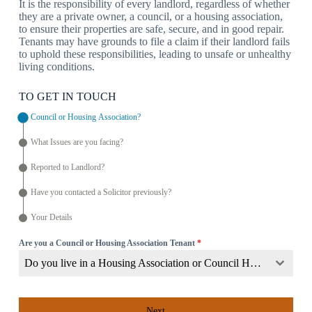
It is the responsibility of every landlord, regardless of whether
they are a private owner, a council, or a housing association,
to ensure their properties are safe, secure, and in good repair.
Tenants may have grounds to file a claim if their landlord fails
to uphold these responsibilities, leading to unsafe or unhealthy
living conditions.
TO GET IN TOUCH
Council or Housing Association?
What Issues are you facing?
Reported to Landlord?
Have you contacted a Solicitor previously?
Your Details
Are you a Council or Housing Association Tenant
*
Do you live in a Housing Association or Council Home?
Next