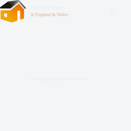
Housing Disrepair
in England & Wales
Housing Disrepair Faversham