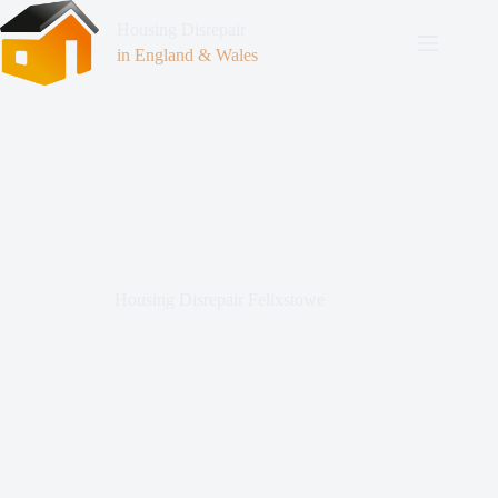
Housing Disrepair
in England & Wales
Housing Disrepair Felixstowe