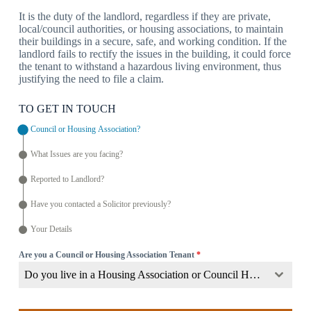
It is the duty of the landlord, regardless if they are private,
local/council authorities, or housing associations, to maintain
their buildings in a secure, safe, and working condition. If the
landlord fails to rectify the issues in the building, it could force
the tenant to withstand a hazardous living environment, thus
justifying the need to file a claim.
TO GET IN TOUCH
Council or Housing Association?
What Issues are you facing?
Reported to Landlord?
Have you contacted a Solicitor previously?
Your Details
Are you a Council or Housing Association Tenant
*
Do you live in a Housing Association or Council Home?