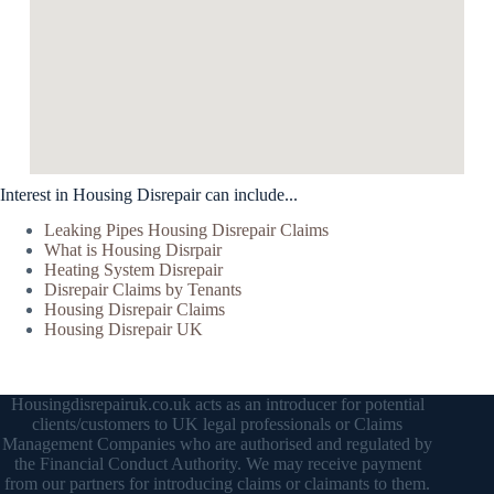
Interest in Housing Disrepair can include...
Leaking Pipes Housing Disrepair Claims
What is Housing Disrpair
Heating System Disrepair
Disrepair Claims by Tenants
Housing Disrepair Claims
Housing Disrepair UK
Housingdisrepairuk.co.uk acts as an introducer for potential
clients/customers to UK legal professionals or Claims
Management Companies who are authorised and regulated by
the Financial Conduct Authority. We may receive payment
from our partners for introducing claims or claimants to them.