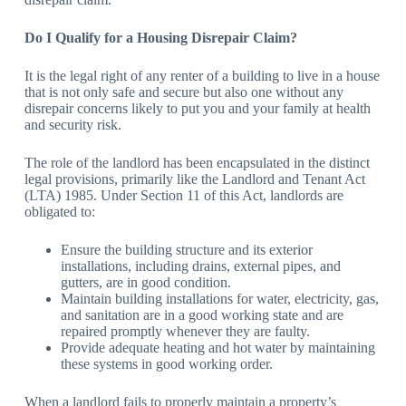
Do I Qualify for a Housing Disrepair Claim?
It is the legal right of any renter of a building to live in a house
that is not only safe and secure but also one without any
disrepair concerns likely to put you and your family at health
and security risk.
The role of the landlord has been encapsulated in the distinct
legal provisions, primarily like the Landlord and Tenant Act
(LTA) 1985. Under Section 11 of this Act, landlords are
obligated to:
Ensure the building structure and its exterior
installations, including drains, external pipes, and
gutters, are in good condition.
Maintain building installations for water, electricity, gas,
and sanitation are in a good working state and are
repaired promptly whenever they are faulty.
Provide adequate heating and hot water by maintaining
these systems in good working order.
When a landlord fails to properly maintain a property’s