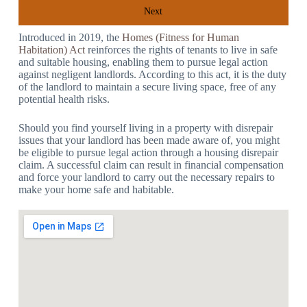
Next
Introduced in 2019, the
Homes (Fitness for Human
Habitation) Act
reinforces the rights of tenants to live in safe
and suitable housing, enabling them to pursue legal action
against negligent landlords. According to this act, it is the duty
of the landlord to maintain a secure living space, free of any
potential health risks.
Should you find yourself living in a property with disrepair
issues that your landlord has been made aware of, you might
be eligible to pursue legal action through a housing disrepair
claim. A successful claim can result in financial compensation
and force your landlord to carry out the necessary repairs to
make your home safe and habitable.