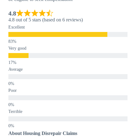
4.8
4.8 out of 5 stars (based on 6 reviews)
Excellent
Very good
Average
Poor
Terrible
About Housing Disrepair Claims