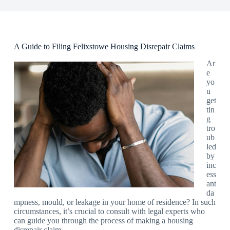
A Guide to Filing Felixstowe Housing Disrepair Claims
Ar
e
yo
u
get
tin
g
tro
ub
led
by
inc
ess
ant
da
mpness, mould, or leakage in your home of residence? In such
circumstances, it’s crucial to consult with legal experts who
can guide you through the process of making a housing
disrepair claim.