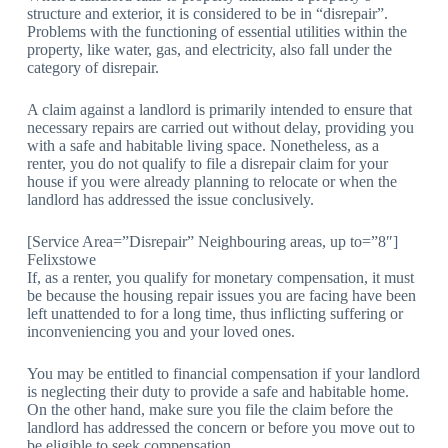
structure and exterior, it is considered to be in “disrepair”.
Problems with the functioning of essential utilities within the
property, like water, gas, and electricity, also fall under the
category of disrepair.
A claim against a landlord is primarily intended to ensure that
necessary repairs are carried out without delay, providing you
with a safe and habitable living space. Nonetheless, as a
renter, you do not qualify to file a disrepair claim for your
house if you were already planning to relocate or when the
landlord has addressed the issue conclusively.
[Service Area=”Disrepair” Neighbouring areas, up to=”8″]
Felixstowe
If, as a renter, you qualify for monetary compensation, it must
be because the housing repair issues you are facing have been
left unattended to for a long time, thus inflicting suffering or
inconveniencing you and your loved ones.
You may be entitled to financial compensation if your landlord
is neglecting their duty to provide a safe and habitable home.
On the other hand, make sure you file the claim before the
landlord has addressed the concern or before you move out to
be eligible to seek compensation.