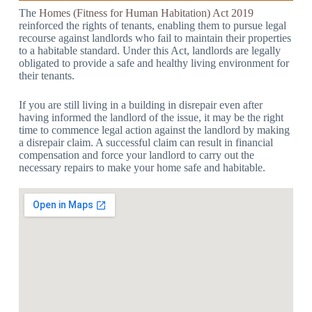
The
Homes (Fitness for Human Habitation) Act 2019
reinforced the rights of tenants, enabling them to pursue legal
recourse against landlords who fail to maintain their properties
to a habitable standard. Under this Act, landlords are legally
obligated to provide a safe and healthy living environment for
their tenants.
If you are still living in a building in disrepair even after
having informed the landlord of the issue, it may be the right
time to commence legal action against the landlord by making
a disrepair claim. A successful claim can result in financial
compensation and force your landlord to carry out the
necessary repairs to make your home safe and habitable.