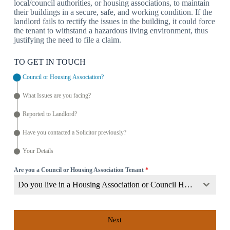
local/council authorities, or housing associations, to maintain
their buildings in a secure, safe, and working condition. If the
landlord fails to rectify the issues in the building, it could force
the tenant to withstand a hazardous living environment, thus
justifying the need to file a claim.
TO GET IN TOUCH
Council or Housing Association?
What Issues are you facing?
Reported to Landlord?
Have you contacted a Solicitor previously?
Your Details
Are you a Council or Housing Association Tenant
*
Do you live in a Housing Association or Council Home?
Next