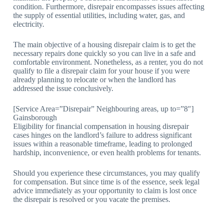
condition. Furthermore, disrepair encompasses issues affecting
the supply of essential utilities, including water, gas, and
electricity.
The main objective of a housing disrepair claim is to get the
necessary repairs done quickly so you can live in a safe and
comfortable environment. Nonetheless, as a renter, you do not
qualify to file a disrepair claim for your house if you were
already planning to relocate or when the landlord has
addressed the issue conclusively.
[Service Area=”Disrepair” Neighbouring areas, up to=”8″]
Gainsborough
Eligibility for financial compensation in housing disrepair
cases hinges on the landlord’s failure to address significant
issues within a reasonable timeframe, leading to prolonged
hardship, inconvenience, or even health problems for tenants.
Should you experience these circumstances, you may qualify
for compensation. But since time is of the essence, seek legal
advice immediately as your opportunity to claim is lost once
the disrepair is resolved or you vacate the premises.