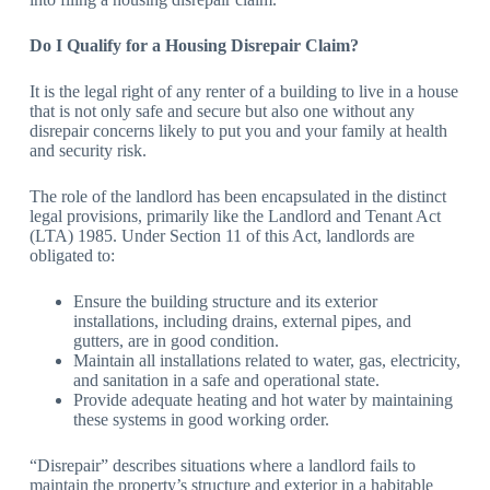
Do I Qualify for a Housing Disrepair Claim?
It is the legal right of any renter of a building to live in a house
that is not only safe and secure but also one without any
disrepair concerns likely to put you and your family at health
and security risk.
The role of the landlord has been encapsulated in the distinct
legal provisions, primarily like the Landlord and Tenant Act
(LTA) 1985. Under Section 11 of this Act, landlords are
obligated to:
Ensure the building structure and its exterior
installations, including drains, external pipes, and
gutters, are in good condition.
Maintain all installations related to water, gas, electricity,
and sanitation in a safe and operational state.
Provide adequate heating and hot water by maintaining
these systems in good working order.
“Disrepair” describes situations where a landlord fails to
maintain the property’s structure and exterior in a habitable