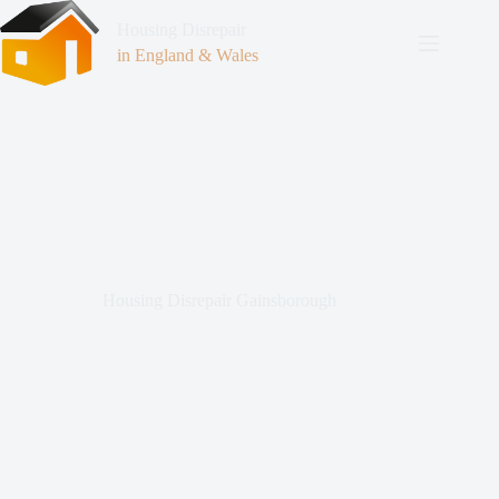
Housing Disrepair
in England & Wales
Housing Disrepair Gainsborough