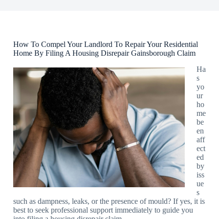
How To Compel Your Landlord To Repair Your Residential
Home By Filing A Housing Disrepair Gainsborough Claim
Ha
s
yo
ur
ho
me
be
en
aff
ect
ed
by
iss
ue
s
such as dampness, leaks, or the presence of mould? If yes, it is
best to seek professional support immediately to guide you
into filing a housing disrepair claim.