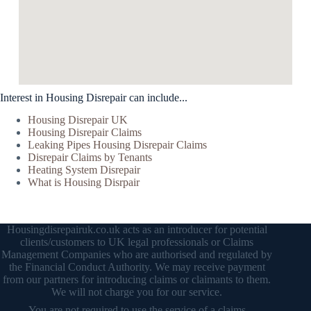
Interest in Housing Disrepair can include...
Housing Disrepair UK
Housing Disrepair Claims
Leaking Pipes Housing Disrepair Claims
Disrepair Claims by Tenants
Heating System Disrepair
What is Housing Disrpair
Housingdisrepairuk.co.uk acts as an introducer for potential
clients/customers to UK legal professionals or Claims
Management Companies who are authorised and regulated by
the Financial Conduct Authority. We may receive payment
from our partners for introducing claims or claimants to them.
We will not charge you for our service.
You are not required to use the service of a claims