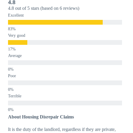
4.8
4.8 out of 5 stars (based on 6 reviews)
Excellent
Very good
Average
Poor
Terrible
About Housing Disrepair Claims
It is the duty of the landlord, regardless if they are private,