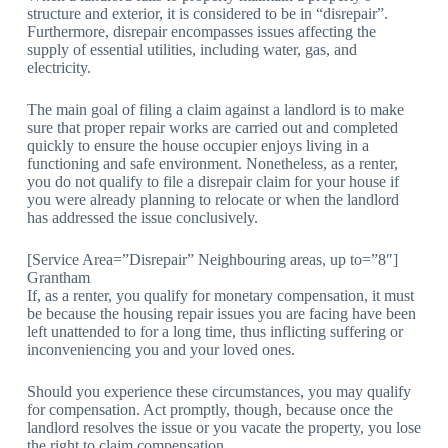
structure and exterior, it is considered to be in “disrepair”.
Furthermore, disrepair encompasses issues affecting the
supply of essential utilities, including water, gas, and
electricity.
The main goal of filing a claim against a landlord is to make
sure that proper repair works are carried out and completed
quickly to ensure the house occupier enjoys living in a
functioning and safe environment. Nonetheless, as a renter,
you do not qualify to file a disrepair claim for your house if
you were already planning to relocate or when the landlord
has addressed the issue conclusively.
[Service Area=”Disrepair” Neighbouring areas, up to=”8″]
Grantham
If, as a renter, you qualify for monetary compensation, it must
be because the housing repair issues you are facing have been
left unattended to for a long time, thus inflicting suffering or
inconveniencing you and your loved ones.
Should you experience these circumstances, you may qualify
for compensation. Act promptly, though, because once the
landlord resolves the issue or you vacate the property, you lose
the right to claim compensation.