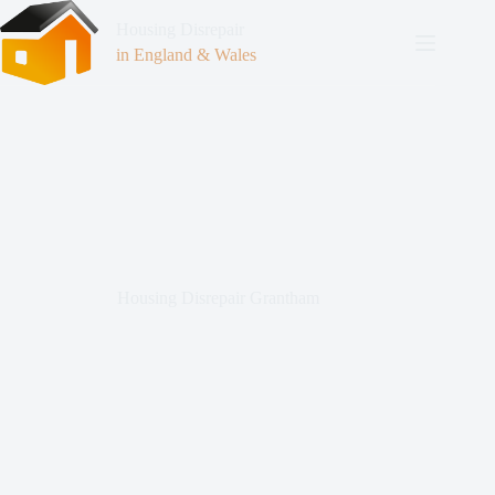
Housing Disrepair
in England & Wales
Housing Disrepair Grantham