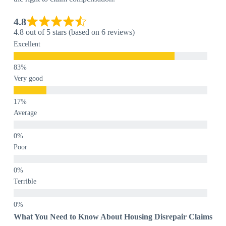
4.8
4.8 out of 5 stars (based on 6 reviews)
Excellent
Very good
Average
Poor
Terrible
What You Need to Know About Housing Disrepair Claims