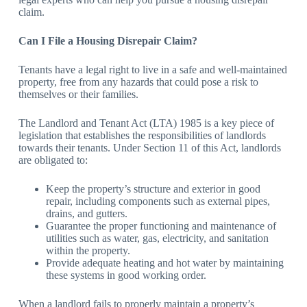
claim.
Can I File a Housing Disrepair Claim?
Tenants have a legal right to live in a safe and well-maintained
property, free from any hazards that could pose a risk to
themselves or their families.
The Landlord and Tenant Act (LTA) 1985 is a key piece of
legislation that establishes the responsibilities of landlords
towards their tenants. Under Section 11 of this Act, landlords
are obligated to:
Keep the property’s structure and exterior in good
repair, including components such as external pipes,
drains, and gutters.
Guarantee the proper functioning and maintenance of
utilities such as water, gas, electricity, and sanitation
within the property.
Provide adequate heating and hot water by maintaining
these systems in good working order.
When a landlord fails to properly maintain a property’s