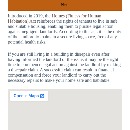
Next
Introduced in 2019, the
Homes (Fitness for Human
Habitation) Act
reinforces the rights of tenants to live in safe
and suitable housing, enabling them to pursue legal action
against negligent landlords. According to this act, it is the duty
of the landlord to maintain a secure living space, free of any
potential health risks.
If you are still living in a building in disrepair even after
having informed the landlord of the issue, it may be the right
time to commence legal action against the landlord by making
a disrepair claim. A successful claim can result in financial
compensation and force your landlord to carry out the
necessary repairs to make your home safe and habitable.