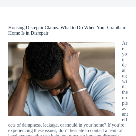
Housing Disrepair Claims: What to Do When Your Grantham
Home Is in Disrepair
Ar
e
yo
u
de
ali
ng
wi
th
the
un
ple
as
ant
eff
ects of dampness, leakage, or mould in your home? If you’re
experiencing these issues, don’t hesitate to contact a team of
legal experts who can help you pursue a housing disrepair