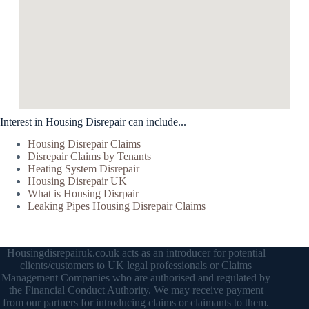
Interest in Housing Disrepair can include...
Housing Disrepair Claims
Disrepair Claims by Tenants
Heating System Disrepair
Housing Disrepair UK
What is Housing Disrpair
Leaking Pipes Housing Disrepair Claims
Housingdisrepairuk.co.uk acts as an introducer for potential
clients/customers to UK legal professionals or Claims
Management Companies who are authorised and regulated by
the Financial Conduct Authority. We may receive payment
from our partners for introducing claims or claimants to them.