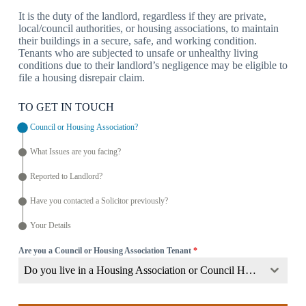
It is the duty of the landlord, regardless if they are private,
local/council authorities, or housing associations, to maintain
their buildings in a secure, safe, and working condition.
Tenants who are subjected to unsafe or unhealthy living
conditions due to their landlord’s negligence may be eligible to
file a housing disrepair claim.
TO GET IN TOUCH
Council or Housing Association?
What Issues are you facing?
Reported to Landlord?
Have you contacted a Solicitor previously?
Your Details
Are you a Council or Housing Association Tenant
*
Do you live in a Housing Association or Council Home?