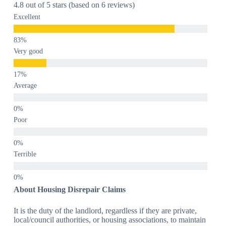
4.8 out of 5 stars (based on 6 reviews)
Excellent
Very good
Average
Poor
Terrible
About Housing Disrepair Claims
It is the duty of the landlord, regardless if they are private,
local/council authorities, or housing associations, to maintain