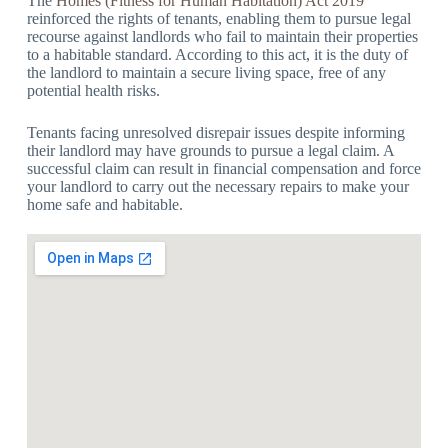
The
Homes (Fitness for Human Habitation) Act 2019
reinforced the rights of tenants, enabling them to pursue legal
recourse against landlords who fail to maintain their properties
to a habitable standard. According to this act, it is the duty of
the landlord to maintain a secure living space, free of any
potential health risks.
Tenants facing unresolved disrepair issues despite informing
their landlord may have grounds to pursue a legal claim. A
successful claim can result in financial compensation and force
your landlord to carry out the necessary repairs to make your
home safe and habitable.