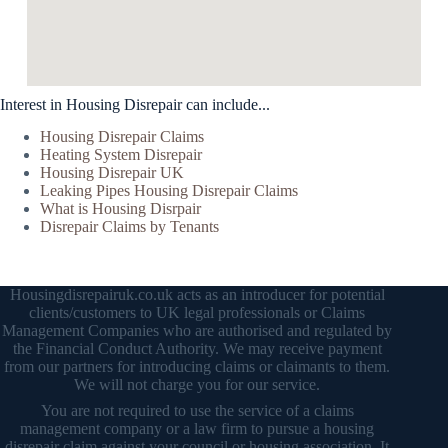
Interest in Housing Disrepair can include...
Housing Disrepair Claims
Heating System Disrepair
Housing Disrepair UK
Leaking Pipes Housing Disrepair Claims
What is Housing Disrpair
Disrepair Claims by Tenants
Housingdisrepairuk.co.uk acts as an introducer for potential
clients/customers to UK legal professionals or Claims
Management Companies who are authorised and regulated by
the Financial Conduct Authority. We may receive payment
from our partners for introducing claims or claimants to them.
We will not charge you for our service.
You are not required to use the service of a claims
management company or a law firm to pursue a housing
disrepair claim against your council or housing association. It