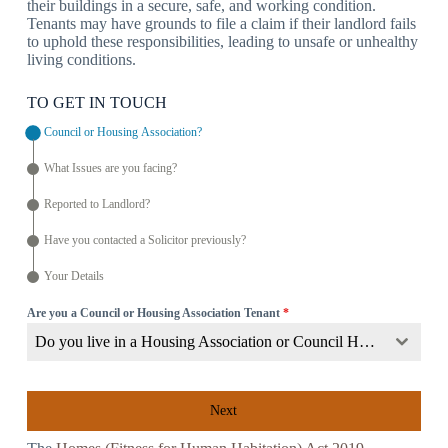
their buildings in a secure, safe, and working condition.
Tenants may have grounds to file a claim if their landlord fails
to uphold these responsibilities, leading to unsafe or unhealthy
living conditions.
TO GET IN TOUCH
Council or Housing Association?
What Issues are you facing?
Reported to Landlord?
Have you contacted a Solicitor previously?
Your Details
Are you a Council or Housing Association Tenant
*
Do you live in a Housing Association or Council Home?
Next