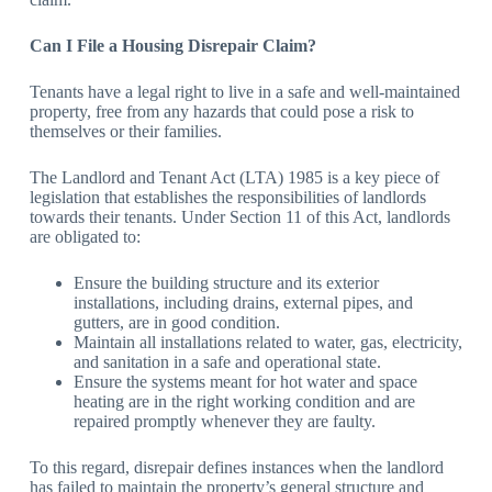
Can I File a Housing Disrepair Claim?
Tenants have a legal right to live in a safe and well-maintained
property, free from any hazards that could pose a risk to
themselves or their families.
The Landlord and Tenant Act (LTA) 1985 is a key piece of
legislation that establishes the responsibilities of landlords
towards their tenants. Under Section 11 of this Act, landlords
are obligated to:
Ensure the building structure and its exterior
installations, including drains, external pipes, and
gutters, are in good condition.
Maintain all installations related to water, gas, electricity,
and sanitation in a safe and operational state.
Ensure the systems meant for hot water and space
heating are in the right working condition and are
repaired promptly whenever they are faulty.
To this regard, disrepair defines instances when the landlord
has failed to maintain the property’s general structure and