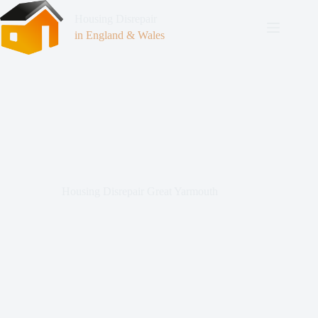
Housing Disrepair
in England & Wales
Housing Disrepair Great Yarmouth