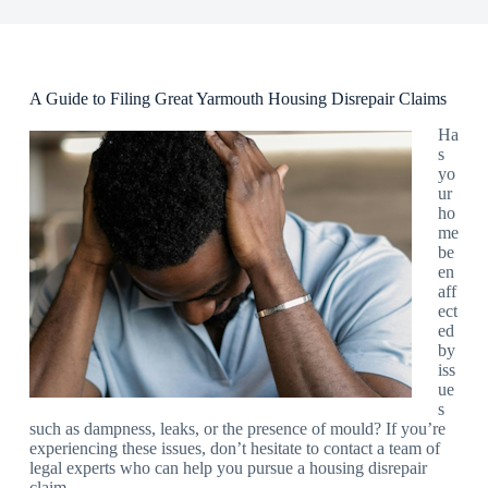
A Guide to Filing Great Yarmouth Housing Disrepair Claims
Ha
s
yo
ur
ho
me
be
en
aff
ect
ed
by
iss
ue
s
such as dampness, leaks, or the presence of mould? If you’re
experiencing these issues, don’t hesitate to contact a team of
legal experts who can help you pursue a housing disrepair
claim.