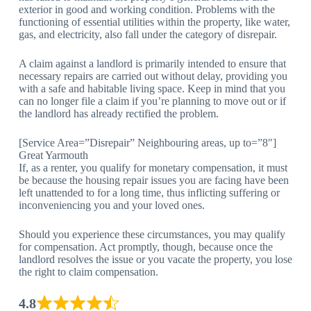
exterior in good and working condition. Problems with the
functioning of essential utilities within the property, like water,
gas, and electricity, also fall under the category of disrepair.
A claim against a landlord is primarily intended to ensure that
necessary repairs are carried out without delay, providing you
with a safe and habitable living space. Keep in mind that you
can no longer file a claim if you’re planning to move out or if
the landlord has already rectified the problem.
[Service Area=”Disrepair” Neighbouring areas, up to=”8″]
Great Yarmouth
If, as a renter, you qualify for monetary compensation, it must
be because the housing repair issues you are facing have been
left unattended to for a long time, thus inflicting suffering or
inconveniencing you and your loved ones.
Should you experience these circumstances, you may qualify
for compensation. Act promptly, though, because once the
landlord resolves the issue or you vacate the property, you lose
the right to claim compensation.
4.8