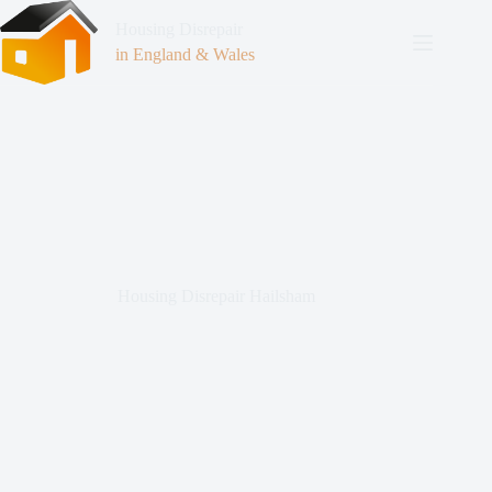
Housing Disrepair
in England & Wales
Housing Disrepair Hailsham