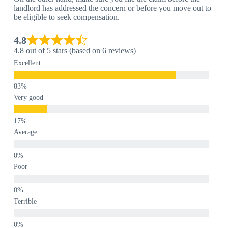
landlord has addressed the concern or before you move out to
be eligible to seek compensation.
4.8
4.8 out of 5 stars (based on 6 reviews)
Excellent
Very good
Average
Poor
Terrible