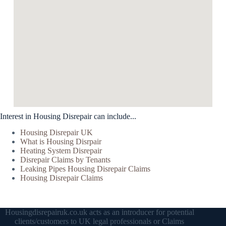
Interest in Housing Disrepair can include...
Housing Disrepair UK
What is Housing Disrpair
Heating System Disrepair
Disrepair Claims by Tenants
Leaking Pipes Housing Disrepair Claims
Housing Disrepair Claims
Housingdisrepairuk.co.uk acts as an introducer for potential
clients/customers to UK legal professionals or Claims