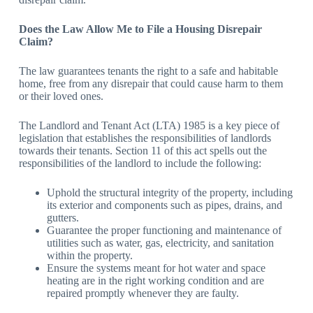
Does the Law Allow Me to File a Housing Disrepair
Claim?
The law guarantees tenants the right to a safe and habitable
home, free from any disrepair that could cause harm to them
or their loved ones.
The Landlord and Tenant Act (LTA) 1985 is a key piece of
legislation that establishes the responsibilities of landlords
towards their tenants. Section 11 of this act spells out the
responsibilities of the landlord to include the following:
Uphold the structural integrity of the property, including
its exterior and components such as pipes, drains, and
gutters.
Guarantee the proper functioning and maintenance of
utilities such as water, gas, electricity, and sanitation
within the property.
Ensure the systems meant for hot water and space
heating are in the right working condition and are
repaired promptly whenever they are faulty.