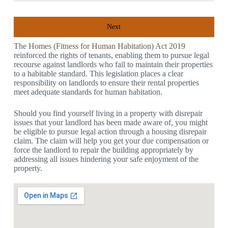
Next
The
Homes (Fitness for Human Habitation) Act 2019
reinforced the rights of tenants, enabling them to pursue legal
recourse against landlords who fail to maintain their properties
to a habitable standard. This legislation places a clear
responsibility on landlords to ensure their rental properties
meet adequate standards for human habitation.
Should you find yourself living in a property with disrepair
issues that your landlord has been made aware of, you might
be eligible to pursue legal action through a housing disrepair
claim. The claim will help you get your due compensation or
force the landlord to repair the building appropriately by
addressing all issues hindering your safe enjoyment of the
property.