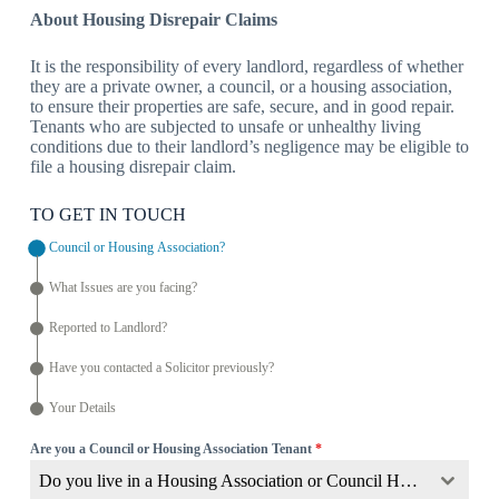
About Housing Disrepair Claims
It is the responsibility of every landlord, regardless of whether
they are a private owner, a council, or a housing association,
to ensure their properties are safe, secure, and in good repair.
Tenants who are subjected to unsafe or unhealthy living
conditions due to their landlord’s negligence may be eligible to
file a housing disrepair claim.
TO GET IN TOUCH
Council or Housing Association?
What Issues are you facing?
Reported to Landlord?
Have you contacted a Solicitor previously?
Your Details
Are you a Council or Housing Association Tenant
*
Do you live in a Housing Association or Council Home?