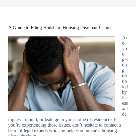
A Guide to Filing Hailsham Housing Disrepair Claims
Ar
e
yo
u
get
tin
g
tro
ub
led
by
inc
ess
ant
da
mpness, mould, or leakage in your home of residence? If
you’re experiencing these issues, don’t hesitate to contact a
team of legal experts who can help you pursue a housing
disrepair claim.