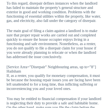
To this regard, disrepair defines instances when the landlord
has failed to maintain the property’s general structure and
exterior in good and working condition. Problems with the
functioning of essential utilities within the property, like water,
gas, and electricity, also fall under the category of disrepair.
The main goal of filing a claim against a landlord is to make
sure that proper repair works are carried out and completed
quickly to ensure the house occupier enjoys living in a
functioning and safe environment. Nonetheless, as a renter,
you do not qualify to file a disrepair claim for your house if
you were already planning to relocate or when the landlord
has addressed the issue conclusively.
[Service Area=”Disrepair” Neighbouring areas, up to=”8″]
Hailsham
If, as a renter, you qualify for monetary compensation, it must
be because the housing repair issues you are facing have been
left unattended to for a long time, thus inflicting suffering or
inconveniencing you and your loved ones.
You may be entitled to financial compensation if your landlord
is neglecting their duty to provide a safe and habitable home.
On the other hand, make sure you file the claim before the