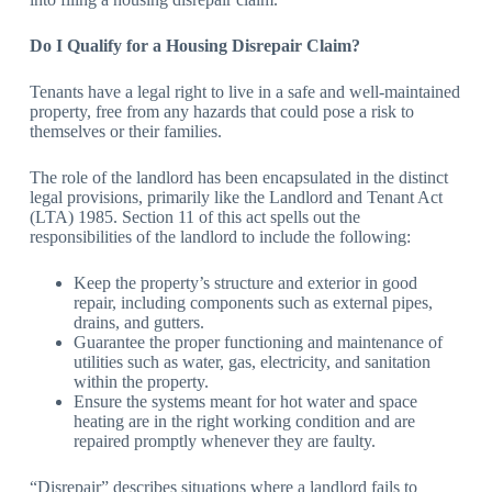
Do I Qualify for a Housing Disrepair Claim?
Tenants have a legal right to live in a safe and well-maintained
property, free from any hazards that could pose a risk to
themselves or their families.
The role of the landlord has been encapsulated in the distinct
legal provisions, primarily like the Landlord and Tenant Act
(LTA) 1985. Section 11 of this act spells out the
responsibilities of the landlord to include the following:
Keep the property’s structure and exterior in good
repair, including components such as external pipes,
drains, and gutters.
Guarantee the proper functioning and maintenance of
utilities such as water, gas, electricity, and sanitation
within the property.
Ensure the systems meant for hot water and space
heating are in the right working condition and are
repaired promptly whenever they are faulty.
“Disrepair” describes situations where a landlord fails to