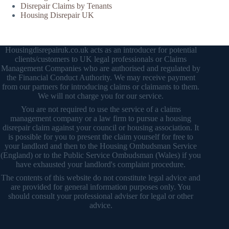
Disrepair Claims by Tenants
Housing Disrepair UK
Housingdisrepairuk.co.uk acts as an introducer for potential
clients/customers to UK legal professionals or Claims
Management Companies who are authorised and regulated by
the Financial Conduct Authority. We may receive payment
from our partners for introducing claims or claimants to them.
We will not charge you for our service.
You are not required to use the service of a claims
management company or a law firm to pursue a housing
disrepair claim against your council or housing association. It
is possible for you to present the claim yourself for free to
your landlord and then to the Housing Ombudsman Service
(England) or to the Public Service Ombudsman (Wales) if you
have exhausted your landlord's complaint procedure.
The contents of this website do not constitute legal advice and
are provided for general information purposes only. You
should consult your professional adviser for legal or other
advice.