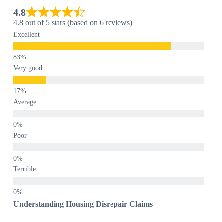
4.8
4.8 out of 5 stars (based on 6 reviews)
Excellent
Very good
Average
Poor
Terrible
Understanding Housing Disrepair Claims