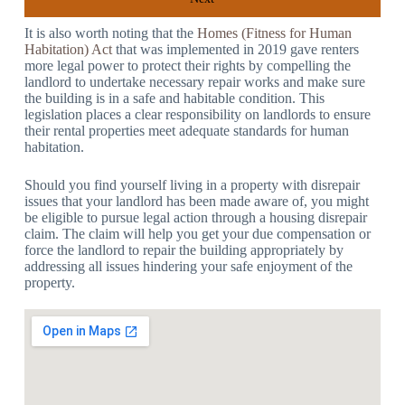
It is also worth noting that the
Homes (Fitness for Human
Habitation) Act
that was implemented in 2019 gave renters
more legal power to protect their rights by compelling the
landlord to undertake necessary repair works and make sure
the building is in a safe and habitable condition. This
legislation places a clear responsibility on landlords to ensure
their rental properties meet adequate standards for human
habitation.
Should you find yourself living in a property with disrepair
issues that your landlord has been made aware of, you might
be eligible to pursue legal action through a housing disrepair
claim. The claim will help you get your due compensation or
force the landlord to repair the building appropriately by
addressing all issues hindering your safe enjoyment of the
property.