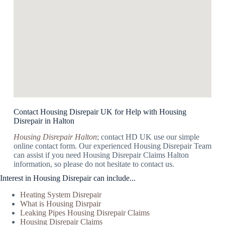
Contact Housing Disrepair UK for Help with Housing
Disrepair in Halton
Housing Disrepair Halton
; contact HD UK use our simple
online contact form. Our experienced Housing Disrepair Team
can assist if you need Housing Disrepair Claims Halton
information, so please do not hesitate to contact us.
Interest in Housing Disrepair can include...
Heating System Disrepair
What is Housing Disrpair
Leaking Pipes Housing Disrepair Claims
Housing Disrepair Claims