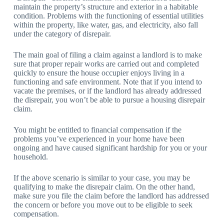
maintain the property’s structure and exterior in a habitable
condition. Problems with the functioning of essential utilities
within the property, like water, gas, and electricity, also fall
under the category of disrepair.
The main goal of filing a claim against a landlord is to make
sure that proper repair works are carried out and completed
quickly to ensure the house occupier enjoys living in a
functioning and safe environment. Note that if you intend to
vacate the premises, or if the landlord has already addressed
the disrepair, you won’t be able to pursue a housing disrepair
claim.
You might be entitled to financial compensation if the
problems you’ve experienced in your home have been
ongoing and have caused significant hardship for you or your
household.
If the above scenario is similar to your case, you may be
qualifying to make the disrepair claim. On the other hand,
make sure you file the claim before the landlord has addressed
the concern or before you move out to be eligible to seek
compensation.