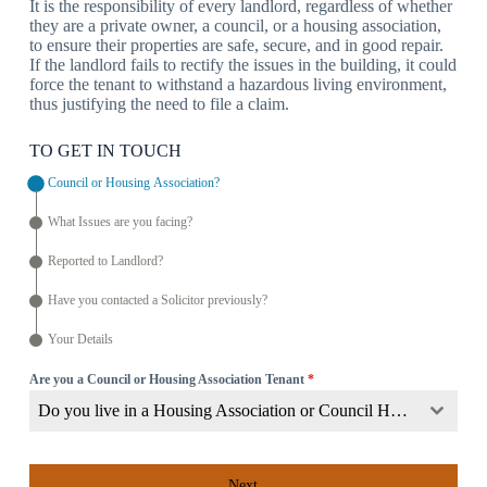
It is the responsibility of every landlord, regardless of whether
they are a private owner, a council, or a housing association,
to ensure their properties are safe, secure, and in good repair.
If the landlord fails to rectify the issues in the building, it could
force the tenant to withstand a hazardous living environment,
thus justifying the need to file a claim.
TO GET IN TOUCH
Council or Housing Association?
What Issues are you facing?
Reported to Landlord?
Have you contacted a Solicitor previously?
Your Details
Are you a Council or Housing Association Tenant
*
Do you live in a Housing Association or Council Home?
Next