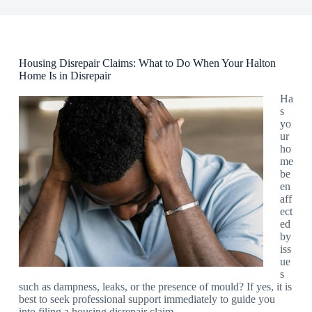
Housing Disrepair Claims: What to Do When Your Halton
Home Is in Disrepair
Ha
s
yo
ur
ho
me
be
en
aff
ect
ed
by
iss
ue
s
such as dampness, leaks, or the presence of mould? If yes, it is
best to seek professional support immediately to guide you
into filing a housing disrepair claim.