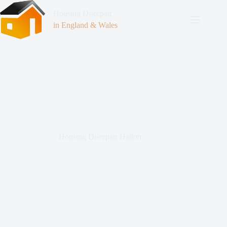
Housing Disrepair
in England & Wales
Housing Disrepair Halton