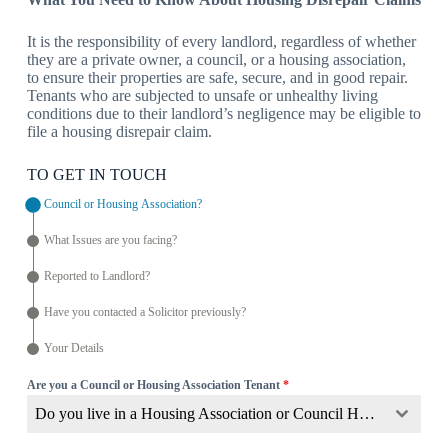
It is the responsibility of every landlord, regardless of whether
they are a private owner, a council, or a housing association,
to ensure their properties are safe, secure, and in good repair.
Tenants who are subjected to unsafe or unhealthy living
conditions due to their landlord’s negligence may be eligible to
file a housing disrepair claim.
TO GET IN TOUCH
Council or Housing Association?
What Issues are you facing?
Reported to Landlord?
Have you contacted a Solicitor previously?
Your Details
Are you a Council or Housing Association Tenant
*
Do you live in a Housing Association or Council Home?