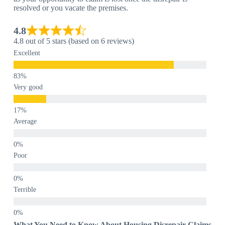
resolved or you vacate the premises.
4.8
4.8 out of 5 stars (based on 6 reviews)
Excellent
Very good
Average
Poor
Terrible
What You Need to Know About Housing Disrepair Claims