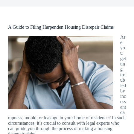
A Guide to Filing Harpenden Housing Disrepair Claims
Ar
e
yo
u
get
tin
g
tro
ub
led
by
inc
ess
ant
da
mpness, mould, or leakage in your home of residence? In such
circumstances, it’s crucial to consult with legal experts who
can guide you through the process of making a housing
disrepair claim.