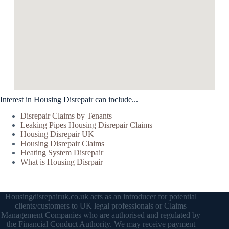
Interest in Housing Disrepair can include...
Disrepair Claims by Tenants
Leaking Pipes Housing Disrepair Claims
Housing Disrepair UK
Housing Disrepair Claims
Heating System Disrepair
What is Housing Disrpair
Housingdisrepairuk.co.uk acts as an introducer for potential
clients/customers to UK legal professionals or Claims
Management Companies who are authorised and regulated by
the Financial Conduct Authority. We may receive payment