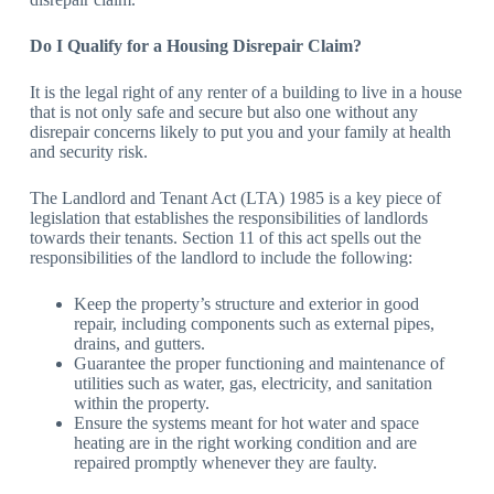
Do I Qualify for a Housing Disrepair Claim?
It is the legal right of any renter of a building to live in a house
that is not only safe and secure but also one without any
disrepair concerns likely to put you and your family at health
and security risk.
The Landlord and Tenant Act (LTA) 1985 is a key piece of
legislation that establishes the responsibilities of landlords
towards their tenants. Section 11 of this act spells out the
responsibilities of the landlord to include the following:
Keep the property’s structure and exterior in good
repair, including components such as external pipes,
drains, and gutters.
Guarantee the proper functioning and maintenance of
utilities such as water, gas, electricity, and sanitation
within the property.
Ensure the systems meant for hot water and space
heating are in the right working condition and are
repaired promptly whenever they are faulty.