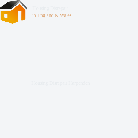
Housing Disrepair
in England & Wales
Housing Disrepair Harpenden