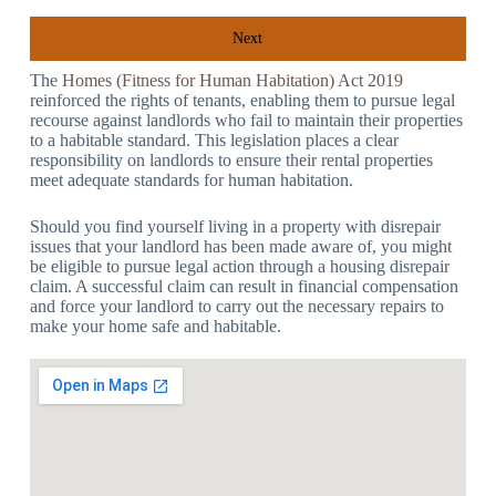
Next
The
Homes (Fitness for Human Habitation) Act 2019
reinforced the rights of tenants, enabling them to pursue legal
recourse against landlords who fail to maintain their properties
to a habitable standard. This legislation places a clear
responsibility on landlords to ensure their rental properties
meet adequate standards for human habitation.
Should you find yourself living in a property with disrepair
issues that your landlord has been made aware of, you might
be eligible to pursue legal action through a housing disrepair
claim. A successful claim can result in financial compensation
and force your landlord to carry out the necessary repairs to
make your home safe and habitable.