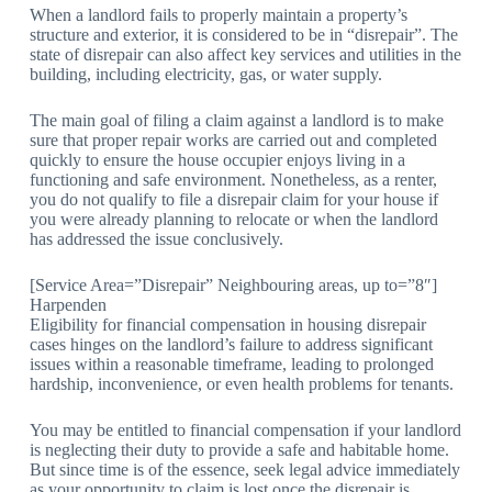
When a landlord fails to properly maintain a property’s
structure and exterior, it is considered to be in “disrepair”. The
state of disrepair can also affect key services and utilities in the
building, including electricity, gas, or water supply.
The main goal of filing a claim against a landlord is to make
sure that proper repair works are carried out and completed
quickly to ensure the house occupier enjoys living in a
functioning and safe environment. Nonetheless, as a renter,
you do not qualify to file a disrepair claim for your house if
you were already planning to relocate or when the landlord
has addressed the issue conclusively.
[Service Area=”Disrepair” Neighbouring areas, up to=”8″]
Harpenden
Eligibility for financial compensation in housing disrepair
cases hinges on the landlord’s failure to address significant
issues within a reasonable timeframe, leading to prolonged
hardship, inconvenience, or even health problems for tenants.
You may be entitled to financial compensation if your landlord
is neglecting their duty to provide a safe and habitable home.
But since time is of the essence, seek legal advice immediately
as your opportunity to claim is lost once the disrepair is