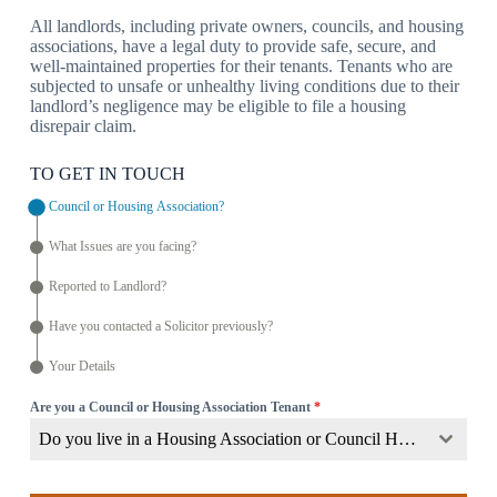
All landlords, including private owners, councils, and housing
associations, have a legal duty to provide safe, secure, and
well-maintained properties for their tenants. Tenants who are
subjected to unsafe or unhealthy living conditions due to their
landlord’s negligence may be eligible to file a housing
disrepair claim.
TO GET IN TOUCH
Council or Housing Association?
What Issues are you facing?
Reported to Landlord?
Have you contacted a Solicitor previously?
Your Details
Are you a Council or Housing Association Tenant
*
Do you live in a Housing Association or Council Home?