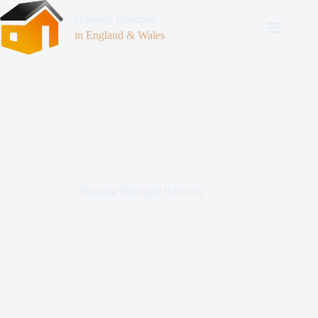
Housing Disrepair
in England & Wales
Housing Disrepair Harwich