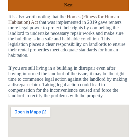
Next
It is also worth noting that the
Homes (Fitness for Human
Habitation) Act
that was implemented in 2019 gave renters
more legal power to protect their rights by compelling the
landlord to undertake necessary repair works and make sure
the building is in a safe and habitable condition. This
legislation places a clear responsibility on landlords to ensure
their rental properties meet adequate standards for human
habitation.
If you are still living in a building in disrepair even after
having informed the landlord of the issue, it may be the right
time to commence legal action against the landlord by making
a disrepair claim. Taking legal action could lead to
compensation for the inconvenience caused and force the
landlord to rectify the problems with the property.