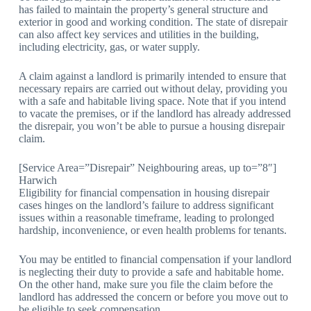
has failed to maintain the property’s general structure and
exterior in good and working condition. The state of disrepair
can also affect key services and utilities in the building,
including electricity, gas, or water supply.
A claim against a landlord is primarily intended to ensure that
necessary repairs are carried out without delay, providing you
with a safe and habitable living space. Note that if you intend
to vacate the premises, or if the landlord has already addressed
the disrepair, you won’t be able to pursue a housing disrepair
claim.
[Service Area=”Disrepair” Neighbouring areas, up to=”8″]
Harwich
Eligibility for financial compensation in housing disrepair
cases hinges on the landlord’s failure to address significant
issues within a reasonable timeframe, leading to prolonged
hardship, inconvenience, or even health problems for tenants.
You may be entitled to financial compensation if your landlord
is neglecting their duty to provide a safe and habitable home.
On the other hand, make sure you file the claim before the
landlord has addressed the concern or before you move out to
be eligible to seek compensation.