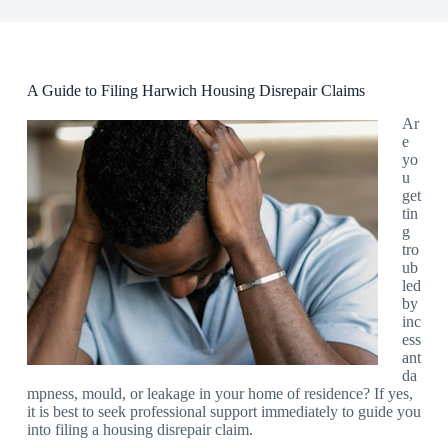
A Guide to Filing Harwich Housing Disrepair Claims
Ar
e
yo
u
get
tin
g
tro
ub
led
by
inc
ess
ant
da
mpness, mould, or leakage in your home of residence? If yes,
it is best to seek professional support immediately to guide you
into filing a housing disrepair claim.