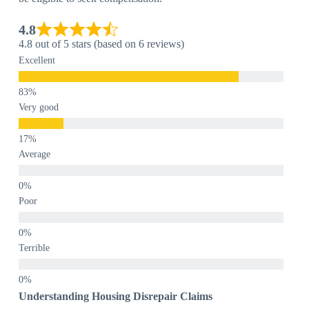
4.8
4.8 out of 5 stars (based on 6 reviews)
Excellent
Very good
Average
Poor
Terrible
Understanding Housing Disrepair Claims