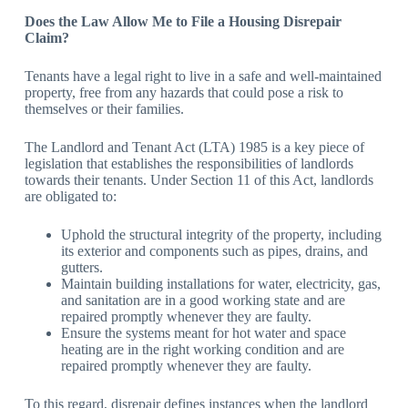
Does the Law Allow Me to File a Housing Disrepair
Claim?
Tenants have a legal right to live in a safe and well-maintained
property, free from any hazards that could pose a risk to
themselves or their families.
The Landlord and Tenant Act (LTA) 1985 is a key piece of
legislation that establishes the responsibilities of landlords
towards their tenants. Under Section 11 of this Act, landlords
are obligated to:
Uphold the structural integrity of the property, including
its exterior and components such as pipes, drains, and
gutters.
Maintain building installations for water, electricity, gas,
and sanitation are in a good working state and are
repaired promptly whenever they are faulty.
Ensure the systems meant for hot water and space
heating are in the right working condition and are
repaired promptly whenever they are faulty.
To this regard, disrepair defines instances when the landlord