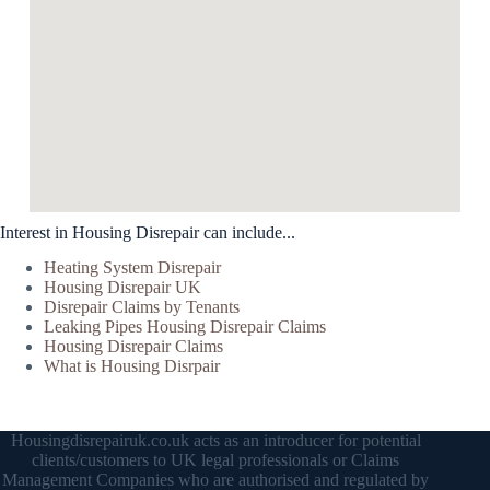
Interest in Housing Disrepair can include...
Heating System Disrepair
Housing Disrepair UK
Disrepair Claims by Tenants
Leaking Pipes Housing Disrepair Claims
Housing Disrepair Claims
What is Housing Disrpair
Housingdisrepairuk.co.uk acts as an introducer for potential
clients/customers to UK legal professionals or Claims
Management Companies who are authorised and regulated by