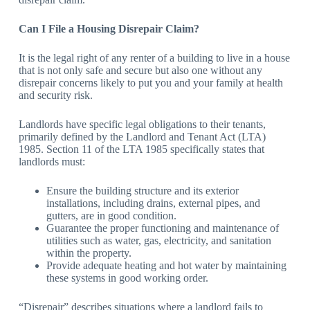
Can I File a Housing Disrepair Claim?
It is the legal right of any renter of a building to live in a house
that is not only safe and secure but also one without any
disrepair concerns likely to put you and your family at health
and security risk.
Landlords have specific legal obligations to their tenants,
primarily defined by the Landlord and Tenant Act (LTA)
1985. Section 11 of the LTA 1985 specifically states that
landlords must:
Ensure the building structure and its exterior
installations, including drains, external pipes, and
gutters, are in good condition.
Guarantee the proper functioning and maintenance of
utilities such as water, gas, electricity, and sanitation
within the property.
Provide adequate heating and hot water by maintaining
these systems in good working order.
“Disrepair” describes situations where a landlord fails to