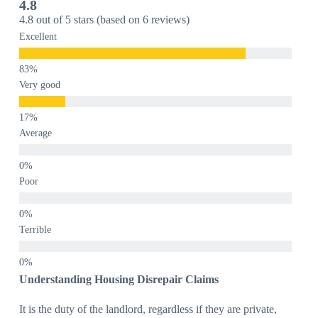
4.8
4.8 out of 5 stars (based on 6 reviews)
Excellent
Very good
Average
Poor
Terrible
Understanding Housing Disrepair Claims
It is the duty of the landlord, regardless if they are private,