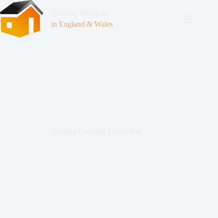
Housing Disrepair
in England & Wales
Housing Disrepair Herne Bay