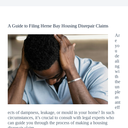
A Guide to Filing Herne Bay Housing Disrepair Claims
Ar
e
yo
u
de
ali
ng
wi
th
the
un
ple
as
ant
eff
ects of dampness, leakage, or mould in your home? In such
circumstances, it’s crucial to consult with legal experts who
can guide you through the process of making a housing
disrepair claim.