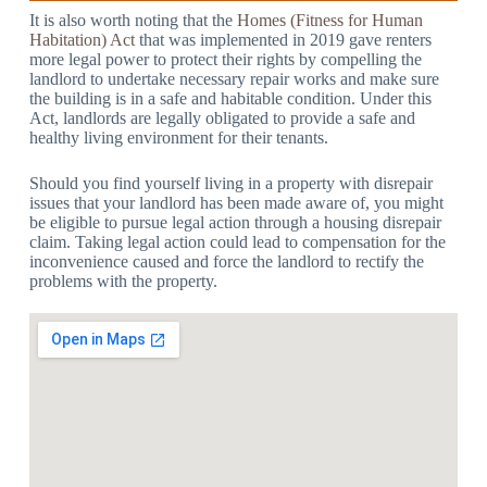
It is also worth noting that the
Homes (Fitness for Human
Habitation) Act
that was implemented in 2019 gave renters
more legal power to protect their rights by compelling the
landlord to undertake necessary repair works and make sure
the building is in a safe and habitable condition. Under this
Act, landlords are legally obligated to provide a safe and
healthy living environment for their tenants.
Should you find yourself living in a property with disrepair
issues that your landlord has been made aware of, you might
be eligible to pursue legal action through a housing disrepair
claim. Taking legal action could lead to compensation for the
inconvenience caused and force the landlord to rectify the
problems with the property.