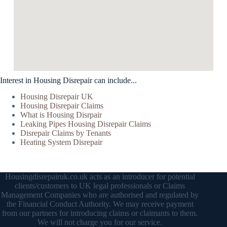
Interest in Housing Disrepair can include...
Housing Disrepair UK
Housing Disrepair Claims
What is Housing Disrpair
Leaking Pipes Housing Disrepair Claims
Disrepair Claims by Tenants
Heating System Disrepair
Housingdisrepairuk.co.uk acts as an introducer for potential
clients/customers to UK legal professionals or Claims
Management Companies who are authorised and regulated by
the Financial Conduct Authority. We may receive payment
from our partners for introducing claims or claimants to them.
We will not charge you for our service.