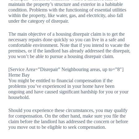
maintain the property’s structure and exterior in a habitable
condition. Problems with the functioning of essential utilities
within the property, like water, gas, and electricity, also fall
under the category of disrepair.
The main objective of a housing disrepair claim is to get the
necessary repairs done quickly so you can live in a safe and
comfortable environment. Note that if you intend to vacate the
premises, or if the landlord has already addressed the disrepair,
you won’t be able to pursue a housing disrepair claim.
[Service Area=”Disrepair” Neighbouring areas, up to=”8″]
Herne Bay
You might be entitled to financial compensation if the
problems you’ve experienced in your home have been
ongoing and have caused significant hardship for you or your
household.
Should you experience these circumstances, you may qualify
for compensation. On the other hand, make sure you file the
claim before the landlord has addressed the concern or before
you move out to be eligible to seek compensation.