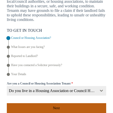
local/council authorities, or housing associations, to maintain
their buildings in a secure, safe, and working condition.
Tenants may have grounds to file a claim if their landlord fails
to uphold these responsibilities, leading to unsafe or unhealthy
living conditions.
TO GET IN TOUCH
Council or Housing Association?
What Issues are you facing?
Reported to Landlord?
Have you contacted a Solicitor previously?
Your Details
Are you a Council or Housing Association Tenant
*
Do you live in a Housing Association or Council Home?
Next