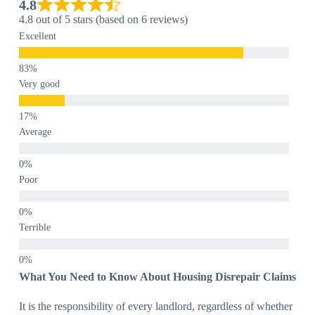
4.8
4.8 out of 5 stars (based on 6 reviews)
Excellent
Very good
Average
Poor
Terrible
What You Need to Know About Housing Disrepair Claims
It is the responsibility of every landlord, regardless of whether