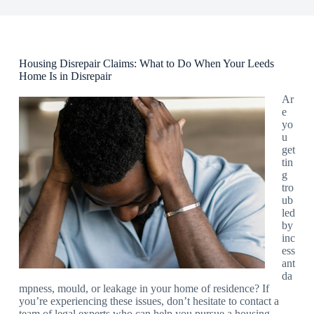
Housing Disrepair Claims: What to Do When Your Leeds
Home Is in Disrepair
Ar
e
yo
u
get
tin
g
tro
ub
led
by
inc
ess
ant
da
mpness, mould, or leakage in your home of residence? If
you’re experiencing these issues, don’t hesitate to contact a
team of legal experts who can help you pursue a housing