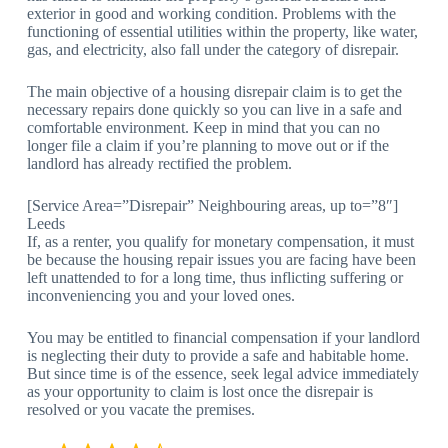
exterior in good and working condition. Problems with the
functioning of essential utilities within the property, like water,
gas, and electricity, also fall under the category of disrepair.
The main objective of a housing disrepair claim is to get the
necessary repairs done quickly so you can live in a safe and
comfortable environment. Keep in mind that you can no
longer file a claim if you’re planning to move out or if the
landlord has already rectified the problem.
[Service Area=”Disrepair” Neighbouring areas, up to=”8″]
Leeds
If, as a renter, you qualify for monetary compensation, it must
be because the housing repair issues you are facing have been
left unattended to for a long time, thus inflicting suffering or
inconveniencing you and your loved ones.
You may be entitled to financial compensation if your landlord
is neglecting their duty to provide a safe and habitable home.
But since time is of the essence, seek legal advice immediately
as your opportunity to claim is lost once the disrepair is
resolved or you vacate the premises.