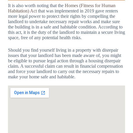
It is also worth noting that the
Homes (Fitness for Human
Habitation) Act
that was implemented in 2019 gave renters
more legal power to protect their rights by compelling the
landlord to undertake necessary repair works and make sure
the building is in a safe and habitable condition. According to
this act, it is the duty of the landlord to maintain a secure living
space, free of any potential health risks.
Should you find yourself living in a property with disrepair
issues that your landlord has been made aware of, you might
be eligible to pursue legal action through a housing disrepair
claim. A successful claim can result in financial compensation
and force your landlord to carry out the necessary repairs to
make your home safe and habitable.