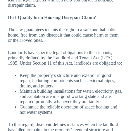
disrepair claim.
Do I Qualify for a Housing Disrepair Claim?
The law guarantees tenants the right to a safe and habitable
home, free from any disrepair that could cause harm to them
or their loved ones.
Landlords have specific legal obligations to their tenants,
primarily defined by the Landlord and Tenant Act (LTA)
1985. Under Section 11 of this Act, landlords are obligated to:
Keep the property’s structure and exterior in good
repair, including components such as external pipes,
drains, and gutters.
Maintain building installations for water, electricity, gas,
and sanitation are in a good working state and are
repaired promptly whenever they are faulty.
Guarantee the reliable operation of space heating and
hot water systems.
To this regard, disrepair defines instances when the landlord
has failed to maintain the property’s general structure and