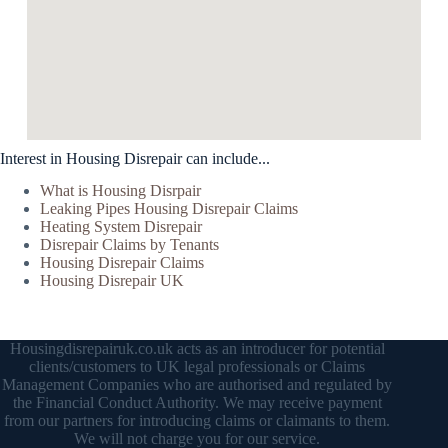
Interest in Housing Disrepair can include...
What is Housing Disrpair
Leaking Pipes Housing Disrepair Claims
Heating System Disrepair
Disrepair Claims by Tenants
Housing Disrepair Claims
Housing Disrepair UK
Housingdisrepairuk.co.uk acts as an introducer for potential
clients/customers to UK legal professionals or Claims
Management Companies who are authorised and regulated by
the Financial Conduct Authority. We may receive payment
from our partners for introducing claims or claimants to them.
We will not charge you for our service.