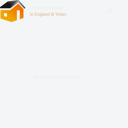
Housing Disrepair
in England & Wales
Housing Disrepair Leeds