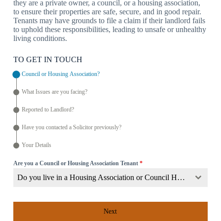
they are a private owner, a council, or a housing association,
to ensure their properties are safe, secure, and in good repair.
Tenants may have grounds to file a claim if their landlord fails
to uphold these responsibilities, leading to unsafe or unhealthy
living conditions.
TO GET IN TOUCH
Council or Housing Association?
What Issues are you facing?
Reported to Landlord?
Have you contacted a Solicitor previously?
Your Details
Are you a Council or Housing Association Tenant
*
Do you live in a Housing Association or Council Home?
Next