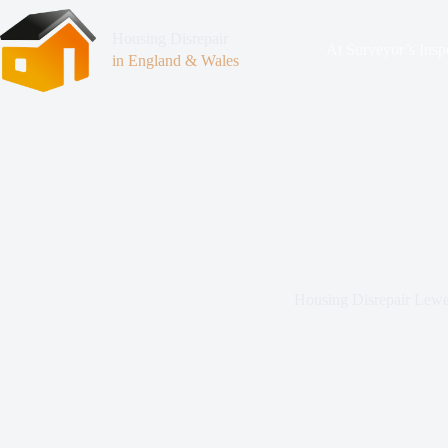
Housing Disrepair
At Surveyor’s Insp
in England & Wales
Housing Disrepair Lew