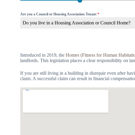
Are you a Council or Housing Association Tenant
*
Do you live in a Housing Association or Council Home?
Introduced in 2019, the
Homes (Fitness for Human Habitati
landlords. This legislation places a clear responsibility on l
If you are still living in a building in disrepair even after 
claim. A successful claim can result in financial compensati