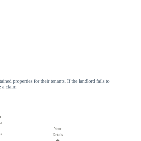
ned properties for their tenants. If the landlord fails to
e a claim.
u
 a
Your
y?
Details