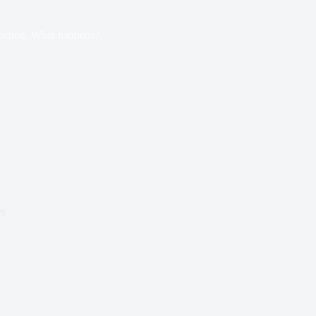
ection, What happens?
es