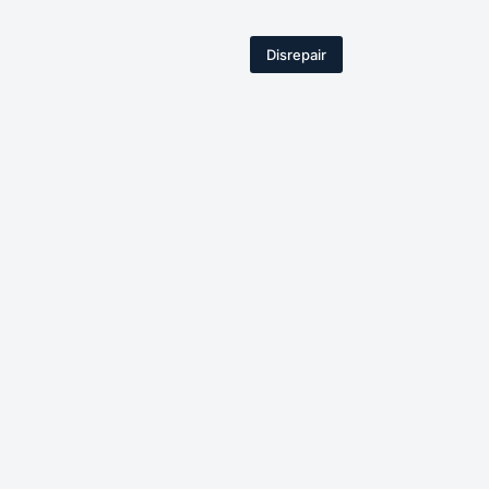
Disrepair