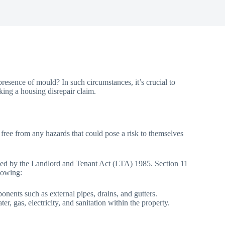
resence of mould? In such circumstances, it’s crucial to
ing a housing disrepair claim.
, free from any hazards that could pose a risk to themselves
efined by the Landlord and Tenant Act (LTA) 1985. Section 11
llowing:
onents such as external pipes, drains, and gutters.
r, gas, electricity, and sanitation within the property.