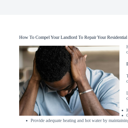
How To Compel Your Landlord To Repair Your Residential
o
Provide adequate heating and hot water by maintainin