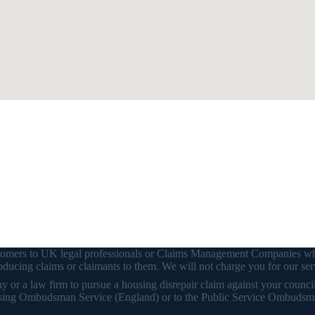
customers to UK legal professionals or Claims Management Companies wh
ducing claims or claimants to them. We will not charge you for our ser
or a law firm to pursue a housing disrepair claim against your council o
 Housing Ombudsman Service (England) or to the Public Service Ombudsm