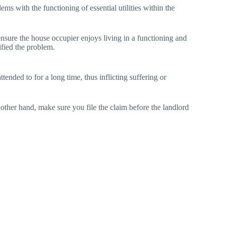
ems with the functioning of essential utilities within the
ensure the house occupier enjoys living in a functioning and
ified the problem.
tended to for a long time, thus inflicting suffering or
 other hand, make sure you file the claim before the landlord