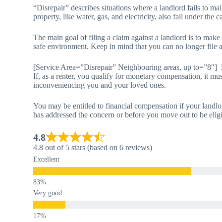
“Disrepair” describes situations where a landlord fails to main
property, like water, gas, and electricity, also fall under the c
The main goal of filing a claim against a landlord is to make
safe environment. Keep in mind that you can no longer file a 
[Service Area=”Disrepair” Neighbouring areas, up to=”8″]
If, as a renter, you qualify for monetary compensation, it mus
inconveniencing you and your loved ones.
You may be entitled to financial compensation if your landlo
has addressed the concern or before you move out to be elig
4.8
4.8 out of 5 stars (based on 6 reviews)
Excellent
Very good