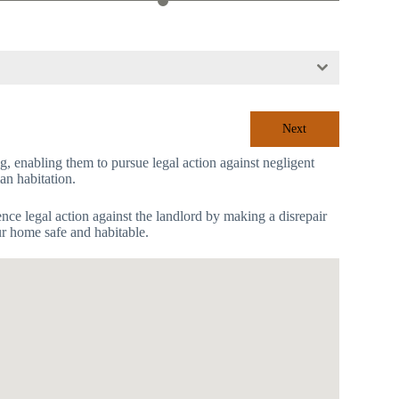
Next
ing, enabling them to pursue legal action against negligent
an habitation.
mence legal action against the landlord by making a disrepair
ur home safe and habitable.