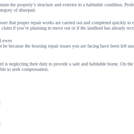
tain the property’s structure and exterior in a habitable condition. Probl
ategory of disrepair.
 sure that proper repair works are carried out and completed quickly to 
claim if you’re planning to move out or if the landlord has already rect
 Lewes
t be because the housing repair issues you are facing have been left unat
rd is neglecting their duty to provide a safe and habitable home. On the
ible to seek compensation.