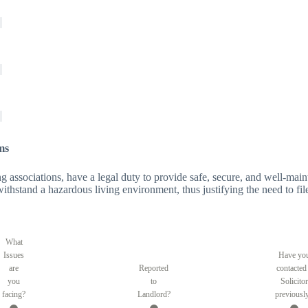
ms
 associations, have a legal duty to provide safe, secure, and well-maintai
o withstand a hazardous living environment, thus justifying the need to fil
What
Issues
Have yo
are
Reported
contacted
you
to
Solicitor
facing?
Landlord?
previousl