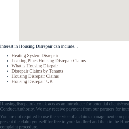
Interest in Housing Disrepair can include...
Heating System Disrepair
Leaking Pipes Housing Disrepair Claims
What is Housing Disrpair
Disrepair Claims by Tenants
Housing Disrepair Claims
Housing Disrepair UK
Housingdisrepairuk.co.uk acts as an introducer for potential clients/
Conduct Authority. We may receive payment from our partners for intro
You are not required to use the service of a claims management company 
present the claim yourself for free to your landlord and then to the
complaint procedure.