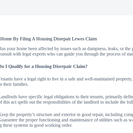
 Home By Filing A Housing Disrepair Lewes Claim
Has your home been affected by issues such as dampness, leaks, or the p
consult with legal experts who can guide you through the process of mak
Do I Qualify for a Housing Disrepair Claim?
Tenants have a legal right to live in a safe and well-maintained property
r their families.
Landlords have specific legal obligations to their tenants, primarily d
of this act spells out the responsibilities of the landlord to include the fo
Keep the property’s structure and exterior in good repair, including comp
Guarantee the proper functioning and maintenance of utilities such as wate
g these systems in good working order.