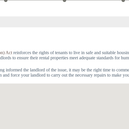
on) Act
reinforces the rights of tenants to live in safe and suitable hous
andlords to ensure their rental properties meet adequate standards for hum
having informed the landlord of the issue, it may be the right time to com
on and force your landlord to carry out the necessary repairs to make yo