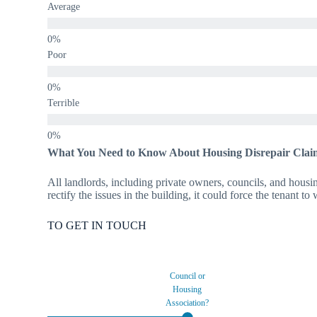
Average
Poor
Terrible
What You Need to Know About Housing Disrepair Clai
All landlords, including private owners, councils, and housing
rectify the issues in the building, it could force the tenant t
TO GET IN TOUCH
Council or
Housing
Association?