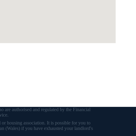
o are authorised and regulated by the Financial
vice.
r housing association. It is possible for you to
an (Wales) if you have exhausted your landlord's