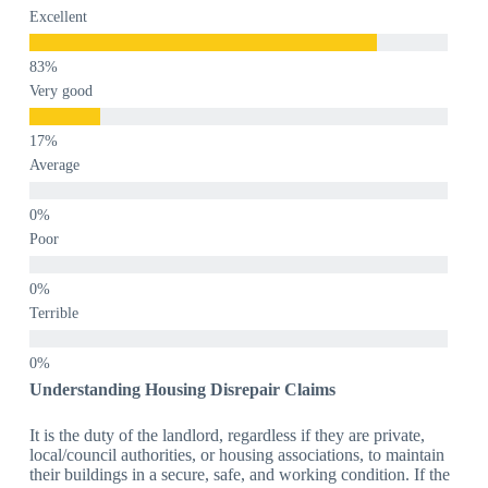
Excellent
Very good
Average
Poor
Terrible
Understanding Housing Disrepair Claims
It is the duty of the landlord, regardless if they are private,
local/council authorities, or housing associations, to maintain
their buildings in a secure, safe, and working condition. If the