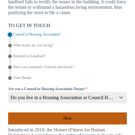
landlord fails to rectify the issues in the building, it could force
the tenant to withstand a hazardous living environment, thus
justifying the need to file a claim.
TO GET IN TOUCH
Council or Housing Association?
What Issues are you facing?
Reported to Landlord?
Have you contacted a Solicitor previously?
Your Details
Are you a Council or Housing Association Tenant
*
Do you live in a Housing Association or Council Home?
Next
Introduced in 2019, the
Homes (Fitness for Human