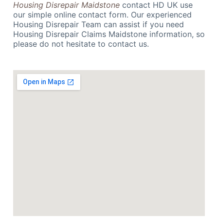
Housing Disrepair Maidstone
contact HD UK use
our simple online contact form. Our experienced
Housing Disrepair Team can assist if you need
Housing Disrepair Claims Maidstone information, so
please do not hesitate to contact us.