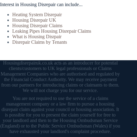
Interest in Housing Disrepair can include...
Heating System Disrepair
Housing Disrepair UK
Housing Disrepair Claims
Leaking Pipes Housing Disrepair Claims
What is Housing Disrpair
Disrepair Claims by Tenants
Housingdisrepairuk.co.uk acts as an introducer for potential
clients/customers to UK legal professionals or Claims
Management Companies who are authorised and regulated by
the Financial Conduct Authority. We may receive payment
from our partners for introducing claims or claimants to them.
We will not charge you for our service.
You are not required to use the service of a claims
management company or a law firm to pursue a housing
disrepair claim against your council or housing association. It
is possible for you to present the claim yourself for free to
your landlord and then to the Housing Ombudsman Service
(England) or to the Public Service Ombudsman (Wales) if you
have exhausted your landlord's complaint procedure.