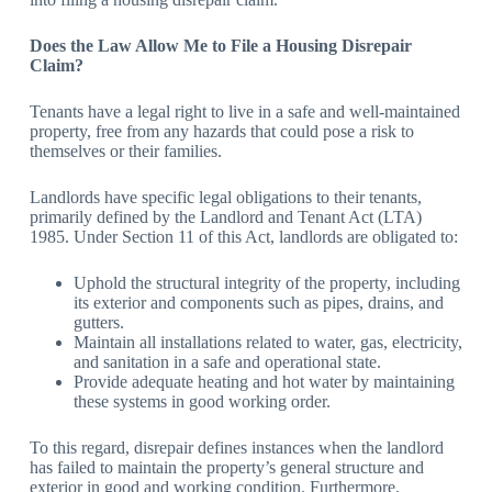
Does the Law Allow Me to File a Housing Disrepair
Claim?
Tenants have a legal right to live in a safe and well-maintained
property, free from any hazards that could pose a risk to
themselves or their families.
Landlords have specific legal obligations to their tenants,
primarily defined by the Landlord and Tenant Act (LTA)
1985. Under Section 11 of this Act, landlords are obligated to:
Uphold the structural integrity of the property, including
its exterior and components such as pipes, drains, and
gutters.
Maintain all installations related to water, gas, electricity,
and sanitation in a safe and operational state.
Provide adequate heating and hot water by maintaining
these systems in good working order.
To this regard, disrepair defines instances when the landlord
has failed to maintain the property’s general structure and
exterior in good and working condition. Furthermore,