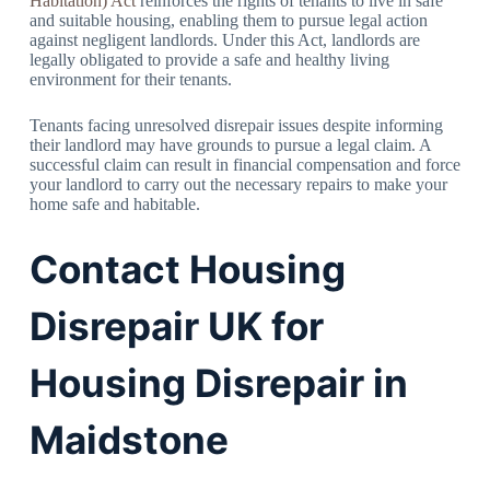
Habitation) Act
reinforces the rights of tenants to live in safe
and suitable housing, enabling them to pursue legal action
against negligent landlords. Under this Act, landlords are
legally obligated to provide a safe and healthy living
environment for their tenants.
Tenants facing unresolved disrepair issues despite informing
their landlord may have grounds to pursue a legal claim. A
successful claim can result in financial compensation and force
your landlord to carry out the necessary repairs to make your
home safe and habitable.
Contact Housing
Disrepair UK for
Housing Disrepair in
Maidstone