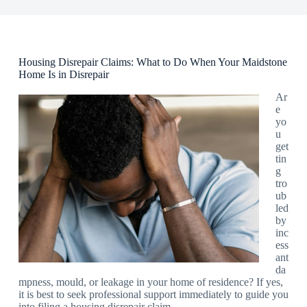
Housing Disrepair Claims: What to Do When Your Maidstone
Home Is in Disrepair
Ar
e
yo
u
get
tin
g
tro
ub
led
by
inc
ess
ant
da
mpness, mould, or leakage in your home of residence? If yes,
it is best to seek professional support immediately to guide you
into filing a housing disrepair claim.