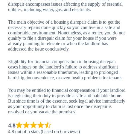
disrepair encompasses issues affecting the supply of essential
utilities, including water, gas, and electricity.
The main objective of a housing disrepair claim is to get the
necessary repairs done quickly so you can live in a safe and
comfortable environment. Nonetheless, as a renter, you do not
qualify to file a disrepair claim for your house if you were
already planning to relocate or when the landlord has
addressed the issue conclusively.
Eligibility for financial compensation in housing disrepair
cases hinges on the landlord’s failure to address significant
issues within a reasonable timeframe, leading to prolonged
hardship, inconvenience, or even health problems for tenants.
You may be entitled to financial compensation if your landlord
is neglecting their duty to provide a safe and habitable home.
But since time is of the essence, seek legal advice immediately
as your opportunity to claim is lost once the disrepair is
resolved or you vacate the premises.
4.8
4.8 out of 5 stars (based on 6 reviews)