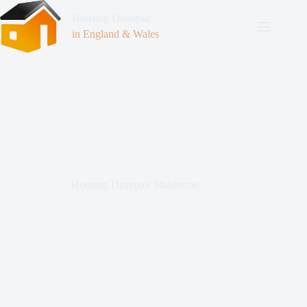
Housing Disrepair
in England & Wales
Housing Disrepair Maidstone