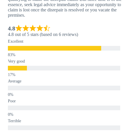
essence, seek legal advice immediately as your opportunity to
claim is lost once the disrepair is resolved or you vacate the
premises.
4.8
4.8 out of 5 stars (based on 6 reviews)
Excellent
Very good
Average
Poor
Terrible