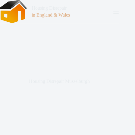
Housing Disrepair
in England & Wales
Housing Disrepair Musselburgh