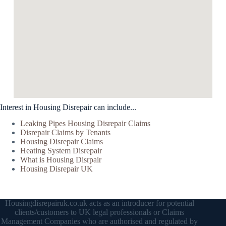
Interest in Housing Disrepair can include...
Leaking Pipes Housing Disrepair Claims
Disrepair Claims by Tenants
Housing Disrepair Claims
Heating System Disrepair
What is Housing Disrpair
Housing Disrepair UK
Housingdisrepairuk.co.uk acts as an introducer for potential
clients/customers to UK legal professionals or Claims
Management Companies who are authorised and regulated by