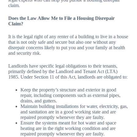
claim.
Does the Law Allow Me to File a Housing Disrepair
Claim?
It is the legal right of any renter of a building to live in a house
that is not only safe and secure but also one without any
disrepair concerns likely to put you and your family at health
and security risk.
Landlords have specific legal obligations to their tenants,
primarily defined by the Landlord and Tenant Act (LTA)
1985. Under Section 11 of this Act, landlords are obligated to:
Keep the property’s structure and exterior in good
repair, including components such as external pipes,
drains, and gutters.
Maintain building installations for water, electricity, gas,
and sanitation are in a good working state and are
repaired promptly whenever they are faulty.
Ensure the systems meant for hot water and space
heating are in the right working condition and are
repaired promptly whenever they are faulty.