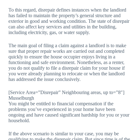
To this regard, disrepair defines instances when the landlord
has failed to maintain the property’s general structure and
exterior in good and working condition. The state of disrepair
can also affect key services and utilities in the building,
including electricity, gas, or water supply.
The main goal of filing a claim against a landlord is to make
sure that proper repair works are carried out and completed
quickly to ensure the house occupier enjoys living in a
functioning and safe environment. Nonetheless, as a renter,
you do not qualify to file a disrepair claim for your house if
you were already planning to relocate or when the landlord
has addressed the issue conclusively.
[Service Area=”Disrepair” Neighbouring areas, up to=”8″]
Musselburgh
You might be entitled to financial compensation if the
problems you’ve experienced in your home have been
ongoing and have caused significant hardship for you or your
household.
If the above scenario is similar to your case, you may be
qualifying to make the disrepair claim. But since time is of the