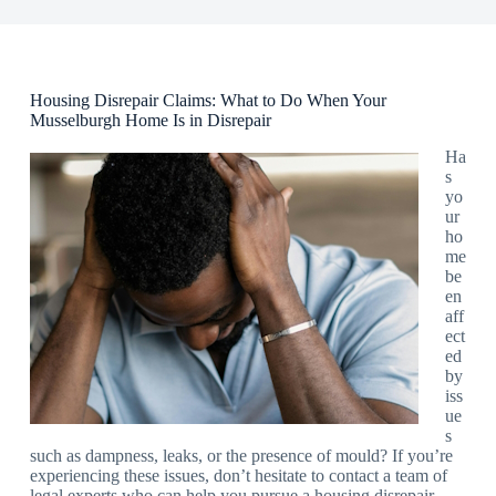
Housing Disrepair Claims: What to Do When Your
Musselburgh Home Is in Disrepair
Ha
s
yo
ur
ho
me
be
en
aff
ect
ed
by
iss
ue
s
such as dampness, leaks, or the presence of mould? If you’re
experiencing these issues, don’t hesitate to contact a team of
legal experts who can help you pursue a housing disrepair