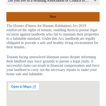
Do you live in a Housing Association or Council Home?
Next
The
Homes (Fitness for Human Habitation) Act 2019
reinforced the rights of tenants, enabling them to pursue legal
recourse against landlords who fail to maintain their properties
to a habitable standard. Under this Act, landlords are legally
obligated to provide a safe and healthy living environment for
their tenants.
Tenants facing unresolved disrepair issues despite informing
their landlord may have grounds to pursue a legal claim. A
successful claim can result in financial compensation and force
your landlord to carry out the necessary repairs to make your
home safe and habitable.