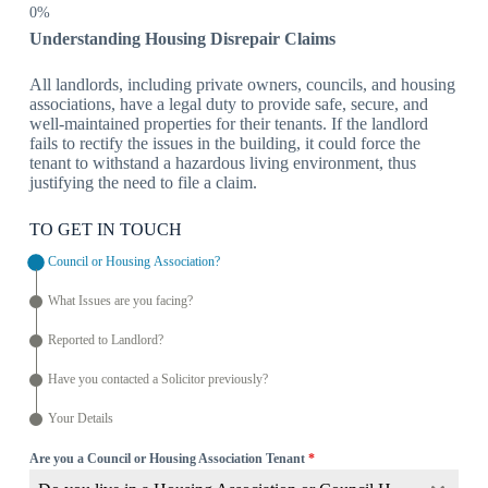
Understanding Housing Disrepair Claims
All landlords, including private owners, councils, and housing
associations, have a legal duty to provide safe, secure, and
well-maintained properties for their tenants. If the landlord
fails to rectify the issues in the building, it could force the
tenant to withstand a hazardous living environment, thus
justifying the need to file a claim.
TO GET IN TOUCH
Council or Housing Association?
What Issues are you facing?
Reported to Landlord?
Have you contacted a Solicitor previously?
Your Details
Are you a Council or Housing Association Tenant
*