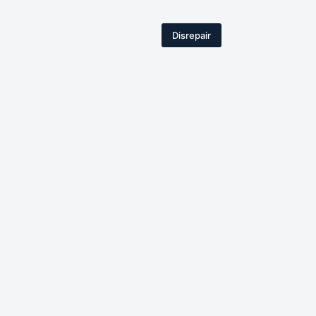
Disrepair