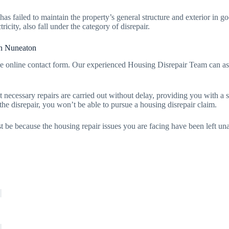
 has failed to maintain the property’s general structure and exterior in
tricity, also fall under the category of disrepair.
in Nuneaton
e online contact form. Our experienced Housing Disrepair Team can as
t necessary repairs are carried out without delay, providing you with a s
 the disrepair, you won’t be able to pursue a housing disrepair claim.
t be because the housing repair issues you are facing have been left unat