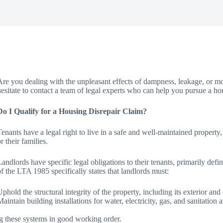
Are you dealing with the unpleasant effects of dampness, leakage, or mo
hesitate to contact a team of legal experts who can help you pursue a ho
Do I Qualify for a Housing Disrepair Claim?
Tenants have a legal right to live in a safe and well-maintained property
r their families.
Landlords have specific legal obligations to their tenants, primarily d
of the LTA 1985 specifically states that landlords must:
Uphold the structural integrity of the property, including its exterior an
Maintain building installations for water, electricity, gas, and sanitatio
g these systems in good working order.