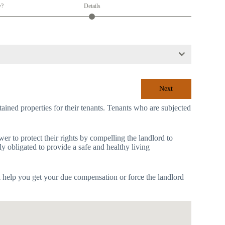
y?
Details
Next
tained properties for their tenants. Tenants who are subjected
r to protect their rights by compelling the landlord to
ly obligated to provide a safe and healthy living
l help you get your due compensation or force the landlord