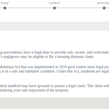
facing?
Landlord?
previousl
g associations, have a legal duty to provide safe, secure, and well-main
’s negligence may be eligible to file a housing disrepair claim.
bitation) Act
that was implemented in 2019 gave renters more legal powe
s in a safe and habitable condition. Under this Act, landlords are legal
 their landlord may have grounds to pursue a legal claim. The claim wil
 hindering your safe enjoyment of the property.