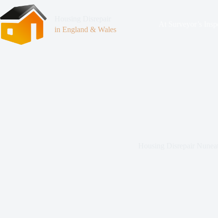
Housing Disrepair
At Surveyor’s Insp
in England & Wales
Housing Disrepair Nunea