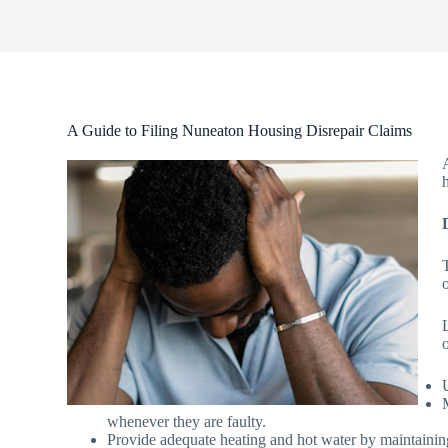
A Guide to Filing Nuneaton Housing Disrepair Claims
o
whenever they are faulty.
Provide adequate heating and hot water by maintainin