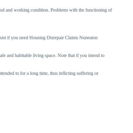
 good and working condition. Problems with the functioning of
sist if you need Housing Disrepair Claims Nuneaton
afe and habitable living space. Note that if you intend to
tended to for a long time, thus inflicting suffering or