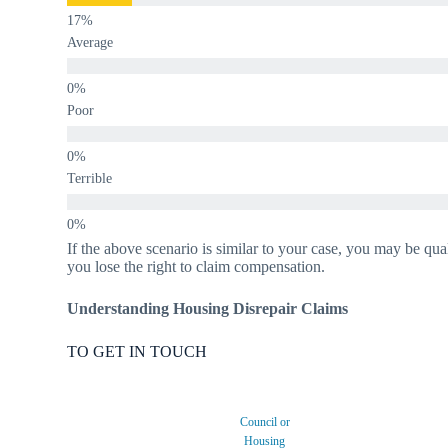
Average
Poor
Terrible
If the above scenario is similar to your case, you may be qua
you lose the right to claim compensation.
Understanding Housing Disrepair Claims
TO GET IN TOUCH
Council or
Housing