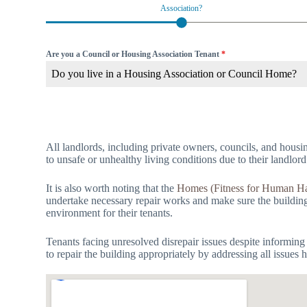
Association?
Are you a Council or Housing Association Tenant
*
Do you live in a Housing Association or Council Home?
All landlords, including private owners, councils, and housin
to unsafe or unhealthy living conditions due to their landlord
It is also worth noting that the
Homes (Fitness for Human Ha
undertake necessary repair works and make sure the building i
environment for their tenants.
Tenants facing unresolved disrepair issues despite informing
to repair the building appropriately by addressing all issues