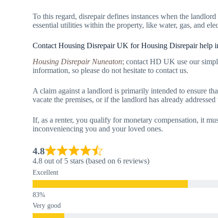
To this regard, disrepair defines instances when the landlord
essential utilities within the property, like water, gas, and elec
Contact Housing Disrepair UK for Housing Disrepair help 
Housing Disrepair Nuneaton
; contact HD UK use our simpl
information, so please do not hesitate to contact us.
A claim against a landlord is primarily intended to ensure tha
vacate the premises, or if the landlord has already addressed
If, as a renter, you qualify for monetary compensation, it mus
inconveniencing you and your loved ones.
4.8
4.8 out of 5 stars (based on 6 reviews)
Excellent
Very good