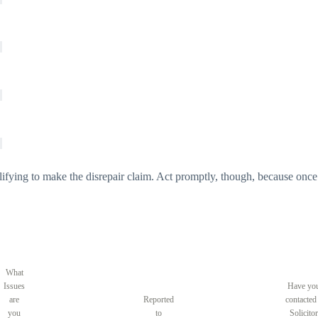
lifying to make the disrepair claim. Act promptly, though, because once 
What
Issues
Have yo
are
Reported
contacted
you
to
Solicitor