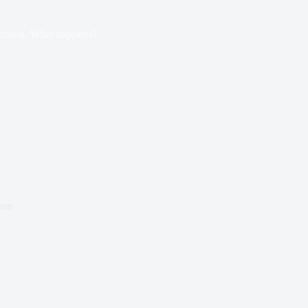
ection, What happens?
ton