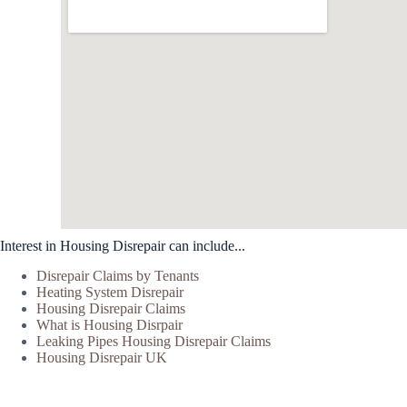
Interest in Housing Disrepair can include...
Disrepair Claims by Tenants
Heating System Disrepair
Housing Disrepair Claims
What is Housing Disrpair
Leaking Pipes Housing Disrepair Claims
Housing Disrepair UK