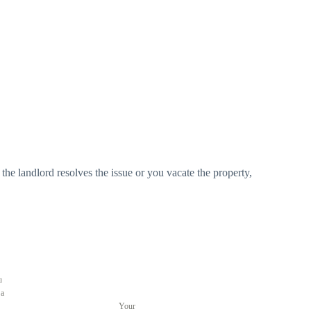
the landlord resolves the issue or you vacate the property,
u
 a
Your