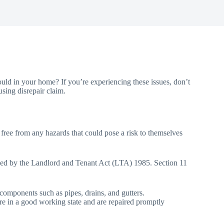
uld in your home? If you’re experiencing these issues, don’t
using disrepair claim.
, free from any hazards that could pose a risk to themselves
efined by the Landlord and Tenant Act (LTA) 1985. Section 11
d components such as pipes, drains, and gutters.
n are in a good working state and are repaired promptly