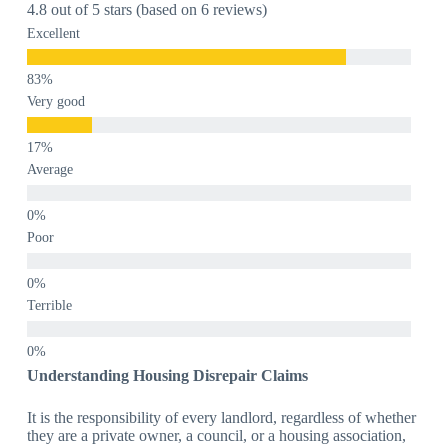
4.8 out of 5 stars (based on 6 reviews)
Excellent
Very good
Average
Poor
Terrible
Understanding Housing Disrepair Claims
It is the responsibility of every landlord, regardless of whether
they are a private owner, a council, or a housing association,