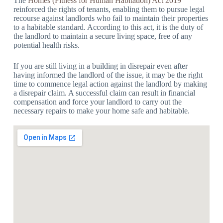
The
Homes (Fitness for Human Habitation) Act 2019
reinforced the rights of tenants, enabling them to pursue legal
recourse against landlords who fail to maintain their properties
to a habitable standard. According to this act, it is the duty of
the landlord to maintain a secure living space, free of any
potential health risks.
If you are still living in a building in disrepair even after
having informed the landlord of the issue, it may be the right
time to commence legal action against the landlord by making
a disrepair claim. A successful claim can result in financial
compensation and force your landlord to carry out the
necessary repairs to make your home safe and habitable.