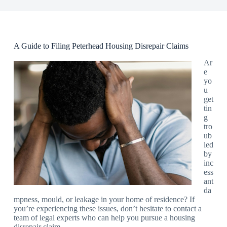
A Guide to Filing Peterhead Housing Disrepair Claims
Ar
e
yo
u
get
tin
g
tro
ub
led
by
inc
ess
ant
da
mpness, mould, or leakage in your home of residence? If
you’re experiencing these issues, don’t hesitate to contact a
team of legal experts who can help you pursue a housing
disrepair claim.