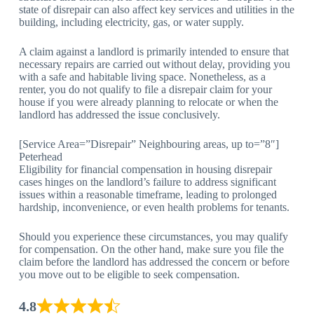
state of disrepair can also affect key services and utilities in the
building, including electricity, gas, or water supply.
A claim against a landlord is primarily intended to ensure that
necessary repairs are carried out without delay, providing you
with a safe and habitable living space. Nonetheless, as a
renter, you do not qualify to file a disrepair claim for your
house if you were already planning to relocate or when the
landlord has addressed the issue conclusively.
[Service Area=”Disrepair” Neighbouring areas, up to=”8″]
Peterhead
Eligibility for financial compensation in housing disrepair
cases hinges on the landlord’s failure to address significant
issues within a reasonable timeframe, leading to prolonged
hardship, inconvenience, or even health problems for tenants.
Should you experience these circumstances, you may qualify
for compensation. On the other hand, make sure you file the
claim before the landlord has addressed the concern or before
you move out to be eligible to seek compensation.
4.8