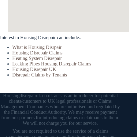
Interest in Housing Disrepair can include...
What is Housing Disrpair
Housing Disrepair Claims
Heating System Disrepair
Leaking Pipes Housing Disrepair Claims
Housing Disrepair UK
Disrepair Claims by Tenants
Housingdisrepairuk.co.uk acts as an introducer for potential
clients/customers to UK legal professionals or Claims
Management Companies who are authorised and regulated by
the Financial Conduct Authority. We may receive payment
from our partners for introducing claims or claimants to them.
We will not charge you for our service.
You are not required to use the service of a claims
management company or a law firm to pursue a housing