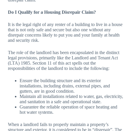
Do I Qualify for a Housing Disrepair Claim?
It is the legal right of any renter of a building to live in a house
that is not only safe and secure but also one without any
disrepair concerns likely to put you and your family at health
and security risk.
The role of the landlord has been encapsulated in the distinct
legal provisions, primarily like the Landlord and Tenant Act
(LTA) 1985. Section 11 of this act spells out the
responsibilities of the landlord to include the following:
Ensure the building structure and its exterior
installations, including drains, external pipes, and
gutters, are in good condition.
Maintain all installations related to water, gas, electricity,
and sanitation in a safe and operational state.
Guarantee the reliable operation of space heating and
hot water systems.
When a landlord fails to properly maintain a property’s
structure and exterior, it is considered to be in “disrepair”. The