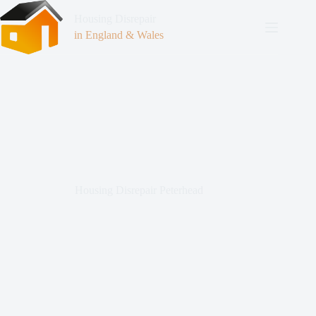
Housing Disrepair
in England & Wales
Housing Disrepair Peterhead