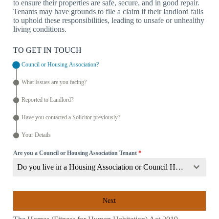
to ensure their properties are safe, secure, and in good repair.
Tenants may have grounds to file a claim if their landlord fails
to uphold these responsibilities, leading to unsafe or unhealthy
living conditions.
TO GET IN TOUCH
Council or Housing Association?
What Issues are you facing?
Reported to Landlord?
Have you contacted a Solicitor previously?
Your Details
Are you a Council or Housing Association Tenant
*
Do you live in a Housing Association or Council Home?
Next