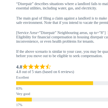
“Disrepair” describes situations where a landlord fails to mai
essential utilities, including water, gas, and electricity.
The main goal of filing a claim against a landlord is to make
safe environment. Note that if you intend to vacate the premi
[Service Area=”Disrepair” Neighbouring areas, up to=”8″] 
Eligibility for financial compensation in housing disrepair ca
inconvenience, or even health problems for tenants.
If the above scenario is similar to your case, you may be qua
before you move out to be eligible to seek compensation.
4.8
4.8 out of 5 stars (based on 6 reviews)
Excellent
Very good