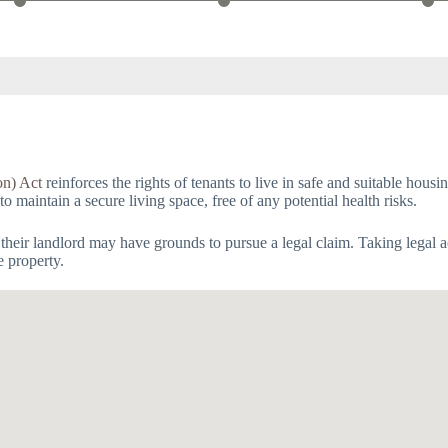
on) Act
reinforces the rights of tenants to live in safe and suitable hous
 to maintain a secure living space, free of any potential health risks.
 their landlord may have grounds to pursue a legal claim. Taking legal 
e property.