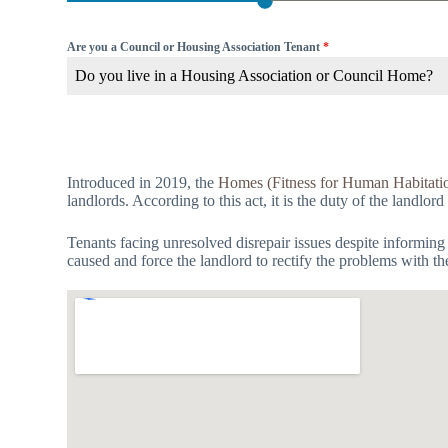
Are you a Council or Housing Association Tenant
*
Do you live in a Housing Association or Council Home?
Introduced in 2019, the
Homes (Fitness for Human Habitati
landlords. According to this act, it is the duty of the landlord
Tenants facing unresolved disrepair issues despite informing
caused and force the landlord to rectify the problems with th