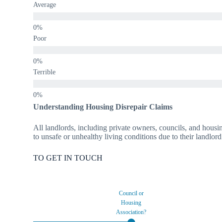
Average
Poor
Terrible
Understanding Housing Disrepair Claims
All landlords, including private owners, councils, and housin
to unsafe or unhealthy living conditions due to their landlord
TO GET IN TOUCH
Council or
Housing
Association?