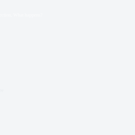
ection, What happens?
ee