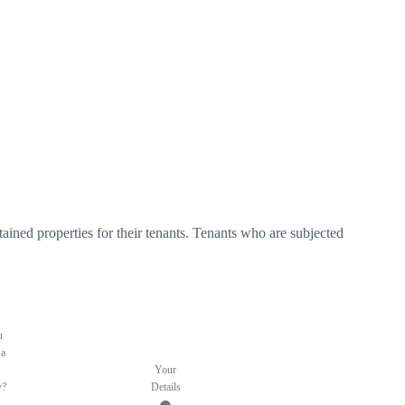
tained properties for their tenants. Tenants who are subjected
u
 a
Your
y?
Details