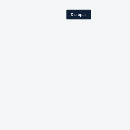
Disrepair