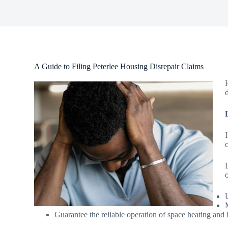
A Guide to Filing Peterlee Housing Disrepair Claims
Guarantee the reliable operation of space heating and 