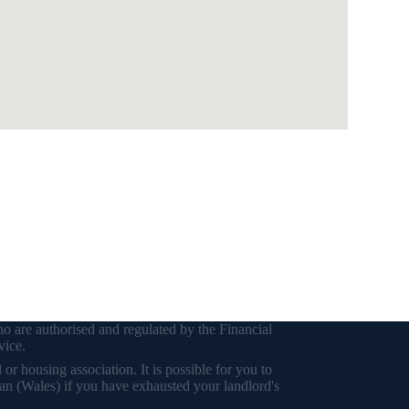
o are authorised and regulated by the Financial
vice.
r housing association. It is possible for you to
an (Wales) if you have exhausted your landlord's