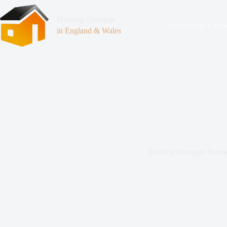
Housing Disrepair
At Surveyor’s Insp
in England & Wales
Housing Disrepair Peterl