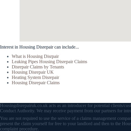
Interest in Housing Disrepair can include...
What is Housing Disrpair
Leaking Pipes Housing Disrepair Claims
Disrepair Claims by Tenants
Housing Disrepair UK
Heating System Disrepair
Housing Disrepair Claims
Housingdisrepairuk.co.uk acts as an introducer for potential clients/
Conduct Authority. We may receive payment from our partners for intro
You are not required to use the service of a claims management company 
present the claim yourself for free to your landlord and then to the
complaint procedure.