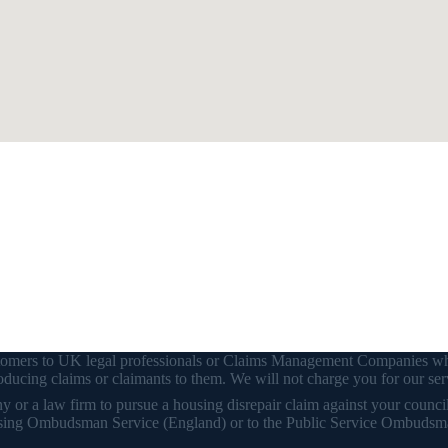
customers to UK legal professionals or Claims Management Companies wh
ducing claims or claimants to them. We will not charge you for our ser
or a law firm to pursue a housing disrepair claim against your council o
 Housing Ombudsman Service (England) or to the Public Service Ombudsm