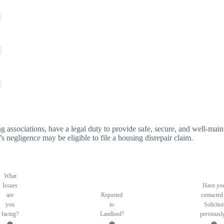
g associations, have a legal duty to provide safe, secure, and well-main
’s negligence may be eligible to file a housing disrepair claim.
What
Issues
Have yo
are
Reported
contacted
you
to
Solicitor
facing?
Landlord?
previousl