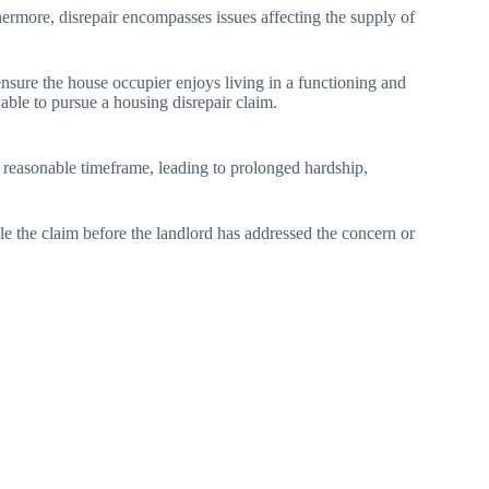
thermore, disrepair encompasses issues affecting the supply of
ensure the house occupier enjoys living in a functioning and
 able to pursue a housing disrepair claim.
 a reasonable timeframe, leading to prolonged hardship,
ile the claim before the landlord has addressed the concern or