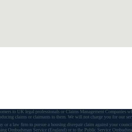
customers to UK legal professionals or Claims Management Companies wh
ducing claims or claimants to them. We will not charge you for our ser
or a law firm to pursue a housing disrepair claim against your council o
 Housing Ombudsman Service (England) or to the Public Service Ombudsm