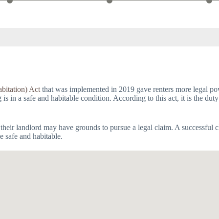
bitation) Act
that was implemented in 2019 gave renters more legal powe
 in a safe and habitable condition. According to this act, it is the duty
 their landlord may have grounds to pursue a legal claim. A successful c
e safe and habitable.