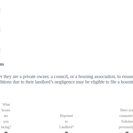
ms
er they are a private owner, a council, or a housing association, to ensure
tions due to their landlord’s negligence may be eligible to file a housin
What
Issues
Have yo
are
Reported
contacted
you
to
Solicitor
facing?
Landlord?
previousl