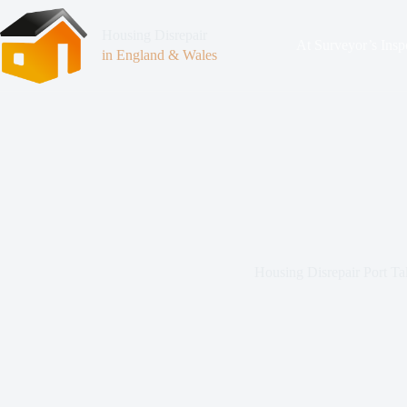
Housing Disrepair
At Surveyor’s Insp
in England & Wales
Housing Disrepair Port Ta