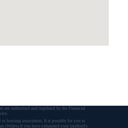
o are authorised and regulated by the Financial
vice.
r housing association. It is possible for you to
an (Wales) if you have exhausted your landlord's