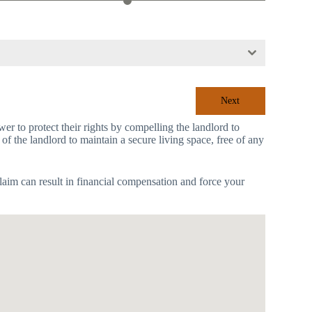
Next
r to protect their rights by compelling the landlord to
 of the landlord to maintain a secure living space, free of any
laim can result in financial compensation and force your