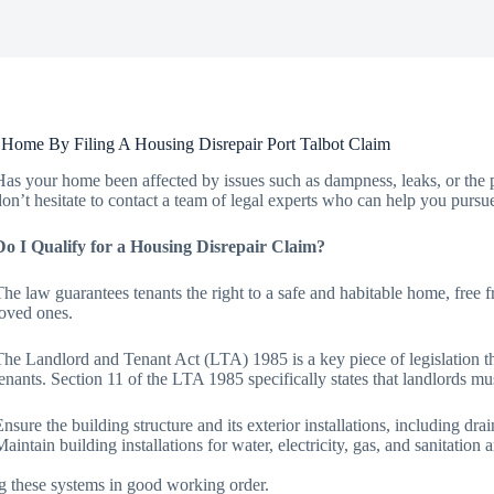
Home By Filing A Housing Disrepair Port Talbot Claim
Has your home been affected by issues such as dampness, leaks, or the p
don’t hesitate to contact a team of legal experts who can help you pursu
Do I Qualify for a Housing Disrepair Claim?
The law guarantees tenants the right to a safe and habitable home, free 
loved ones.
The Landlord and Tenant Act (LTA) 1985 is a key piece of legislation that
tenants. Section 11 of the LTA 1985 specifically states that landlords mu
Ensure the building structure and its exterior installations, including dra
Maintain building installations for water, electricity, gas, and sanitatio
g these systems in good working order.