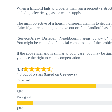
When a landlord fails to properly maintain a property’s structur
including electricity, gas, or water supply.
The main objective of a housing disrepair claim is to get th
claim if you’re planning to move out or if the landlord has al
[Service Area=”Disrepair” Neighbouring areas, up to=”8″] 
You might be entitled to financial compensation if the pro
If the above scenario is similar to your case, you may be qua
you lose the right to claim compensation.
4.8
4.8 out of 5 stars (based on 6 reviews)
Excellent
Very good