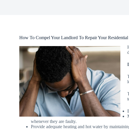
How To Compel Your Landlord To Repair Your Residential 
whenever they are faulty.
Provide adequate heating and hot water by maintainin