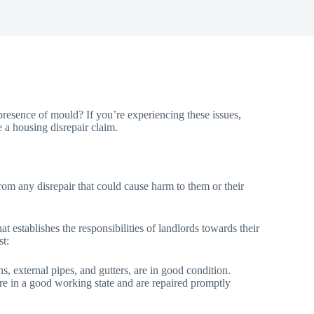
resence of mould? If you’re experiencing these issues,
e a housing disrepair claim.
from any disrepair that could cause harm to them or their
 establishes the responsibilities of landlords towards their
st:
ins, external pipes, and gutters, are in good condition.
n are in a good working state and are repaired promptly