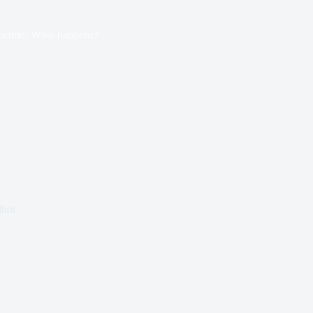
ection, What happens?
lbot