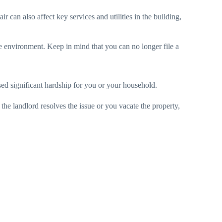
ir can also affect key services and utilities in the building,
le environment. Keep in mind that you can no longer file a
d significant hardship for you or your household.
the landlord resolves the issue or you vacate the property,