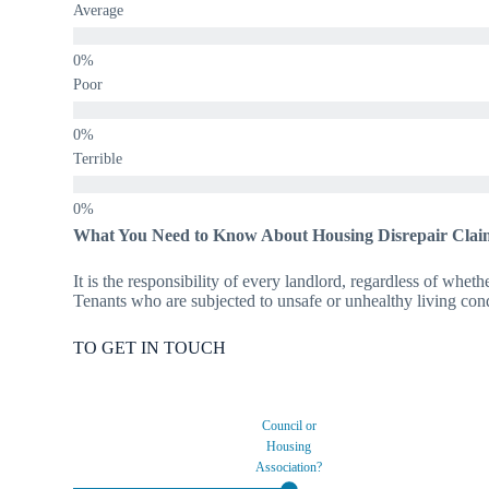
Average
Poor
Terrible
What You Need to Know About Housing Disrepair Clai
It is the responsibility of every landlord, regardless of wheth
Tenants who are subjected to unsafe or unhealthy living condi
TO GET IN TOUCH
Council or
Housing
Association?