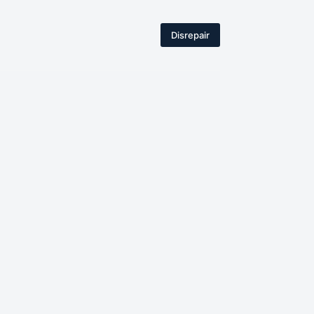
Disrepair