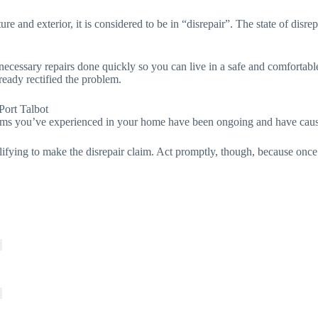
e and exterior, it is considered to be in “disrepair”. The state of disrepa
e necessary repairs done quickly so you can live in a safe and comfortab
ready rectified the problem.
Port Talbot
blems you’ve experienced in your home have been ongoing and have cause
lifying to make the disrepair claim. Act promptly, though, because once 