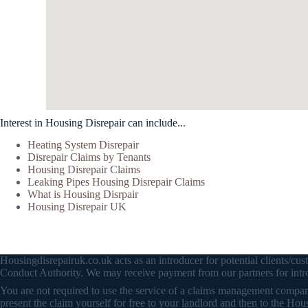
Interest in Housing Disrepair can include...
Heating System Disrepair
Disrepair Claims by Tenants
Housing Disrepair Claims
Leaking Pipes Housing Disrepair Claims
What is Housing Disrpair
Housing Disrepair UK
Housingdisrepairuk.co.uk acts as an introducer for potential clients/
Conduct Authority. We may receive payment from our partners for intro
You are not required to use the service of a claims management company 
present the claim yourself for free to your landlord and then to the