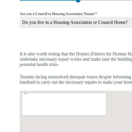
Are you a Council or Housing Association Tenant
*
Do you live in a Housing Association or Council Home?
It is also worth noting that the
Homes (Fitness for Human Ha
undertake necessary repair works and make sure the building is
potential health risks.
Tenants facing unresolved disrepair issues despite informing
landlord to carry out the necessary repairs to make your hom