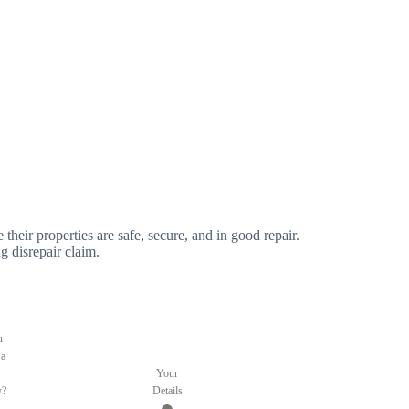
 their properties are safe, secure, and in good repair.
g disrepair claim.
u
 a
Your
y?
Details