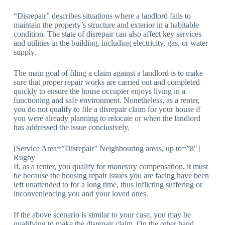
“Disrepair” describes situations where a landlord fails to
maintain the property’s structure and exterior in a habitable
condition. The state of disrepair can also affect key services
and utilities in the building, including electricity, gas, or water
supply.
The main goal of filing a claim against a landlord is to make
sure that proper repair works are carried out and completed
quickly to ensure the house occupier enjoys living in a
functioning and safe environment. Nonetheless, as a renter,
you do not qualify to file a disrepair claim for your house if
you were already planning to relocate or when the landlord
has addressed the issue conclusively.
[Service Area=”Disrepair” Neighbouring areas, up to=”8″]
Rugby
If, as a renter, you qualify for monetary compensation, it must
be because the housing repair issues you are facing have been
left unattended to for a long time, thus inflicting suffering or
inconveniencing you and your loved ones.
If the above scenario is similar to your case, you may be
qualifying to make the disrepair claim. On the other hand,