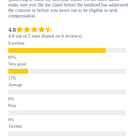
make sure you file the claim before the landlord has addressed
the concern or before you move out to be eligible to seek
compensation.
4.8
4.8 out of 5 stars (based on 6 reviews)
Excellent
Very good
Average
Poor
Terrible