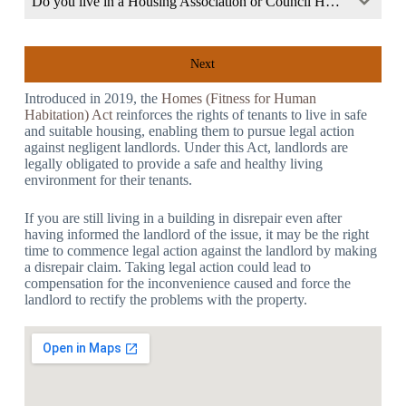
Do you live in a Housing Association or Council Home?
Next
Introduced in 2019, the
Homes (Fitness for Human
Habitation) Act
reinforces the rights of tenants to live in safe
and suitable housing, enabling them to pursue legal action
against negligent landlords. Under this Act, landlords are
legally obligated to provide a safe and healthy living
environment for their tenants.
If you are still living in a building in disrepair even after
having informed the landlord of the issue, it may be the right
time to commence legal action against the landlord by making
a disrepair claim. Taking legal action could lead to
compensation for the inconvenience caused and force the
landlord to rectify the problems with the property.