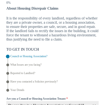
About Housing Disrepair Claims
It is the responsibility of every landlord, regardless of whether
they are a private owner, a council, or a housing association,
to ensure their properties are safe, secure, and in good repair.
If the landlord fails to rectify the issues in the building, it could
force the tenant to withstand a hazardous living environment,
thus justifying the need to file a claim.
TO GET IN TOUCH
Council or Housing Association?
What Issues are you facing?
Reported to Landlord?
Have you contacted a Solicitor previously?
Your Details
Are you a Council or Housing Association Tenant
*