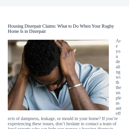
Housing Disrepair Claims: What to Do When Your Rugby
Home Is in Disrepair
Ar
e
yo
u
de
ali
ng
wi
th
the
un
ple
as
ant
eff
ects of dampness, leakage, or mould in your home? If you’re
experiencing these issues, don’t hesitate to contact a team of
legal experts who can help you pursue a housing disrepair