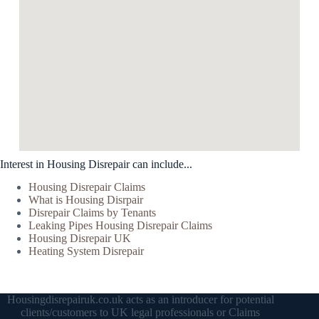
Interest in Housing Disrepair can include...
Housing Disrepair Claims
What is Housing Disrpair
Disrepair Claims by Tenants
Leaking Pipes Housing Disrepair Claims
Housing Disrepair UK
Heating System Disrepair
Housingdisrepairuk.co.uk acts as an introducer for potential
clients/customers to UK legal professionals or Claims