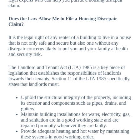
claim.
Does the Law Allow Me to File a Housing Disrepair
Claim?
It is the legal right of any renter of a building to live in a house
that is not only safe and secure but also one without any
disrepair concerns likely to put you and your family at health
and security risk.
The Landlord and Tenant Act (LTA) 1985 is a key piece of
legislation that establishes the responsibilities of landlords
towards their tenants. Section 11 of the LTA 1985 specifically
states that landlords must:
Uphold the structural integrity of the property, including
its exterior and components such as pipes, drains, and
gutters.
Maintain building installations for water, electricity, gas,
and sanitation are in a good working state and are
repaired promptly whenever they are faulty.
Provide adequate heating and hot water by maintaining
these systems in good working order.