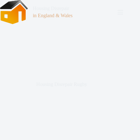
Housing Disrepair
in England & Wales
Housing Disrepair Rugby