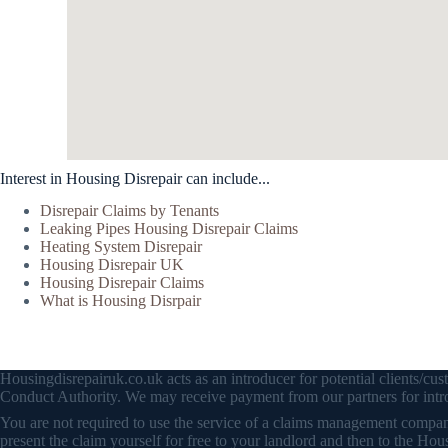
Interest in Housing Disrepair can include...
Disrepair Claims by Tenants
Leaking Pipes Housing Disrepair Claims
Heating System Disrepair
Housing Disrepair UK
Housing Disrepair Claims
What is Housing Disrpair
Housingdisrepairuk.co.uk acts as an introducer for potential clients/
Conduct Authority. We may receive payment from our partners for intro
You are not required to use the service of a claims management company 
present the claim yourself for free to your landlord and then to the