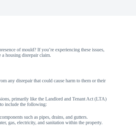
resence of mould? If you’re experiencing these issues,
e a housing disrepair claim.
from any disrepair that could cause harm to them or their
visions, primarily like the Landlord and Tenant Act (LTA)
 to include the following:
d components such as pipes, drains, and gutters.
r, gas, electricity, and sanitation within the property.