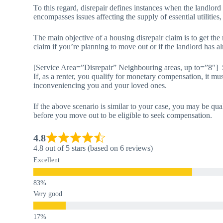
To this regard, disrepair defines instances when the landlord
encompasses issues affecting the supply of essential utilities,
The main objective of a housing disrepair claim is to get th
claim if you’re planning to move out or if the landlord has al
[Service Area=”Disrepair” Neighbouring areas, up to=”8″]
If, as a renter, you qualify for monetary compensation, it mus
inconveniencing you and your loved ones.
If the above scenario is similar to your case, you may be qua
before you move out to be eligible to seek compensation.
4.8
4.8 out of 5 stars (based on 6 reviews)
Excellent
Very good