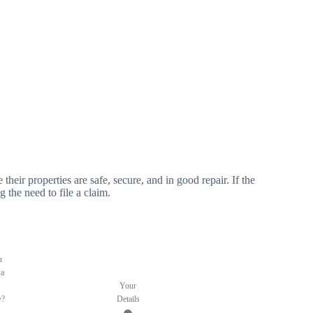
 their properties are safe, secure, and in good repair. If the
g the need to file a claim.
u
 a
Your
y?
Details