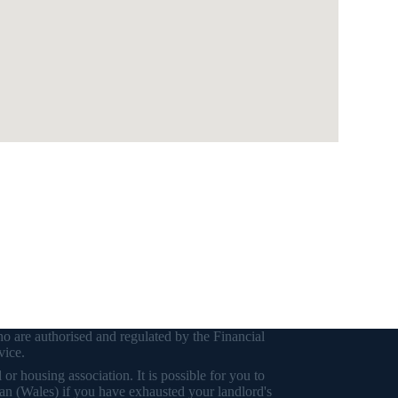
o are authorised and regulated by the Financial
vice.
r housing association. It is possible for you to
an (Wales) if you have exhausted your landlord's