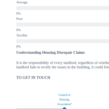
Average
Poor
Terrible
Understanding Housing Disrepair Claims
It is the responsibility of every landlord, regardless of wheth
landlord fails to rectify the issues in the building, it could f
TO GET IN TOUCH
Council or
Housing
Association?