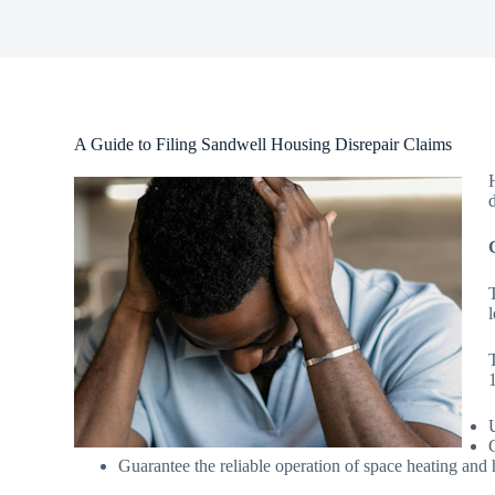
A Guide to Filing Sandwell Housing Disrepair Claims
Guarantee the reliable operation of space heating and 