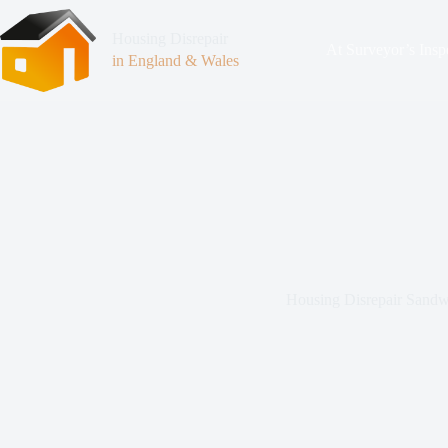
Housing Disrepair
At Surveyor’s Insp
in England & Wales
Housing Disrepair Sandw