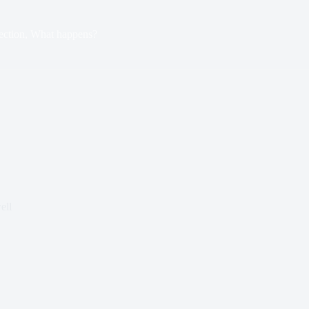
ection, What happens?
ell