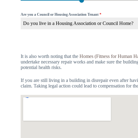
Are you a Council or Housing Association Tenant
*
Do you live in a Housing Association or Council Home?
It is also worth noting that the
Homes (Fitness for Human Ha
undertake necessary repair works and make sure the building is
potential health risks.
If you are still living in a building in disrepair even after 
claim. Taking legal action could lead to compensation for th