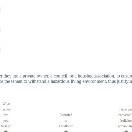
er they are a private owner, a council, or a housing association, to ensure
orce the tenant to withstand a hazardous living environment, thus justifyin
What
Issues
Have yo
are
Reported
contacted
you
to
Solicitor
facing?
Landlord?
previousl