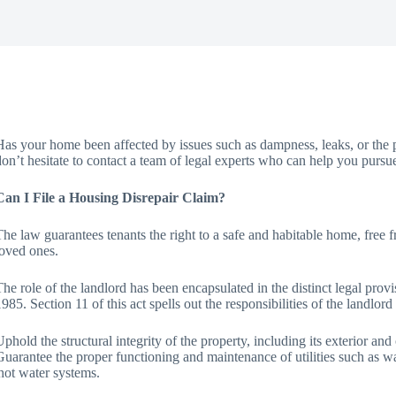
Has your home been affected by issues such as dampness, leaks, or the p
don’t hesitate to contact a team of legal experts who can help you pursu
Can I File a Housing Disrepair Claim?
The law guarantees tenants the right to a safe and habitable home, free 
loved ones.
The role of the landlord has been encapsulated in the distinct legal pro
1985. Section 11 of this act spells out the responsibilities of the landlord
Uphold the structural integrity of the property, including its exterior an
Guarantee the proper functioning and maintenance of utilities such as wate
hot water systems.