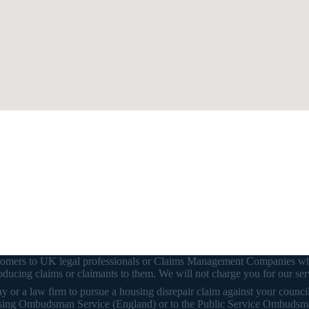
customers to UK legal professionals or Claims Management Companies wh
ducing claims or claimants to them. We will not charge you for our ser
or a law firm to pursue a housing disrepair claim against your council o
 Housing Ombudsman Service (England) or to the Public Service Ombudsm