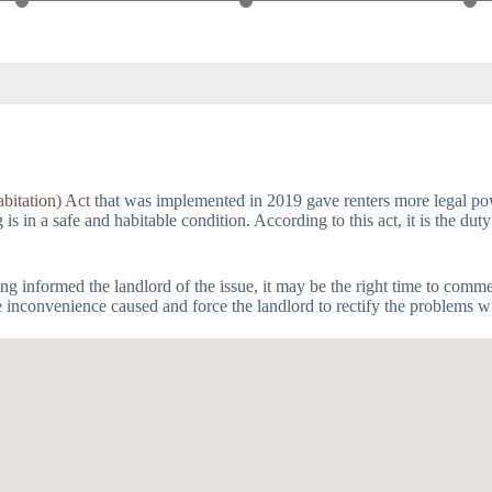
bitation) Act
that was implemented in 2019 gave renters more legal powe
 in a safe and habitable condition. According to this act, it is the duty
having informed the landlord of the issue, it may be the right time to com
e inconvenience caused and force the landlord to rectify the problems wi