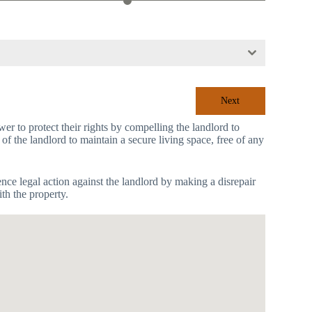
Next
r to protect their rights by compelling the landlord to
 of the landlord to maintain a secure living space, free of any
mence legal action against the landlord by making a disrepair
th the property.