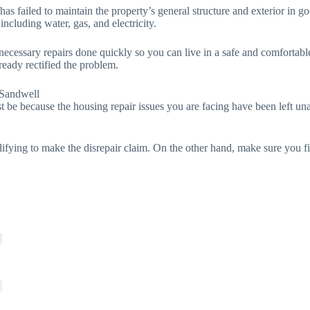
 has failed to maintain the property’s general structure and exterior in
 including water, gas, and electricity.
e necessary repairs done quickly so you can live in a safe and comfortab
ready rectified the problem.
 Sandwell
t be because the housing repair issues you are facing have been left unat
lifying to make the disrepair claim. On the other hand, make sure you f