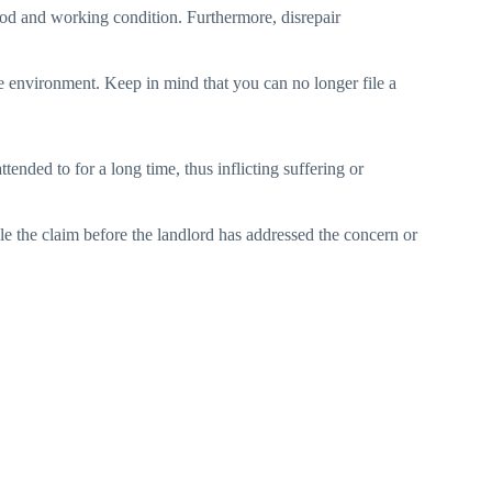
 good and working condition. Furthermore, disrepair
le environment. Keep in mind that you can no longer file a
tended to for a long time, thus inflicting suffering or
ile the claim before the landlord has addressed the concern or