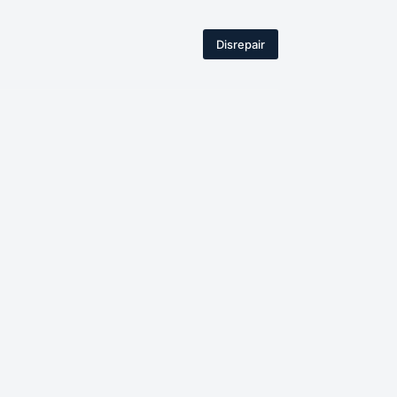
Disrepair