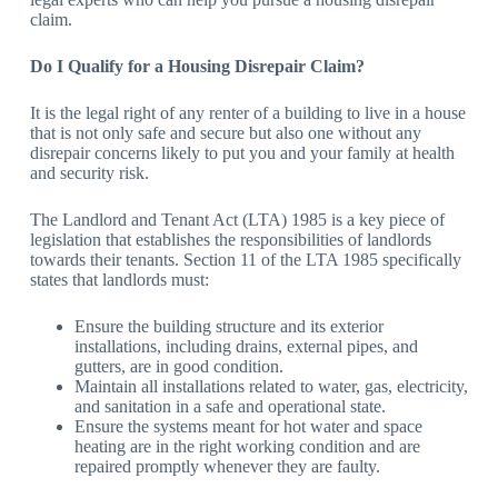
claim.
Do I Qualify for a Housing Disrepair Claim?
It is the legal right of any renter of a building to live in a house
that is not only safe and secure but also one without any
disrepair concerns likely to put you and your family at health
and security risk.
The Landlord and Tenant Act (LTA) 1985 is a key piece of
legislation that establishes the responsibilities of landlords
towards their tenants. Section 11 of the LTA 1985 specifically
states that landlords must:
Ensure the building structure and its exterior
installations, including drains, external pipes, and
gutters, are in good condition.
Maintain all installations related to water, gas, electricity,
and sanitation in a safe and operational state.
Ensure the systems meant for hot water and space
heating are in the right working condition and are
repaired promptly whenever they are faulty.