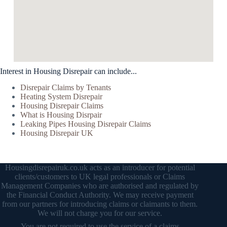
Interest in Housing Disrepair can include...
Disrepair Claims by Tenants
Heating System Disrepair
Housing Disrepair Claims
What is Housing Disrpair
Leaking Pipes Housing Disrepair Claims
Housing Disrepair UK
Housingdisrepairuk.co.uk acts as an introducer for potential
clients/customers to UK legal professionals or Claims
Management Companies who are authorised and regulated by
the Financial Conduct Authority. We may receive payment
from our partners for introducing claims or claimants to them.
We will not charge you for our service.
You are not required to use the service of a claims