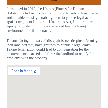
Introduced in 2019, the
Homes (Fitness for Human
Habitation) Act
reinforces the rights of tenants to live in safe
and suitable housing, enabling them to pursue legal action
against negligent landlords. Under this Act, landlords are
legally obligated to provide a safe and healthy living
environment for their tenants.
Tenants facing unresolved disrepair issues despite informing
their landlord may have grounds to pursue a legal claim.
Taking legal action could lead to compensation for the
inconvenience caused and force the landlord to rectify the
problems with the property.