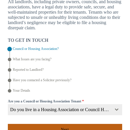
All landlords, including private owners, councils, and housing
associations, have a legal duty to provide safe, secure, and
well-maintained properties for their tenants. Tenants who are
subjected to unsafe or unhealthy living conditions due to their
landlord’s negligence may be eligible to file a housing
disrepair claim.
TO GET IN TOUCH
Council or Housing Association?
What Issues are you facing?
Reported to Landlord?
Have you contacted a Solicitor previously?
Your Details
Are you a Council or Housing Association Tenant
*
Do you live in a Housing Association or Council Home?
Next