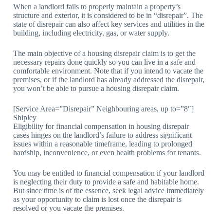
When a landlord fails to properly maintain a property’s
structure and exterior, it is considered to be in “disrepair”. The
state of disrepair can also affect key services and utilities in the
building, including electricity, gas, or water supply.
The main objective of a housing disrepair claim is to get the
necessary repairs done quickly so you can live in a safe and
comfortable environment. Note that if you intend to vacate the
premises, or if the landlord has already addressed the disrepair,
you won’t be able to pursue a housing disrepair claim.
[Service Area=”Disrepair” Neighbouring areas, up to=”8″]
Shipley
Eligibility for financial compensation in housing disrepair
cases hinges on the landlord’s failure to address significant
issues within a reasonable timeframe, leading to prolonged
hardship, inconvenience, or even health problems for tenants.
You may be entitled to financial compensation if your landlord
is neglecting their duty to provide a safe and habitable home.
But since time is of the essence, seek legal advice immediately
as your opportunity to claim is lost once the disrepair is
resolved or you vacate the premises.