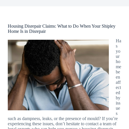
Housing Disrepair Claims: What to Do When Your Shipley
Home Is in Disrepair
Ha
s
yo
ur
ho
me
be
en
aff
ect
ed
by
iss
ue
s
such as dampness, leaks, or the presence of mould? If you’re
experiencing these issues, don’t hesitate to contact a team of
legal experts who can help you pursue a housing disrepair