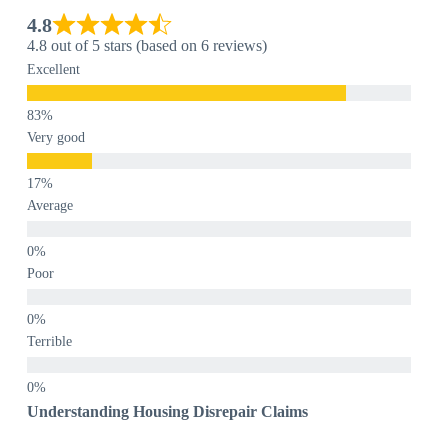
4.8
4.8 out of 5 stars (based on 6 reviews)
Excellent
Very good
Average
Poor
Terrible
Understanding Housing Disrepair Claims