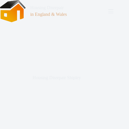
Housing Disrepair
in England & Wales
Housing Disrepair Shipley