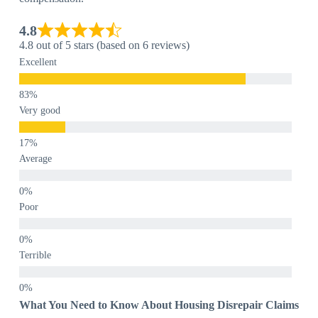
4.8
4.8 out of 5 stars (based on 6 reviews)
Excellent
Very good
Average
Poor
Terrible
What You Need to Know About Housing Disrepair Claims