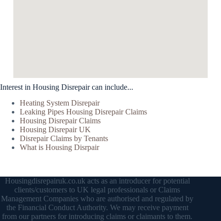
Interest in Housing Disrepair can include...
Heating System Disrepair
Leaking Pipes Housing Disrepair Claims
Housing Disrepair Claims
Housing Disrepair UK
Disrepair Claims by Tenants
What is Housing Disrpair
Housingdisrepairuk.co.uk acts as an introducer for potential
clients/customers to UK legal professionals or Claims
Management Companies who are authorised and regulated by
the Financial Conduct Authority. We may receive payment
from our partners for introducing claims or claimants to them.