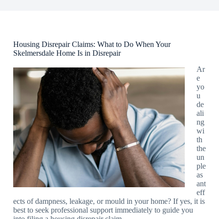
Housing Disrepair Claims: What to Do When Your
Skelmersdale Home Is in Disrepair
Ar
e
yo
u
de
ali
ng
wi
th
the
un
ple
as
ant
eff
ects of dampness, leakage, or mould in your home? If yes, it is
best to seek professional support immediately to guide you
into filing a housing disrepair claim.