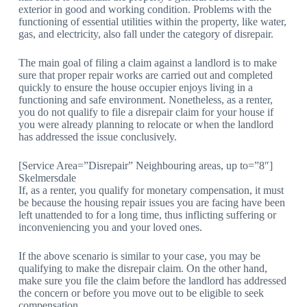
exterior in good and working condition. Problems with the
functioning of essential utilities within the property, like water,
gas, and electricity, also fall under the category of disrepair.
The main goal of filing a claim against a landlord is to make
sure that proper repair works are carried out and completed
quickly to ensure the house occupier enjoys living in a
functioning and safe environment. Nonetheless, as a renter,
you do not qualify to file a disrepair claim for your house if
you were already planning to relocate or when the landlord
has addressed the issue conclusively.
[Service Area=”Disrepair” Neighbouring areas, up to=”8″]
Skelmersdale
If, as a renter, you qualify for monetary compensation, it must
be because the housing repair issues you are facing have been
left unattended to for a long time, thus inflicting suffering or
inconveniencing you and your loved ones.
If the above scenario is similar to your case, you may be
qualifying to make the disrepair claim. On the other hand,
make sure you file the claim before the landlord has addressed
the concern or before you move out to be eligible to seek
compensation.