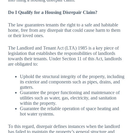
Do I Qualify for a Housing Disrepair Claim?
The law guarantees tenants the right to a safe and habitable
home, free from any disrepair that could cause harm to them
or their loved ones.
The Landlord and Tenant Act (LTA) 1985 is a key piece of
legislation that establishes the responsibilities of landlords
towards their tenants. Under Section 11 of this Act, landlords
are obligated to:
Uphold the structural integrity of the property, including
its exterior and components such as pipes, drains, and
gutters.
Guarantee the proper functioning and maintenance of
utilities such as water, gas, electricity, and sanitation
within the property.
Guarantee the reliable operation of space heating and
hot water systems.
To this regard, disrepair defines instances when the landlord
has failed to maintain the property’s general structure and