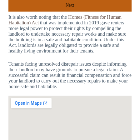
Next
It is also worth noting that the
Homes (Fitness for Human
Habitation) Act
that was implemented in 2019 gave renters
more legal power to protect their rights by compelling the
landlord to undertake necessary repair works and make sure
the building is in a safe and habitable condition. Under this
Act, landlords are legally obligated to provide a safe and
healthy living environment for their tenants.
Tenants facing unresolved disrepair issues despite informing
their landlord may have grounds to pursue a legal claim. A
successful claim can result in financial compensation and force
your landlord to carry out the necessary repairs to make your
home safe and habitable.