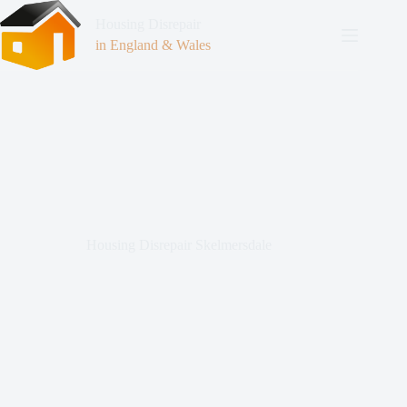
Housing Disrepair
in England & Wales
Housing Disrepair Skelmersdale