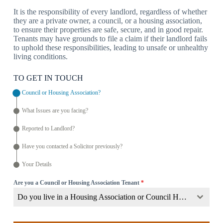
It is the responsibility of every landlord, regardless of whether
they are a private owner, a council, or a housing association,
to ensure their properties are safe, secure, and in good repair.
Tenants may have grounds to file a claim if their landlord fails
to uphold these responsibilities, leading to unsafe or unhealthy
living conditions.
TO GET IN TOUCH
Council or Housing Association?
What Issues are you facing?
Reported to Landlord?
Have you contacted a Solicitor previously?
Your Details
Are you a Council or Housing Association Tenant
*
Do you live in a Housing Association or Council Home?