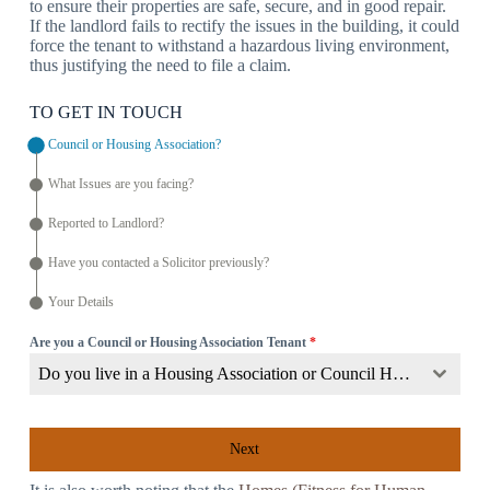
to ensure their properties are safe, secure, and in good repair.
If the landlord fails to rectify the issues in the building, it could
force the tenant to withstand a hazardous living environment,
thus justifying the need to file a claim.
TO GET IN TOUCH
Council or Housing Association?
What Issues are you facing?
Reported to Landlord?
Have you contacted a Solicitor previously?
Your Details
Are you a Council or Housing Association Tenant
*
Do you live in a Housing Association or Council Home?
Next