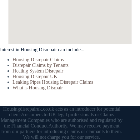
Interest in Housing Disrepair can include...
Housing Disrepair Claims
Disrepair Claims by Tenants
Heating System Disrepair
Housing Disrepair UK
Leaking Pipes Housing Disrepair Claims
What is Housing Disrpair
Housingdisrepairuk.co.uk acts as an introducer for potential
clients/customers to UK legal professionals or Claims
Management Companies who are authorised and regulated by
the Financial Conduct Authority. We may receive payment
from our partners for introducing claims or claimants to them.
We will not charge you for our service.