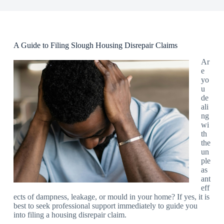
A Guide to Filing Slough Housing Disrepair Claims
Ar
e
yo
u
de
ali
ng
wi
th
the
un
ple
as
ant
eff
ects of dampness, leakage, or mould in your home? If yes, it is
best to seek professional support immediately to guide you
into filing a housing disrepair claim.