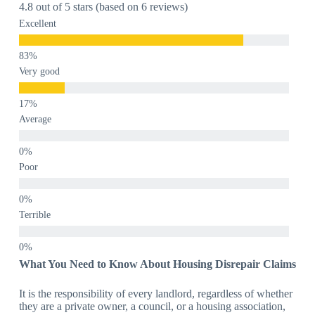
4.8 out of 5 stars (based on 6 reviews)
Excellent
Very good
Average
Poor
Terrible
What You Need to Know About Housing Disrepair Claims
It is the responsibility of every landlord, regardless of whether
they are a private owner, a council, or a housing association,