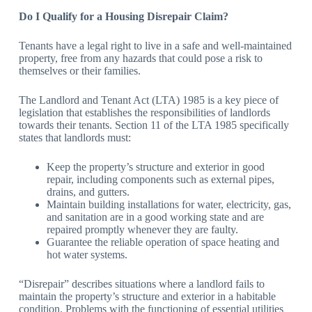
Do I Qualify for a Housing Disrepair Claim?
Tenants have a legal right to live in a safe and well-maintained
property, free from any hazards that could pose a risk to
themselves or their families.
The Landlord and Tenant Act (LTA) 1985 is a key piece of
legislation that establishes the responsibilities of landlords
towards their tenants. Section 11 of the LTA 1985 specifically
states that landlords must:
Keep the property’s structure and exterior in good
repair, including components such as external pipes,
drains, and gutters.
Maintain building installations for water, electricity, gas,
and sanitation are in a good working state and are
repaired promptly whenever they are faulty.
Guarantee the reliable operation of space heating and
hot water systems.
“Disrepair” describes situations where a landlord fails to
maintain the property’s structure and exterior in a habitable
condition. Problems with the functioning of essential utilities