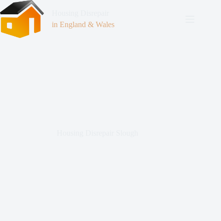
Housing Disrepair
in England & Wales
Housing Disrepair Slough