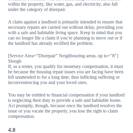
within the property, like water, gas, and electricity, also fall
under the category of disrepair.
A claim against a landlord is primarily intended to ensure that
necessary repairs are carried out without delay, providing you
with a safe and habitable living space. Keep in mind that you
can no longer file a claim if you’re planning to move out or if
the landlord has already rectified the problem.
[Service Area=”Disrepair” Neighbouring areas, up to=”8″]
Slough
If, as a renter, you qualify for monetary compensation, it must
be because the housing repair issues you are facing have been
left unattended to for a long time, thus inflicting suffering or
inconveniencing you and your loved ones.
You may be entitled to financial compensation if your landlord
is neglecting their duty to provide a safe and habitable home.
Act promptly, though, because once the landlord resolves the
issue or you vacate the property, you lose the right to claim
compensation.
4.8