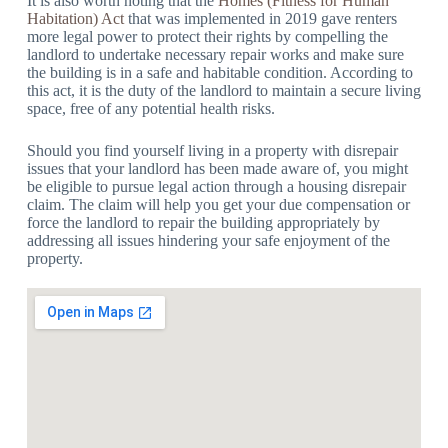
It is also worth noting that the
Homes (Fitness for Human
Habitation) Act
that was implemented in 2019 gave renters
more legal power to protect their rights by compelling the
landlord to undertake necessary repair works and make sure
the building is in a safe and habitable condition. According to
this act, it is the duty of the landlord to maintain a secure living
space, free of any potential health risks.
Should you find yourself living in a property with disrepair
issues that your landlord has been made aware of, you might
be eligible to pursue legal action through a housing disrepair
claim. The claim will help you get your due compensation or
force the landlord to repair the building appropriately by
addressing all issues hindering your safe enjoyment of the
property.