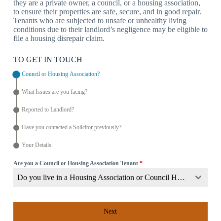
they are a private owner, a council, or a housing association,
to ensure their properties are safe, secure, and in good repair.
Tenants who are subjected to unsafe or unhealthy living
conditions due to their landlord’s negligence may be eligible to
file a housing disrepair claim.
TO GET IN TOUCH
Council or Housing Association?
What Issues are you facing?
Reported to Landlord?
Have you contacted a Solicitor previously?
Your Details
Are you a Council or Housing Association Tenant
*
Do you live in a Housing Association or Council Home?
Next