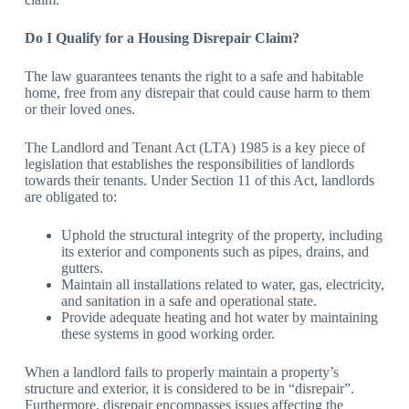
Do I Qualify for a Housing Disrepair Claim?
The law guarantees tenants the right to a safe and habitable
home, free from any disrepair that could cause harm to them
or their loved ones.
The Landlord and Tenant Act (LTA) 1985 is a key piece of
legislation that establishes the responsibilities of landlords
towards their tenants. Under Section 11 of this Act, landlords
are obligated to:
Uphold the structural integrity of the property, including
its exterior and components such as pipes, drains, and
gutters.
Maintain all installations related to water, gas, electricity,
and sanitation in a safe and operational state.
Provide adequate heating and hot water by maintaining
these systems in good working order.
When a landlord fails to properly maintain a property’s
structure and exterior, it is considered to be in “disrepair”.
Furthermore, disrepair encompasses issues affecting the