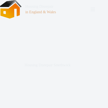
Housing Disrepair
in England & Wales
Housing Disrepair Smethwick