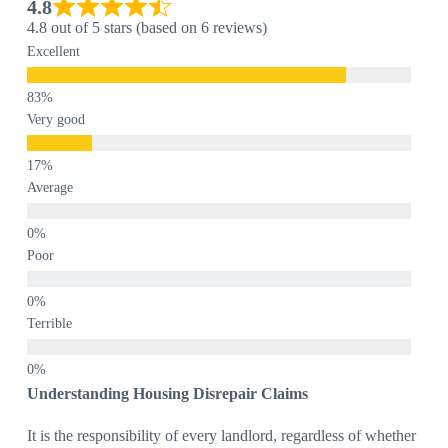
4.8
4.8 out of 5 stars (based on 6 reviews)
Excellent
Very good
Average
Poor
Terrible
Understanding Housing Disrepair Claims
It is the responsibility of every landlord, regardless of whether