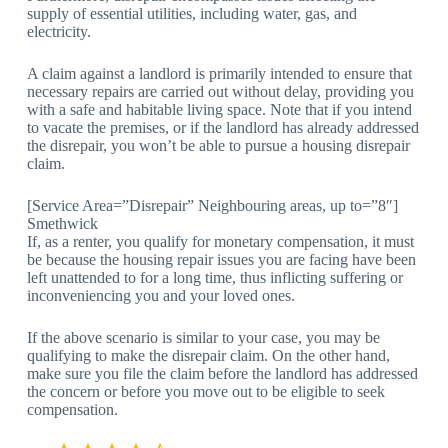
supply of essential utilities, including water, gas, and
electricity.
A claim against a landlord is primarily intended to ensure that
necessary repairs are carried out without delay, providing you
with a safe and habitable living space. Note that if you intend
to vacate the premises, or if the landlord has already addressed
the disrepair, you won’t be able to pursue a housing disrepair
claim.
[Service Area=”Disrepair” Neighbouring areas, up to=”8″]
Smethwick
If, as a renter, you qualify for monetary compensation, it must
be because the housing repair issues you are facing have been
left unattended to for a long time, thus inflicting suffering or
inconveniencing you and your loved ones.
If the above scenario is similar to your case, you may be
qualifying to make the disrepair claim. On the other hand,
make sure you file the claim before the landlord has addressed
the concern or before you move out to be eligible to seek
compensation.