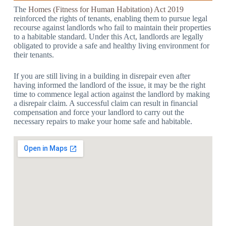
The
Homes (Fitness for Human Habitation) Act 2019
reinforced the rights of tenants, enabling them to pursue legal
recourse against landlords who fail to maintain their properties
to a habitable standard. Under this Act, landlords are legally
obligated to provide a safe and healthy living environment for
their tenants.
If you are still living in a building in disrepair even after
having informed the landlord of the issue, it may be the right
time to commence legal action against the landlord by making
a disrepair claim. A successful claim can result in financial
compensation and force your landlord to carry out the
necessary repairs to make your home safe and habitable.