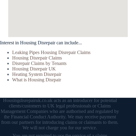
Interest in Housing Disrepair can include...
Leaking Pipes Housing Disrepair Claims
Housing Disrepair Claims
Disrepair Claims by Tenants
Housing Disrepair UK
Heating System Disrepair
What is Housing Disrpair
Housingdisrepairuk.co.uk acts as an introducer for potential
clients/customers to UK legal professionals or Claims
Management Companies who are authorised and regulated by
the Financial Conduct Authority. We may receive payment
from our partners for introducing claims or claimants to them.
We will not charge you for our service.
You are not required to use the service of a claims