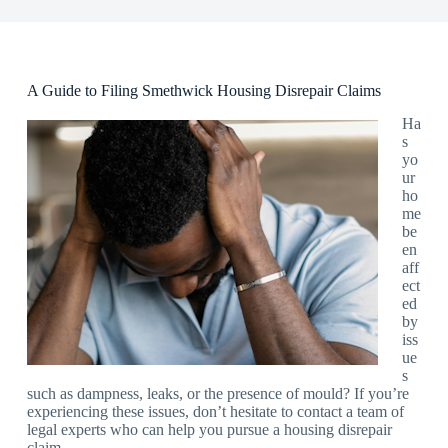
A Guide to Filing Smethwick Housing Disrepair Claims
Ha
s
yo
ur
ho
me
be
en
aff
ect
ed
by
iss
ue
s
such as dampness, leaks, or the presence of mould? If you’re
experiencing these issues, don’t hesitate to contact a team of
legal experts who can help you pursue a housing disrepair
claim.