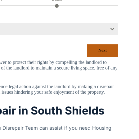
Next
r to protect their rights by compelling the landlord to
 of the landlord to maintain a secure living space, free of any
mence legal action against the landlord by making a disrepair
l issues hindering your safe enjoyment of the property.
air in South Shields
 Disrepair Team can assist if you need Housing