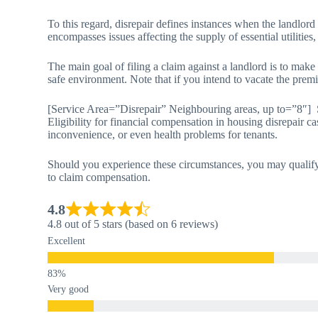
To this regard, disrepair defines instances when the landlord
encompasses issues affecting the supply of essential utilities,
The main goal of filing a claim against a landlord is to make
safe environment. Note that if you intend to vacate the premi
[Service Area=”Disrepair” Neighbouring areas, up to=”8″] 
Eligibility for financial compensation in housing disrepair ca
inconvenience, or even health problems for tenants.
Should you experience these circumstances, you may qualify 
to claim compensation.
4.8
4.8 out of 5 stars (based on 6 reviews)
Excellent
Very good