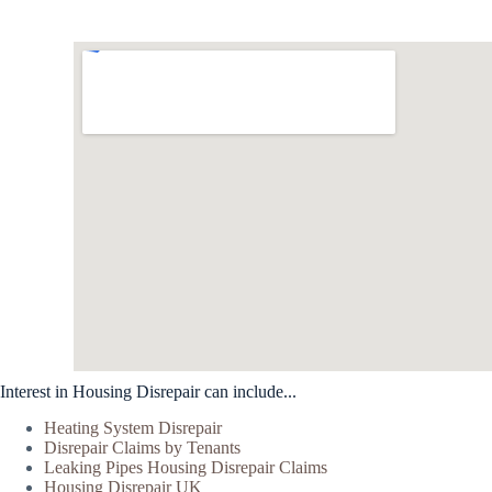
Interest in Housing Disrepair can include...
Heating System Disrepair
Disrepair Claims by Tenants
Leaking Pipes Housing Disrepair Claims
Housing Disrepair UK