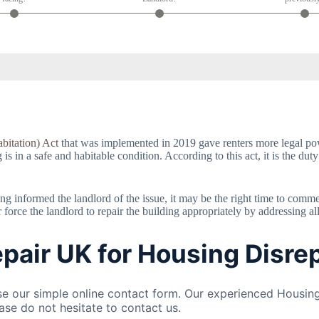
bitation) Act
that was implemented in 2019 gave renters more legal powe
 in a safe and habitable condition. According to this act, it is the duty
having informed the landlord of the issue, it may be the right time to com
orce the landlord to repair the building appropriately by addressing al
pair UK for Housing Disrep
 our simple online contact form. Our experienced Housing
ase do not hesitate to contact us.