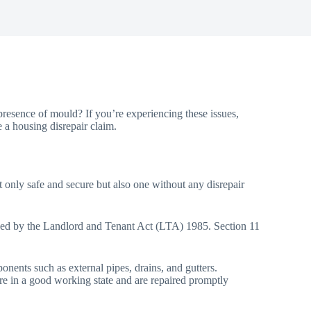
resence of mould? If you’re experiencing these issues,
e a housing disrepair claim.
 not only safe and secure but also one without any disrepair
efined by the Landlord and Tenant Act (LTA) 1985. Section 11
onents such as external pipes, drains, and gutters.
n are in a good working state and are repaired promptly