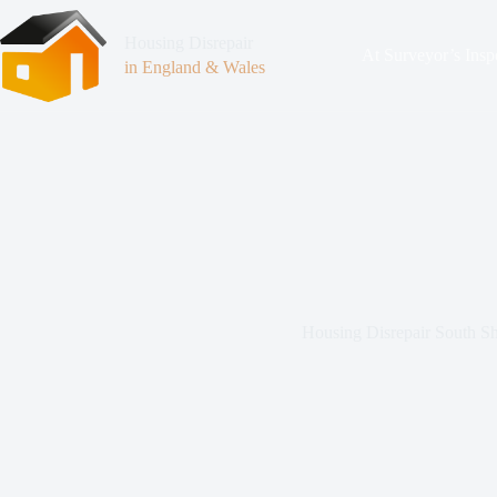
Housing Disrepair
At Surveyor’s Insp
in England & Wales
Housing Disrepair South Sh