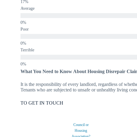
Average
Poor
Terrible
What You Need to Know About Housing Disrepair Clai
It is the responsibility of every landlord, regardless of wheth
Tenants who are subjected to unsafe or unhealthy living condi
TO GET IN TOUCH
Council or
Housing
Association?