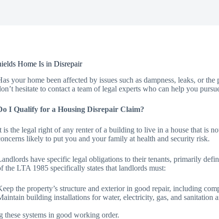
elds Home Is in Disrepair
Has your home been affected by issues such as dampness, leaks, or the p
don’t hesitate to contact a team of legal experts who can help you pursu
Do I Qualify for a Housing Disrepair Claim?
It is the legal right of any renter of a building to live in a house that is
concerns likely to put you and your family at health and security risk.
Landlords have specific legal obligations to their tenants, primarily d
of the LTA 1985 specifically states that landlords must:
Keep the property’s structure and exterior in good repair, including comp
Maintain building installations for water, electricity, gas, and sanitatio
g these systems in good working order.