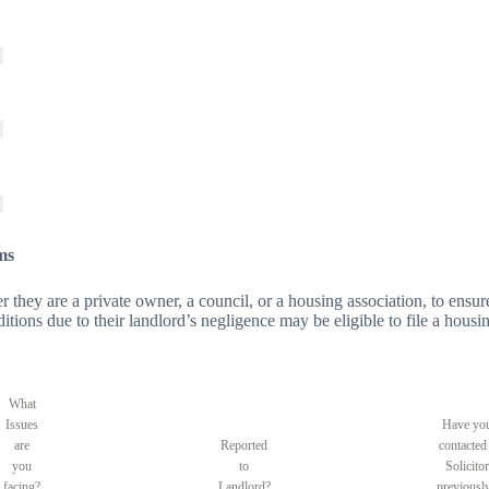
ms
er they are a private owner, a council, or a housing association, to ensure
tions due to their landlord’s negligence may be eligible to file a housin
What
Issues
Have yo
are
Reported
contacted
you
to
Solicitor
facing?
Landlord?
previousl