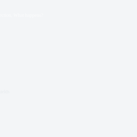
ection, What happens?
ields