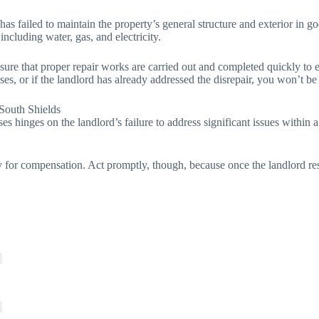
 has failed to maintain the property’s general structure and exterior in
 including water, gas, and electricity.
 sure that proper repair works are carried out and completed quickly to 
ses, or if the landlord has already addressed the disrepair, you won’t be
South Shields
ses hinges on the landlord’s failure to address significant issues within
for compensation. Act promptly, though, because once the landlord resol