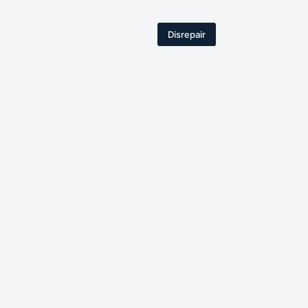
Disrepair