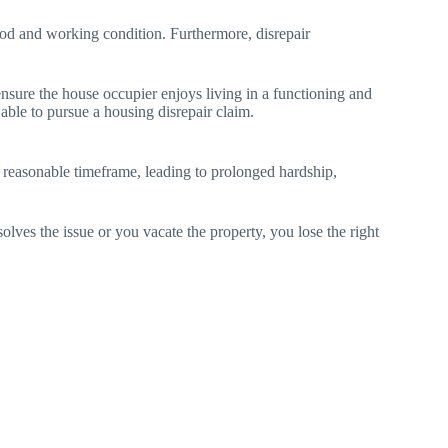
 good and working condition. Furthermore, disrepair
ensure the house occupier enjoys living in a functioning and
 able to pursue a housing disrepair claim.
 a reasonable timeframe, leading to prolonged hardship,
ves the issue or you vacate the property, you lose the right