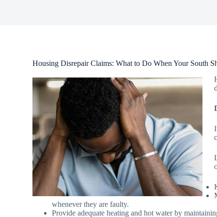
Housing Disrepair Claims: What to Do When Your South Shi
whenever they are faulty.
Provide adequate heating and hot water by maintainin