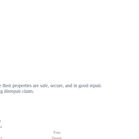
 their properties are safe, secure, and in good repair.
g disrepair claim.
u
 a
Your
y?
Details