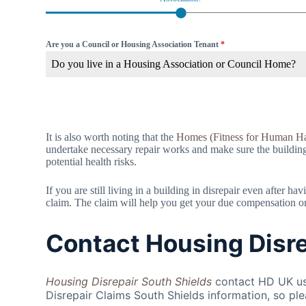
Are you a Council or Housing Association Tenant
*
Do you live in a Housing Association or Council Home?
It is also worth noting that the
Homes (Fitness for Human Ha
undertake necessary repair works and make sure the building is
potential health risks.
If you are still living in a building in disrepair even after 
claim. The claim will help you get your due compensation or f
Contact Housing Disre
Housing Disrepair South Shields
contact HD UK use
Disrepair Claims South Shields information, so ple