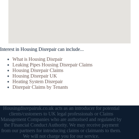
Interest in Housing Disrepair can include...
What is Housing Disrpair
Leaking Pipes Housing Disrepair Claims
Housing Disrepair Claims
Housing Disrepair UK
Heating System Disrepair
Disrepair Claims by Tenants
Housingdisrepairuk.co.uk acts as an introducer for potential
clients/customers to UK legal professionals or Claims
Management Companies who are authorised and regulated by
the Financial Conduct Authority. We may receive payment
from our partners for introducing claims or claimants to them.
We will not charge you for our service.