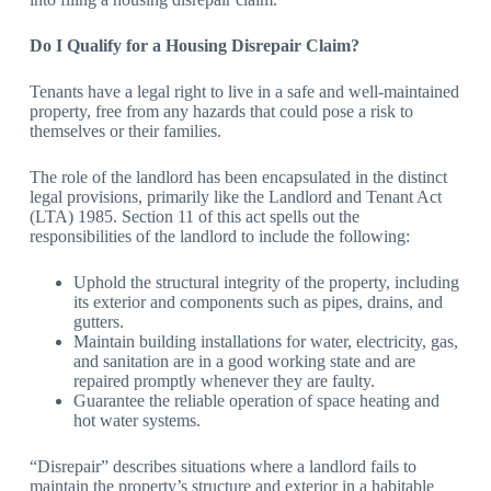
Do I Qualify for a Housing Disrepair Claim?
Tenants have a legal right to live in a safe and well-maintained
property, free from any hazards that could pose a risk to
themselves or their families.
The role of the landlord has been encapsulated in the distinct
legal provisions, primarily like the Landlord and Tenant Act
(LTA) 1985. Section 11 of this act spells out the
responsibilities of the landlord to include the following:
Uphold the structural integrity of the property, including
its exterior and components such as pipes, drains, and
gutters.
Maintain building installations for water, electricity, gas,
and sanitation are in a good working state and are
repaired promptly whenever they are faulty.
Guarantee the reliable operation of space heating and
hot water systems.
“Disrepair” describes situations where a landlord fails to
maintain the property’s structure and exterior in a habitable