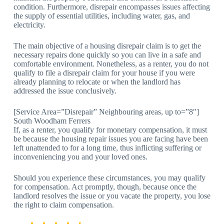
condition. Furthermore, disrepair encompasses issues affecting
the supply of essential utilities, including water, gas, and
electricity.
The main objective of a housing disrepair claim is to get the
necessary repairs done quickly so you can live in a safe and
comfortable environment. Nonetheless, as a renter, you do not
qualify to file a disrepair claim for your house if you were
already planning to relocate or when the landlord has
addressed the issue conclusively.
[Service Area=”Disrepair” Neighbouring areas, up to=”8″]
South Woodham Ferrers
If, as a renter, you qualify for monetary compensation, it must
be because the housing repair issues you are facing have been
left unattended to for a long time, thus inflicting suffering or
inconveniencing you and your loved ones.
Should you experience these circumstances, you may qualify
for compensation. Act promptly, though, because once the
landlord resolves the issue or you vacate the property, you lose
the right to claim compensation.