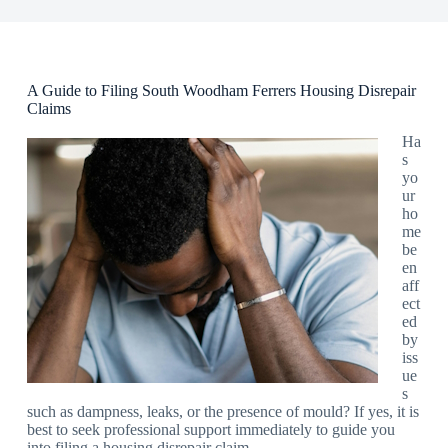
A Guide to Filing South Woodham Ferrers Housing Disrepair
Claims
Ha
s
yo
ur
ho
me
be
en
aff
ect
ed
by
iss
ue
s
such as dampness, leaks, or the presence of mould? If yes, it is
best to seek professional support immediately to guide you
into filing a housing disrepair claim.