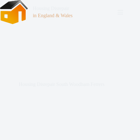
Housing Disrepair
in England & Wales
Housing Disrepair South Woodham Ferrers