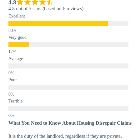
4.8
4.8 out of 5 stars (based on 6 reviews)
Excellent
Very good
Average
Poor
Terrible
What You Need to Know About Housing Disrepair Claims
It is the duty of the landlord, regardless if they are private,