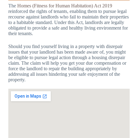
The
Homes (Fitness for Human Habitation) Act 2019
reinforced the rights of tenants, enabling them to pursue legal
recourse against landlords who fail to maintain their properties
to a habitable standard. Under this Act, landlords are legally
obligated to provide a safe and healthy living environment for
their tenants.
Should you find yourself living in a property with disrepair
issues that your landlord has been made aware of, you might
be eligible to pursue legal action through a housing disrepair
claim. The claim will help you get your due compensation or
force the landlord to repair the building appropriately by
addressing all issues hindering your safe enjoyment of the
property.