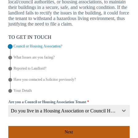
local/council authorities, or housing associations, to maintain
their buildings in a secure, safe, and working condition. If the
landlord fails to rectify the issues in the building, it could force
the tenant to withstand a hazardous living environment, thus
justifying the need to file a claim.
TO GET IN TOUCH
Council or Housing Association?
What Issues are you facing?
Reported to Landlord?
Have you contacted a Solicitor previously?
Your Details
Are you a Council or Housing Association Tenant
*
Do you live in a Housing Association or Council Home?
Next