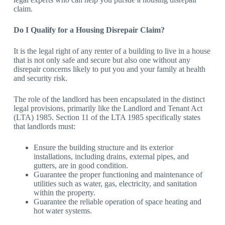
claim.
Do I Qualify for a Housing Disrepair Claim?
It is the legal right of any renter of a building to live in a house
that is not only safe and secure but also one without any
disrepair concerns likely to put you and your family at health
and security risk.
The role of the landlord has been encapsulated in the distinct
legal provisions, primarily like the Landlord and Tenant Act
(LTA) 1985. Section 11 of the LTA 1985 specifically states
that landlords must:
Ensure the building structure and its exterior
installations, including drains, external pipes, and
gutters, are in good condition.
Guarantee the proper functioning and maintenance of
utilities such as water, gas, electricity, and sanitation
within the property.
Guarantee the reliable operation of space heating and
hot water systems.