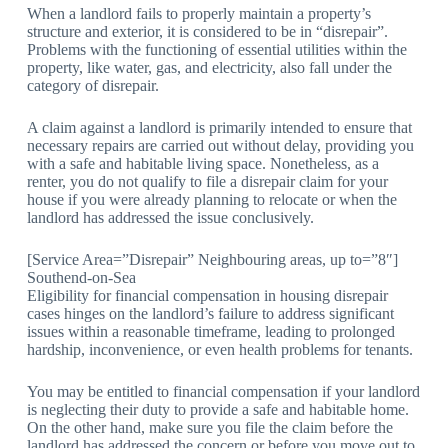
When a landlord fails to properly maintain a property’s
structure and exterior, it is considered to be in “disrepair”.
Problems with the functioning of essential utilities within the
property, like water, gas, and electricity, also fall under the
category of disrepair.
A claim against a landlord is primarily intended to ensure that
necessary repairs are carried out without delay, providing you
with a safe and habitable living space. Nonetheless, as a
renter, you do not qualify to file a disrepair claim for your
house if you were already planning to relocate or when the
landlord has addressed the issue conclusively.
[Service Area=”Disrepair” Neighbouring areas, up to=”8″]
Southend-on-Sea
Eligibility for financial compensation in housing disrepair
cases hinges on the landlord’s failure to address significant
issues within a reasonable timeframe, leading to prolonged
hardship, inconvenience, or even health problems for tenants.
You may be entitled to financial compensation if your landlord
is neglecting their duty to provide a safe and habitable home.
On the other hand, make sure you file the claim before the
landlord has addressed the concern or before you move out to