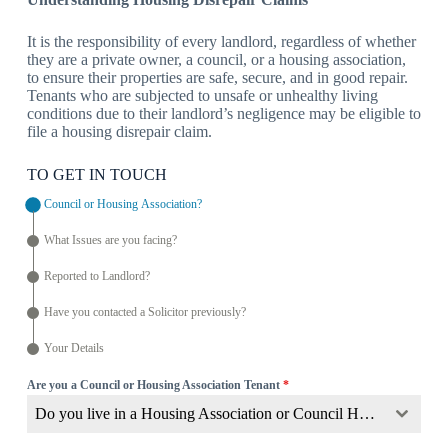
It is the responsibility of every landlord, regardless of whether
they are a private owner, a council, or a housing association,
to ensure their properties are safe, secure, and in good repair.
Tenants who are subjected to unsafe or unhealthy living
conditions due to their landlord’s negligence may be eligible to
file a housing disrepair claim.
TO GET IN TOUCH
Council or Housing Association?
What Issues are you facing?
Reported to Landlord?
Have you contacted a Solicitor previously?
Your Details
Are you a Council or Housing Association Tenant
*
Do you live in a Housing Association or Council Home?