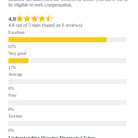
be eligible to seek compensation.
4.8
4.8 out of 5 stars (based on 6 reviews)
Excellent
Very good
Average
Poor
Terrible
Understanding Housing Disrepair Claims