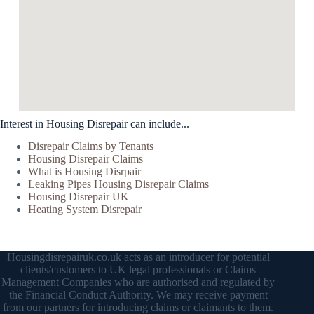
Interest in Housing Disrepair can include...
Disrepair Claims by Tenants
Housing Disrepair Claims
What is Housing Disrpair
Leaking Pipes Housing Disrepair Claims
Housing Disrepair UK
Heating System Disrepair
Housingdisrepairuk.co.uk acts as an introducer for potential
clients/customers to UK legal professionals or Claims
Management Companies who are authorised and regulated by
the Financial Conduct Authority. We may receive payment
from our partners for introducing claims or claimants to them.