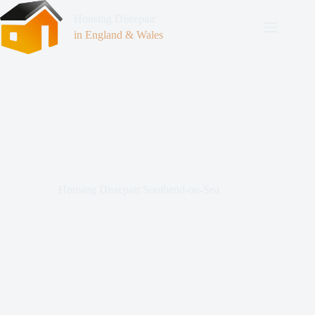
Housing Disrepair
in England & Wales
Housing Disrepair Southend-on-Sea