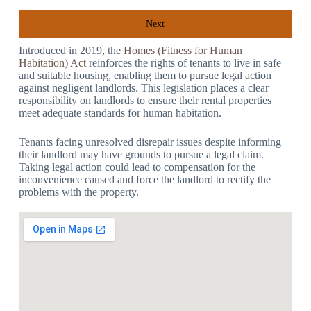
Next
Introduced in 2019, the
Homes (Fitness for Human
Habitation) Act
reinforces the rights of tenants to live in safe
and suitable housing, enabling them to pursue legal action
against negligent landlords. This legislation places a clear
responsibility on landlords to ensure their rental properties
meet adequate standards for human habitation.
Tenants facing unresolved disrepair issues despite informing
their landlord may have grounds to pursue a legal claim.
Taking legal action could lead to compensation for the
inconvenience caused and force the landlord to rectify the
problems with the property.