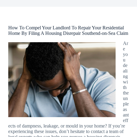
How To Compel Your Landlord To Repair Your Residential
Home By Filing A Housing Disrepair Southend-on-Sea Claim
Ar
e
yo
u
de
ali
ng
wi
th
the
un
ple
as
ant
eff
ects of dampness, leakage, or mould in your home? If you’re
experiencing these issues, don’t hesitate to contact a team of
legal experts who can help you pursue a housing disrepair