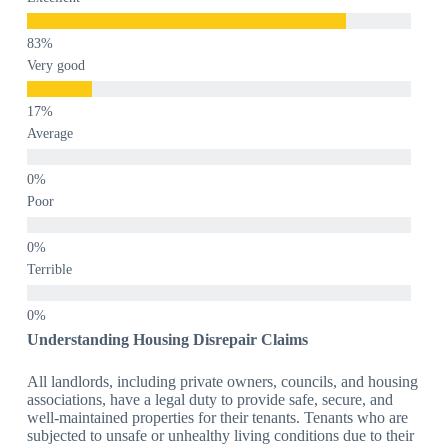
Very good
Average
Poor
Terrible
Understanding Housing Disrepair Claims
All landlords, including private owners, councils, and housing
associations, have a legal duty to provide safe, secure, and
well-maintained properties for their tenants. Tenants who are
subjected to unsafe or unhealthy living conditions due to their