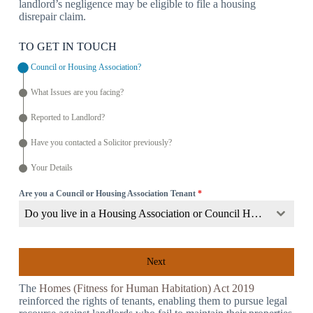
landlord’s negligence may be eligible to file a housing
disrepair claim.
TO GET IN TOUCH
Council or Housing Association?
What Issues are you facing?
Reported to Landlord?
Have you contacted a Solicitor previously?
Your Details
Are you a Council or Housing Association Tenant
*
Do you live in a Housing Association or Council Home?
Next
The
Homes (Fitness for Human Habitation) Act 2019
reinforced the rights of tenants, enabling them to pursue legal