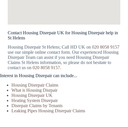
Contact Housing Disrepair UK for Housing Disrepair help in
St Helens
Housing Disrepair St Helens; Call HD UK on
020 8058 9157
use our simple online contact form. Our experienced Housing
Disrepair Team can assist if you need Housing Disrepair
Claims St Helens information, so please do not hesitate to
contact us on
020 8058 9157
.
Interest in Housing Disrepair can include...
Housing Disrepair Claims
What is Housing Disrpair
Housing Disrepair UK
Heating System Disrepair
Disrepair Claims by Tenants
Leaking Pipes Housing Disrepair Claims