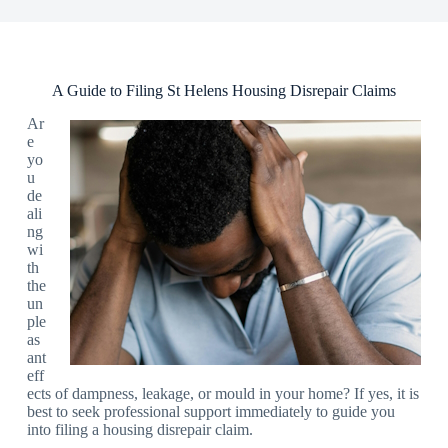
A Guide to Filing St Helens Housing Disrepair Claims
Ar
e
yo
u
de
ali
ng
wi
th
the
un
ple
as
ant
eff
ects of dampness, leakage, or mould in your home? If yes, it is
best to seek professional support immediately to guide you
into filing a housing disrepair claim.