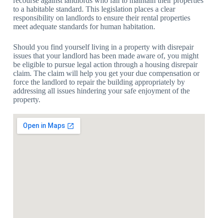
recourse against landlords who fail to maintain their properties
to a habitable standard. This legislation places a clear
responsibility on landlords to ensure their rental properties
meet adequate standards for human habitation.
Should you find yourself living in a property with disrepair
issues that your landlord has been made aware of, you might
be eligible to pursue legal action through a housing disrepair
claim. The claim will help you get your due compensation or
force the landlord to repair the building appropriately by
addressing all issues hindering your safe enjoyment of the
property.