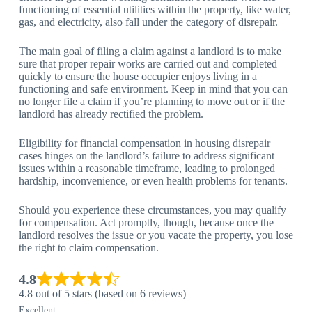
functioning of essential utilities within the property, like water,
gas, and electricity, also fall under the category of disrepair.
The main goal of filing a claim against a landlord is to make
sure that proper repair works are carried out and completed
quickly to ensure the house occupier enjoys living in a
functioning and safe environment. Keep in mind that you can
no longer file a claim if you’re planning to move out or if the
landlord has already rectified the problem.
Eligibility for financial compensation in housing disrepair
cases hinges on the landlord’s failure to address significant
issues within a reasonable timeframe, leading to prolonged
hardship, inconvenience, or even health problems for tenants.
Should you experience these circumstances, you may qualify
for compensation. Act promptly, though, because once the
landlord resolves the issue or you vacate the property, you lose
the right to claim compensation.
4.8
4.8 out of 5 stars (based on 6 reviews)
Excellent