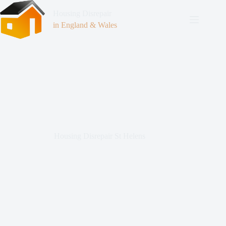
Housing Disrepair
in England & Wales
Housing Disrepair St Helens