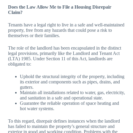
Does the Law Allow Me to File a Housing Disrepair
Claim?
Tenants have a legal right to live in a safe and well-maintained
property, free from any hazards that could pose a risk to
themselves or their families.
The role of the landlord has been encapsulated in the distinct
legal provisions, primarily like the Landlord and Tenant Act
(LTA) 1985. Under Section 11 of this Act, landlords are
obligated to:
Uphold the structural integrity of the property, including
its exterior and components such as pipes, drains, and
gutters.
Maintain all installations related to water, gas, electricity,
and sanitation in a safe and operational state.
Guarantee the reliable operation of space heating and
hot water systems.
To this regard, disrepair defines instances when the landlord
has failed to maintain the property’s general structure and
exterior in good and working condition. Problems with the