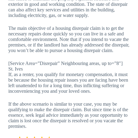
exterior in good and working condition. The state of disrepair
can also affect key services and utilities in the building,
including electricity, gas, or water supply.
The main objective of a housing disrepair claim is to get the
necessary repairs done quickly so you can live in a safe and
comfortable environment. Note that if you intend to vacate the
premises, or if the landlord has already addressed the disrepair,
you won’t be able to pursue a housing disrepair claim.
[Service Area=”Disrepair” Neighbouring areas, up to=”8″]
St. Ives
If, as a renter, you qualify for monetary compensation, it must
be because the housing repair issues you are facing have been
left unattended to for a long time, thus inflicting suffering or
inconveniencing you and your loved ones.
If the above scenario is similar to your case, you may be
qualifying to make the disrepair claim. But since time is of the
essence, seek legal advice immediately as your opportunity to
claim is lost once the disrepair is resolved or you vacate the
premises.