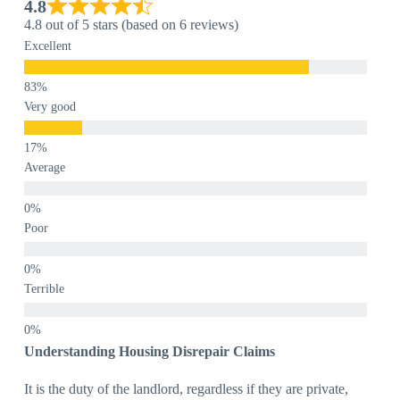
4.8
4.8 out of 5 stars (based on 6 reviews)
Excellent
Very good
Average
Poor
Terrible
Understanding Housing Disrepair Claims
It is the duty of the landlord, regardless if they are private,