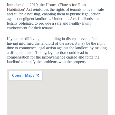
Introduced in 2019, the
Homes (Fitness for Human
Habitation) Act
reinforces the rights of tenants to live in safe
and suitable housing, enabling them to pursue legal action
against negligent landlords. Under this Act, landlords are
legally obligated to provide a safe and healthy living
environment for their tenants.
If you are still living in a building in disrepair even after
having informed the landlord of the issue, it may be the right
time to commence legal action against the landlord by making
a disrepair claim. Taking legal action could lead to
compensation for the inconvenience caused and force the
landlord to rectify the problems with the property.