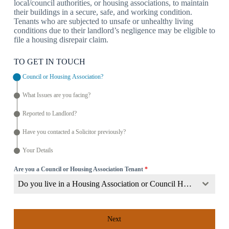
local/council authorities, or housing associations, to maintain
their buildings in a secure, safe, and working condition.
Tenants who are subjected to unsafe or unhealthy living
conditions due to their landlord’s negligence may be eligible to
file a housing disrepair claim.
TO GET IN TOUCH
Council or Housing Association?
What Issues are you facing?
Reported to Landlord?
Have you contacted a Solicitor previously?
Your Details
Are you a Council or Housing Association Tenant
*
Do you live in a Housing Association or Council Home?
Next