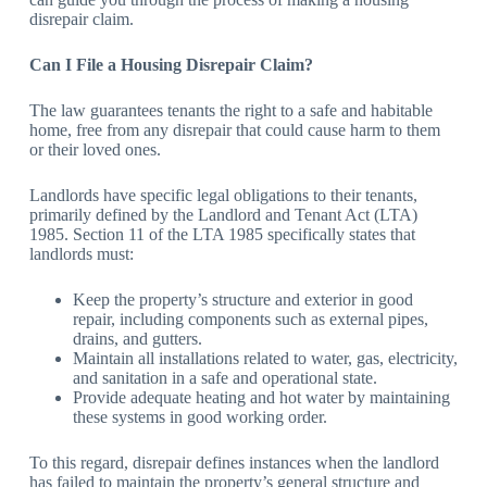
disrepair claim.
Can I File a Housing Disrepair Claim?
The law guarantees tenants the right to a safe and habitable
home, free from any disrepair that could cause harm to them
or their loved ones.
Landlords have specific legal obligations to their tenants,
primarily defined by the Landlord and Tenant Act (LTA)
1985. Section 11 of the LTA 1985 specifically states that
landlords must:
Keep the property’s structure and exterior in good
repair, including components such as external pipes,
drains, and gutters.
Maintain all installations related to water, gas, electricity,
and sanitation in a safe and operational state.
Provide adequate heating and hot water by maintaining
these systems in good working order.
To this regard, disrepair defines instances when the landlord
has failed to maintain the property’s general structure and