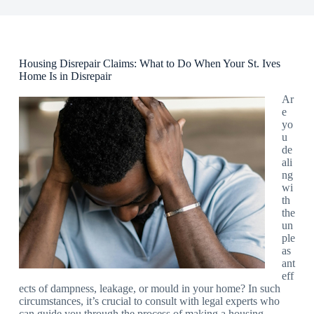
Housing Disrepair Claims: What to Do When Your St. Ives
Home Is in Disrepair
Ar
e
yo
u
de
ali
ng
wi
th
the
un
ple
as
ant
eff
ects of dampness, leakage, or mould in your home? In such
circumstances, it’s crucial to consult with legal experts who
can guide you through the process of making a housing