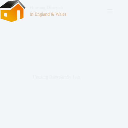
Housing Disrepair
in England & Wales
Housing Disrepair St. Ives