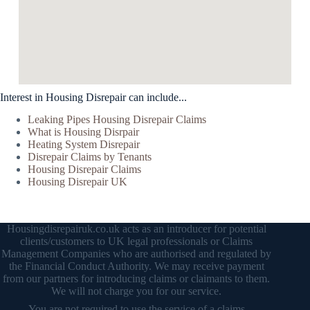
Interest in Housing Disrepair can include...
Leaking Pipes Housing Disrepair Claims
What is Housing Disrpair
Heating System Disrepair
Disrepair Claims by Tenants
Housing Disrepair Claims
Housing Disrepair UK
Housingdisrepairuk.co.uk acts as an introducer for potential
clients/customers to UK legal professionals or Claims
Management Companies who are authorised and regulated by
the Financial Conduct Authority. We may receive payment
from our partners for introducing claims or claimants to them.
We will not charge you for our service.
You are not required to use the service of a claims