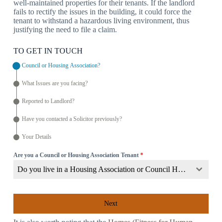
well-maintained properties for their tenants. If the landlord
fails to rectify the issues in the building, it could force the
tenant to withstand a hazardous living environment, thus
justifying the need to file a claim.
TO GET IN TOUCH
Council or Housing Association?
What Issues are you facing?
Reported to Landlord?
Have you contacted a Solicitor previously?
Your Details
Are you a Council or Housing Association Tenant
*
Do you live in a Housing Association or Council Home?
Next