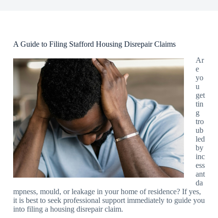
A Guide to Filing Stafford Housing Disrepair Claims
Ar
e
yo
u
get
tin
g
tro
ub
led
by
inc
ess
ant
da
mpness, mould, or leakage in your home of residence? If yes,
it is best to seek professional support immediately to guide you
into filing a housing disrepair claim.