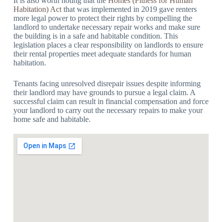
It is also worth noting that the
Homes (Fitness for Human
Habitation) Act
that was implemented in 2019 gave renters
more legal power to protect their rights by compelling the
landlord to undertake necessary repair works and make sure
the building is in a safe and habitable condition. This
legislation places a clear responsibility on landlords to ensure
their rental properties meet adequate standards for human
habitation.
Tenants facing unresolved disrepair issues despite informing
their landlord may have grounds to pursue a legal claim. A
successful claim can result in financial compensation and force
your landlord to carry out the necessary repairs to make your
home safe and habitable.