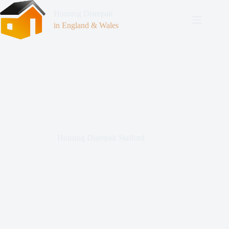
Housing Disrepair
in England & Wales
Housing Disrepair Stafford