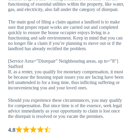
functioning of essential utilities within the property, like water,
gas, and electricity, also fall under the category of disrepair.
The main goal of filing a claim against a landlord is to make
sure that proper repair works are carried out and completed
quickly to ensure the house occupier enjoys living in a
functioning and safe environment. Keep in mind that you can
no longer file a claim if you’re planning to move out or if the
landlord has already rectified the problem.
[Service Area=”Disrepair” Neighbouring areas, up to=”8″]
Stafford
If, as a renter, you qualify for monetary compensation, it must
be because the housing repair issues you are facing have been
left unattended to for a long time, thus inflicting suffering or
inconveniencing you and your loved ones.
Should you experience these circumstances, you may qualify
for compensation. But since time is of the essence, seek legal
advice immediately as your opportunity to claim is lost once
the disrepair is resolved or you vacate the premises.
4.8