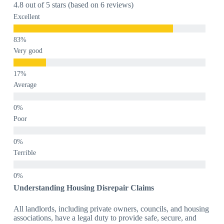
4.8 out of 5 stars (based on 6 reviews)
Excellent
Very good
Average
Poor
Terrible
Understanding Housing Disrepair Claims
All landlords, including private owners, councils, and housing
associations, have a legal duty to provide safe, secure, and