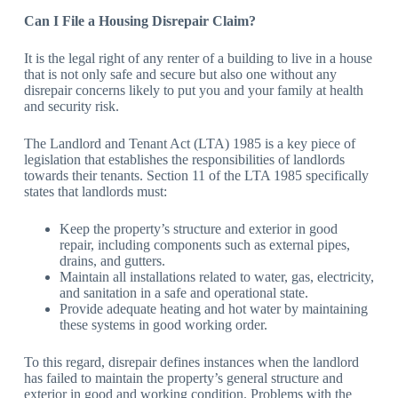
Can I File a Housing Disrepair Claim?
It is the legal right of any renter of a building to live in a house
that is not only safe and secure but also one without any
disrepair concerns likely to put you and your family at health
and security risk.
The Landlord and Tenant Act (LTA) 1985 is a key piece of
legislation that establishes the responsibilities of landlords
towards their tenants. Section 11 of the LTA 1985 specifically
states that landlords must:
Keep the property’s structure and exterior in good
repair, including components such as external pipes,
drains, and gutters.
Maintain all installations related to water, gas, electricity,
and sanitation in a safe and operational state.
Provide adequate heating and hot water by maintaining
these systems in good working order.
To this regard, disrepair defines instances when the landlord
has failed to maintain the property’s general structure and
exterior in good and working condition. Problems with the