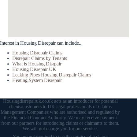
Interest in Housing Disrepair can include...
Housing Disrepair Claims
Disrepair Claims by Tenants
What is Housing Disrpair
Housing Disrepair UK
Leaking Pipes Housing Disrepair Claims
Heating System Disrepair
Housingdisrepairuk.co.uk acts as an introducer for potential
clients/customers to UK legal professionals or Claims
Management Companies who are authorised and regulated by
the Financial Conduct Authority. We may receive payment
from our partners for introducing claims or claimants to them.
We will not charge you for our service.
You are not required to use the service of a claims