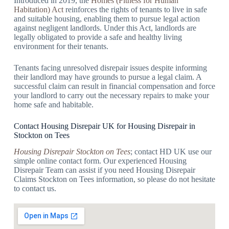
Introduced in 2019, the
Homes (Fitness for Human
Habitation) Act
reinforces the rights of tenants to live in safe
and suitable housing, enabling them to pursue legal action
against negligent landlords. Under this Act, landlords are
legally obligated to provide a safe and healthy living
environment for their tenants.
Tenants facing unresolved disrepair issues despite informing
their landlord may have grounds to pursue a legal claim. A
successful claim can result in financial compensation and force
your landlord to carry out the necessary repairs to make your
home safe and habitable.
Contact Housing Disrepair UK for Housing Disrepair in
Stockton on Tees
Housing Disrepair Stockton on Tees
; contact HD UK use our
simple online contact form. Our experienced Housing
Disrepair Team can assist if you need Housing Disrepair
Claims Stockton on Tees information, so please do not hesitate
to contact us.