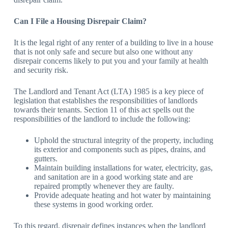
Can I File a Housing Disrepair Claim?
It is the legal right of any renter of a building to live in a house
that is not only safe and secure but also one without any
disrepair concerns likely to put you and your family at health
and security risk.
The Landlord and Tenant Act (LTA) 1985 is a key piece of
legislation that establishes the responsibilities of landlords
towards their tenants. Section 11 of this act spells out the
responsibilities of the landlord to include the following:
Uphold the structural integrity of the property, including
its exterior and components such as pipes, drains, and
gutters.
Maintain building installations for water, electricity, gas,
and sanitation are in a good working state and are
repaired promptly whenever they are faulty.
Provide adequate heating and hot water by maintaining
these systems in good working order.
To this regard, disrepair defines instances when the landlord