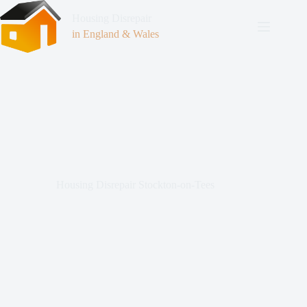
Housing Disrepair
in England & Wales
Housing Disrepair Stockton-on-Tees