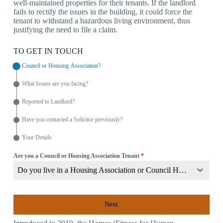
well-maintained properties for their tenants. If the landlord
fails to rectify the issues in the building, it could force the
tenant to withstand a hazardous living environment, thus
justifying the need to file a claim.
TO GET IN TOUCH
Council or Housing Association?
What Issues are you facing?
Reported to Landlord?
Have you contacted a Solicitor previously?
Your Details
Are you a Council or Housing Association Tenant
*
Do you live in a Housing Association or Council Home?
Next