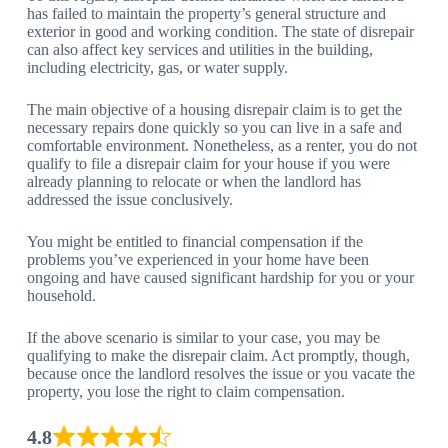
has failed to maintain the property’s general structure and
exterior in good and working condition. The state of disrepair
can also affect key services and utilities in the building,
including electricity, gas, or water supply.
The main objective of a housing disrepair claim is to get the
necessary repairs done quickly so you can live in a safe and
comfortable environment. Nonetheless, as a renter, you do not
qualify to file a disrepair claim for your house if you were
already planning to relocate or when the landlord has
addressed the issue conclusively.
You might be entitled to financial compensation if the
problems you’ve experienced in your home have been
ongoing and have caused significant hardship for you or your
household.
If the above scenario is similar to your case, you may be
qualifying to make the disrepair claim. Act promptly, though,
because once the landlord resolves the issue or you vacate the
property, you lose the right to claim compensation.
4.8