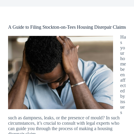
A Guide to Filing Stockton-on-Tees Housing Disrepair Claims
Ha
s
yo
ur
ho
me
be
en
aff
ect
ed
by
iss
ue
s
such as dampness, leaks, or the presence of mould? In such
circumstances, it’s crucial to consult with legal experts who
can guide you through the process of making a housing
disrepair claim.