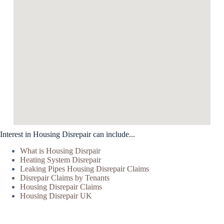
Interest in Housing Disrepair can include...
What is Housing Disrpair
Heating System Disrepair
Leaking Pipes Housing Disrepair Claims
Disrepair Claims by Tenants
Housing Disrepair Claims
Housing Disrepair UK