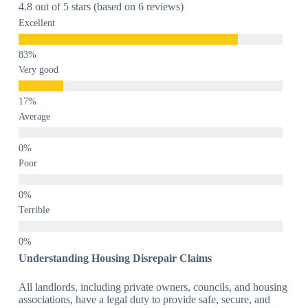
4.8 out of 5 stars (based on 6 reviews)
Excellent
Very good
Average
Poor
Terrible
Understanding Housing Disrepair Claims
All landlords, including private owners, councils, and housing
associations, have a legal duty to provide safe, secure, and