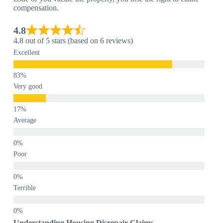
compensation.
4.8
4.8 out of 5 stars (based on 6 reviews)
Excellent
Very good
Average
Poor
Terrible
Understanding Housing Disrepair Claims