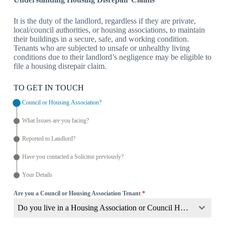
It is the duty of the landlord, regardless if they are private,
local/council authorities, or housing associations, to maintain
their buildings in a secure, safe, and working condition.
Tenants who are subjected to unsafe or unhealthy living
conditions due to their landlord’s negligence may be eligible to
file a housing disrepair claim.
TO GET IN TOUCH
Council or Housing Association?
What Issues are you facing?
Reported to Landlord?
Have you contacted a Solicitor previously?
Your Details
Are you a Council or Housing Association Tenant
*
Do you live in a Housing Association or Council Home?