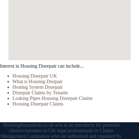
Interest in Housing Disrepair can include...
Housing Disrepair UK
What is Housing Disrpair
Heating System Disrepair
Disrepair Claims by Tenants
Leaking Pipes Housing Disrepair Claims
Housing Disrepair Claims
Housingdisrepairuk.co.uk acts as an introducer for potential
clients/customers to UK legal professionals or Claims
Management Companies who are authorised and regulated by