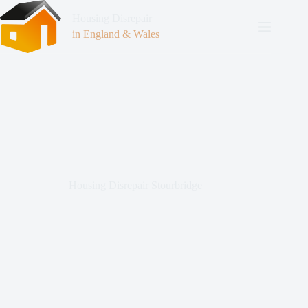
Housing Disrepair
in England & Wales
Housing Disrepair Stourbridge