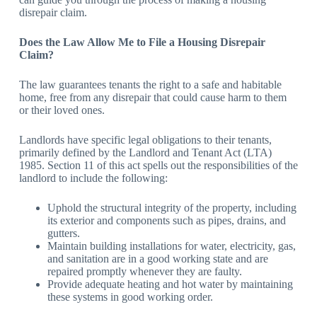
disrepair claim.
Does the Law Allow Me to File a Housing Disrepair
Claim?
The law guarantees tenants the right to a safe and habitable
home, free from any disrepair that could cause harm to them
or their loved ones.
Landlords have specific legal obligations to their tenants,
primarily defined by the Landlord and Tenant Act (LTA)
1985. Section 11 of this act spells out the responsibilities of the
landlord to include the following:
Uphold the structural integrity of the property, including
its exterior and components such as pipes, drains, and
gutters.
Maintain building installations for water, electricity, gas,
and sanitation are in a good working state and are
repaired promptly whenever they are faulty.
Provide adequate heating and hot water by maintaining
these systems in good working order.