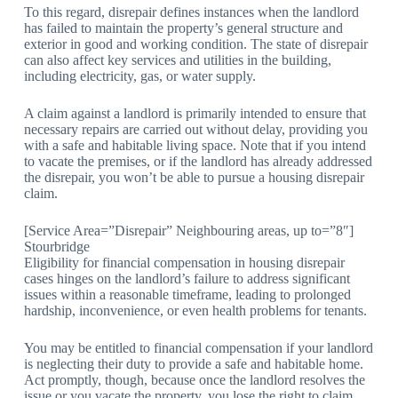
To this regard, disrepair defines instances when the landlord
has failed to maintain the property’s general structure and
exterior in good and working condition. The state of disrepair
can also affect key services and utilities in the building,
including electricity, gas, or water supply.
A claim against a landlord is primarily intended to ensure that
necessary repairs are carried out without delay, providing you
with a safe and habitable living space. Note that if you intend
to vacate the premises, or if the landlord has already addressed
the disrepair, you won’t be able to pursue a housing disrepair
claim.
[Service Area=”Disrepair” Neighbouring areas, up to=”8″]
Stourbridge
Eligibility for financial compensation in housing disrepair
cases hinges on the landlord’s failure to address significant
issues within a reasonable timeframe, leading to prolonged
hardship, inconvenience, or even health problems for tenants.
You may be entitled to financial compensation if your landlord
is neglecting their duty to provide a safe and habitable home.
Act promptly, though, because once the landlord resolves the
issue or you vacate the property, you lose the right to claim