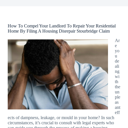
How To Compel Your Landlord To Repair Your Residential
Home By Filing A Housing Disrepair Stourbridge Claim
Ar
e
yo
u
de
ali
ng
wi
th
the
un
ple
as
ant
eff
ects of dampness, leakage, or mould in your home? In such
circumstances, it’s crucial to consult with legal experts who
can guide you through the process of making a housing