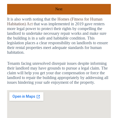
Next
It is also worth noting that the
Homes (Fitness for Human
Habitation) Act
that was implemented in 2019 gave renters
more legal power to protect their rights by compelling the
landlord to undertake necessary repair works and make sure
the building is in a safe and habitable condition. This
legislation places a clear responsibility on landlords to ensure
their rental properties meet adequate standards for human
habitation.
Tenants facing unresolved disrepair issues despite informing
their landlord may have grounds to pursue a legal claim. The
claim will help you get your due compensation or force the
landlord to repair the building appropriately by addressing all
issues hindering your safe enjoyment of the property.