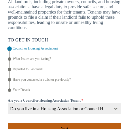
All landlords, including private owners, councils, and housing
associations, have a legal duty to provide safe, secure, and
well-maintained properties for their tenants. Tenants may have
grounds to file a claim if their landlord fails to uphold these
responsibilities, leading to unsafe or unhealthy living
conditions.
TO GET IN TOUCH
Council or Housing Association?
What Issues are you facing?
Reported to Landlord?
Have you contacted a Solicitor previously?
Your Details
Are you a Council or Housing Association Tenant
*
Do you live in a Housing Association or Council Home?
Next