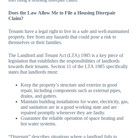
Does the Law Allow Me to File a Housing Disrepair
Claim?
Tenants have a legal right to live in a safe and well-maintained
property, free from any hazards that could pose a risk to
themselves or their families.
The Landlord and Tenant Act (LTA) 1985 is a key piece of
legislation that establishes the responsibilities of landlords
towards their tenants. Section 11 of the LTA 1985 specifically
states that landlords must:
Keep the property’s structure and exterior in good
repair, including components such as external pipes,
drains, and gutters.
Maintain building installations for water, electricity, gas,
and sanitation are in a good working state and are
repaired promptly whenever they are faulty.
Guarantee the reliable operation of space heating and
hot water systems.
“Disrepair” describes situations where a landlord fails to