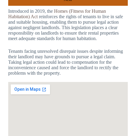
Introduced in 2019, the
Homes (Fitness for Human
Habitation) Act
reinforces the rights of tenants to live in safe
and suitable housing, enabling them to pursue legal action
against negligent landlords. This legislation places a clear
responsibility on landlords to ensure their rental properties
meet adequate standards for human habitation.
Tenants facing unresolved disrepair issues despite informing
their landlord may have grounds to pursue a legal claim.
Taking legal action could lead to compensation for the
inconvenience caused and force the landlord to rectify the
problems with the property.