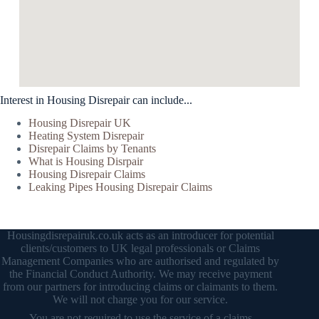
Interest in Housing Disrepair can include...
Housing Disrepair UK
Heating System Disrepair
Disrepair Claims by Tenants
What is Housing Disrpair
Housing Disrepair Claims
Leaking Pipes Housing Disrepair Claims
Housingdisrepairuk.co.uk acts as an introducer for potential
clients/customers to UK legal professionals or Claims
Management Companies who are authorised and regulated by
the Financial Conduct Authority. We may receive payment
from our partners for introducing claims or claimants to them.
We will not charge you for our service.
You are not required to use the service of a claims