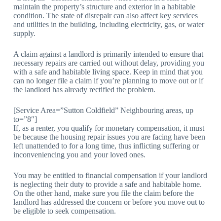
maintain the property’s structure and exterior in a habitable
condition. The state of disrepair can also affect key services
and utilities in the building, including electricity, gas, or water
supply.
A claim against a landlord is primarily intended to ensure that
necessary repairs are carried out without delay, providing you
with a safe and habitable living space. Keep in mind that you
can no longer file a claim if you’re planning to move out or if
the landlord has already rectified the problem.
[Service Area=”Sutton Coldfield” Neighbouring areas, up
to=”8″]
If, as a renter, you qualify for monetary compensation, it must
be because the housing repair issues you are facing have been
left unattended to for a long time, thus inflicting suffering or
inconveniencing you and your loved ones.
You may be entitled to financial compensation if your landlord
is neglecting their duty to provide a safe and habitable home.
On the other hand, make sure you file the claim before the
landlord has addressed the concern or before you move out to
be eligible to seek compensation.