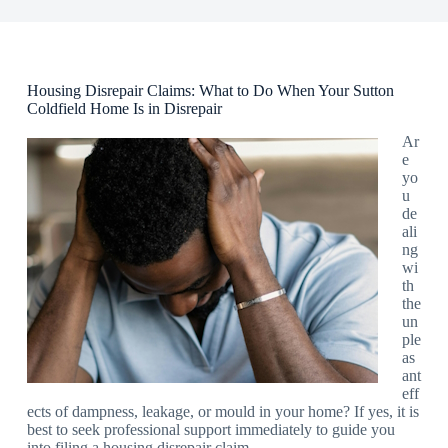
Housing Disrepair Claims: What to Do When Your Sutton
Coldfield Home Is in Disrepair
Ar
e
yo
u
de
ali
ng
wi
th
the
un
ple
as
ant
eff
ects of dampness, leakage, or mould in your home? If yes, it is
best to seek professional support immediately to guide you
into filing a housing disrepair claim.