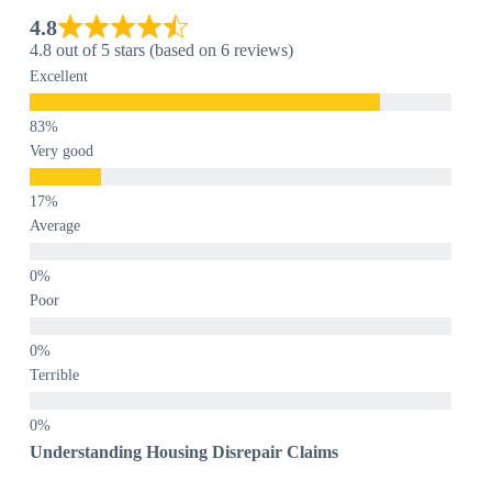
4.8
4.8 out of 5 stars (based on 6 reviews)
Excellent
Very good
Average
Poor
Terrible
Understanding Housing Disrepair Claims