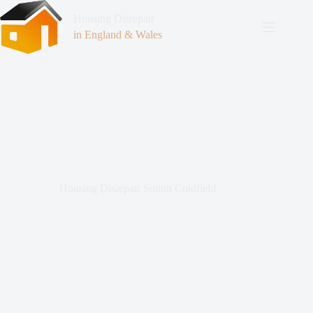
Housing Disrepair
in England & Wales
Housing Disrepair Sutton Coldfield